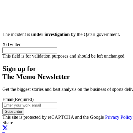
The incident is
under investigation
by the Qatari government.
X/Twitter
This field is for validation purposes and should be left unchanged.
Sign up for
The Memo Newsletter
Get the biggest stories and best analysis on the business of sports d
Email
(Required)
Subscribe
This site is protected by reCAPTCHA and the Google
Privacy Policy
Share