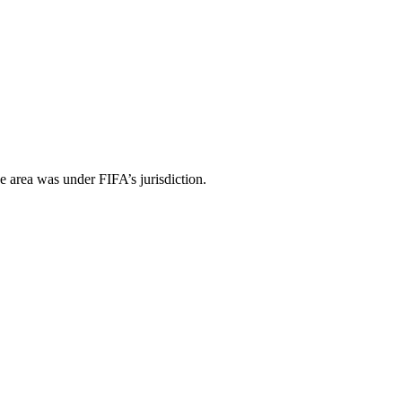
e area was under FIFA’s jurisdiction.