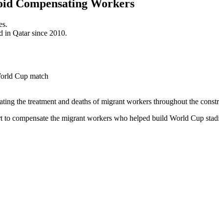
Avoid Compensating Workers
es.
d in Qatar since 2010.
cating the treatment and deaths of migrant workers throughout the cons
t to compensate the migrant workers who helped build World Cup stad