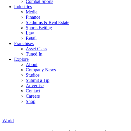
Combat Sports
Industries
Media
Finance
Stadiums & Real Estate
Sports Betting
Law
Retail
Franchises
Asset Class
Tuned In
Explore
About
Company News
Studios
Submit a Tip
Advertise
Contact
Careers
Shop
World