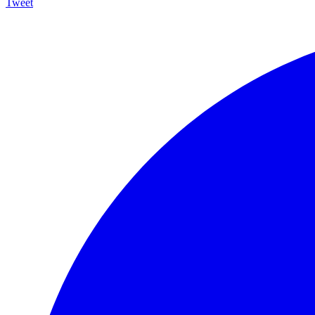
Tweet