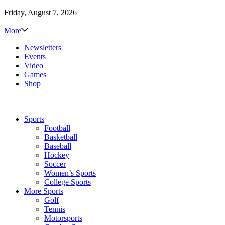
Friday, August 7, 2026
More
Newsletters
Events
Video
Games
Shop
Sports
Football
Basketball
Baseball
Hockey
Soccer
Women’s Sports
College Sports
More Sports
Golf
Tennis
Motorsports