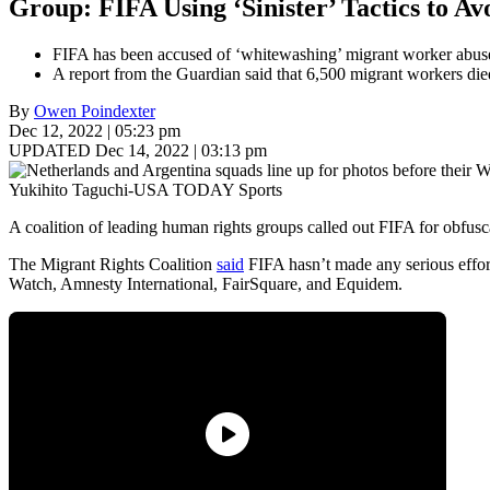
Group: FIFA Using ‘Sinister’ Tactics to 
FIFA has been accused of ‘whitewashing’ migrant worker abus
A report from the Guardian said that 6,500 migrant workers die
By
Owen Poindexter
Dec 12, 2022 | 05:23 pm
UPDATED Dec 14, 2022 | 03:13 pm
Yukihito Taguchi-USA TODAY Sports
A coalition of leading human rights groups called out FIFA for obfus
The Migrant Rights Coalition
said
FIFA hasn’t made any serious effor
Watch, Amnesty International, FairSquare, and Equidem.