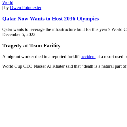
World
| by
Owen Poindexter
Qatar Now Wants to Host 2036 Olympics
Qatar wants to leverage the infrastructure built for this year’s World 
December 5, 2022
Tragedy at Team Facility
A migrant worker died in a reported forklift
accident
at a resort used 
World Cup CEO Nasser Al Khater said that “death is a natural part of 