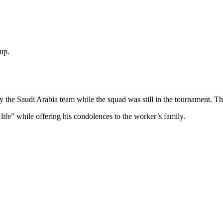
Cup.
by the Saudi Arabia team while the squad was still in the tournament. Th
life” while offering his condolences to the worker’s family.