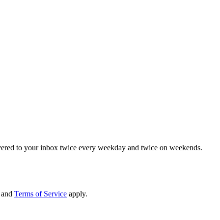
elivered to your inbox twice every weekday and twice on weekends.
and
Terms of Service
apply.