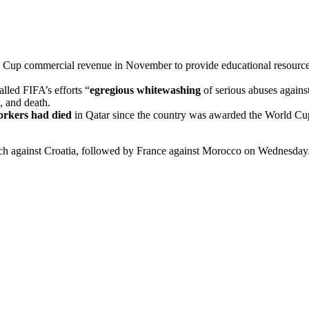
 Cup commercial revenue in November to provide educational resources 
lled FIFA’s efforts “
egregious whitewashing
of serious abuses against
, and death.
orkers had died
in Qatar since the country was awarded the World Cup i
ch against Croatia, followed by France against Morocco on Wednesday