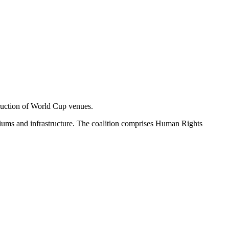
truction of World Cup venues.
iums and infrastructure. The coalition comprises Human Rights