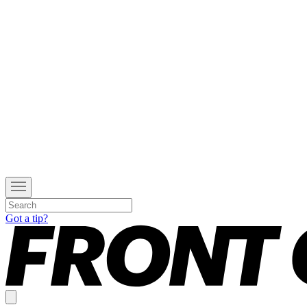
Got a tip?