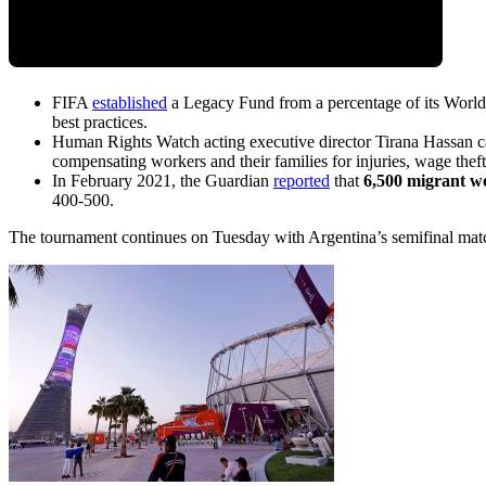
FIFA
established
a Legacy Fund from a percentage of its World
best practices.
Human Rights Watch acting executive director Tirana Hassan ca
compensating workers and their families for injuries, wage theft
In February 2021, the Guardian
reported
that
6,500 migrant w
400-500.
The tournament continues on Tuesday with Argentina’s semifinal mat