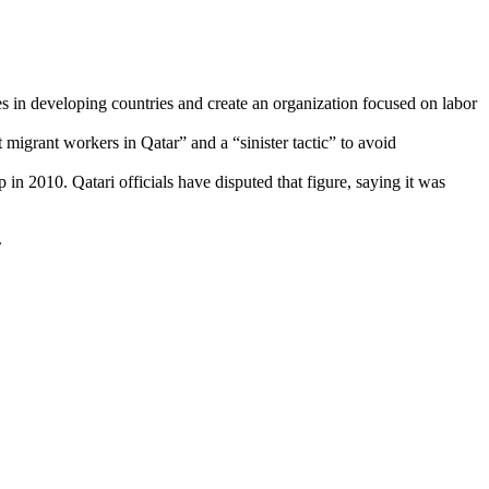
in developing countries and create an organization focused on labor
 migrant workers in Qatar” and a “sinister tactic” to avoid
n 2010. Qatari officials have disputed that figure, saying it was
.