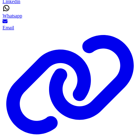
Linkedin
Whatsapp
Email