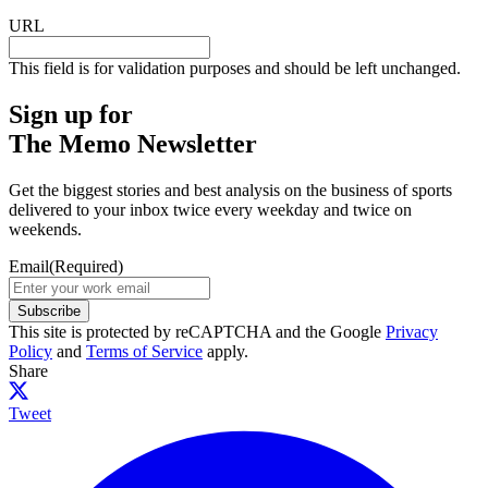
URL
This field is for validation purposes and should be left unchanged.
Sign up for
The Memo Newsletter
Get the biggest stories and best analysis on the business of sports
delivered to your inbox twice every weekday and twice on
weekends.
Email
(Required)
Subscribe
This site is protected by reCAPTCHA and the Google
Privacy
Policy
and
Terms of Service
apply.
Share
Tweet