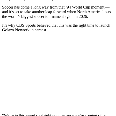
Soccer has come a long way from that ‘94 World Cup moment —
and it’s set to take another leap forward when North America hosts
the world’s biggest soccer tournament again in 2026.
It’s why CBS Sports believed that this was the right time to launch
Golazo Network in earnest.
“We’re in this sweet spot right now because we’re coming off a