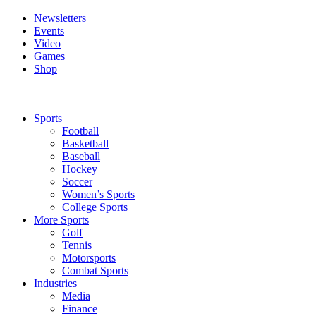
Newsletters
Events
Video
Games
Shop
Sports
Football
Basketball
Baseball
Hockey
Soccer
Women’s Sports
College Sports
More Sports
Golf
Tennis
Motorsports
Combat Sports
Industries
Media
Finance