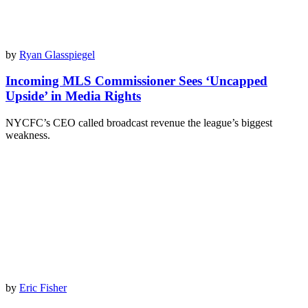
by
Ryan Glasspiegel
Incoming MLS Commissioner Sees ‘Uncapped
Upside’ in Media Rights
NYCFC’s CEO called broadcast revenue the league’s biggest
weakness.
by
Eric Fisher