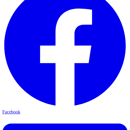
Facebook