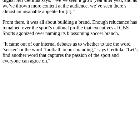
digital Jeff Gerttula says. “We’ve seen it grow year after year, and as
we’ve thrown more content at the audience, we’ve seen there’s
almost an insatiable appetite for [it].”
From there, it was all about building a brand. Enough reluctance has
remained over the sport’s national profile that executives at CBS
Sports agonized over naming its blossoming soccer branch.
“It came out of our internal debates as to whether to use the word
‘soccer’ or the word ‘football’ in our branding,” says Gerttula. “Let’s
find another word that captures the passion of the sport and
everyone can agree on.”