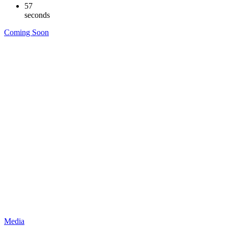
56
seconds
Coming Soon
Media