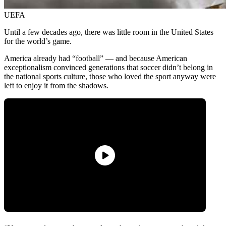
UEFA
Until a few decades ago, there was little room in the United States
for the world’s game.
America already had “football” — and because American
exceptionalism convinced generations that soccer didn’t belong in
the national sports culture, those who loved the sport anyway were
left to enjoy it from the shadows.