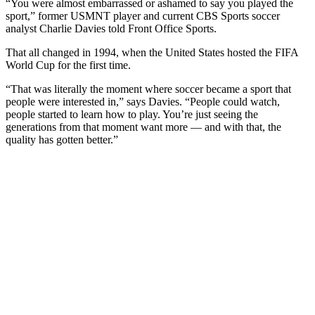
“You were almost embarrassed or ashamed to say you played the
sport,” former USMNT player and current CBS Sports soccer
analyst Charlie Davies told Front Office Sports.
That all changed in 1994, when the United States hosted the FIFA
World Cup for the first time.
“That was literally the moment where soccer became a sport that
people were interested in,” says Davies. “People could watch,
people started to learn how to play. You’re just seeing the
generations from that moment want more — and with that, the
quality has gotten better.”