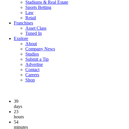
Stadiums & Real Estate
Sports Betting
Law
Retail
Franchises
Asset Class
Tuned In
Explore
About
Company News
Studios
Submit a Tip
Advertise
Contact
Careers
Shop
39
days
23
hours
54
minutes