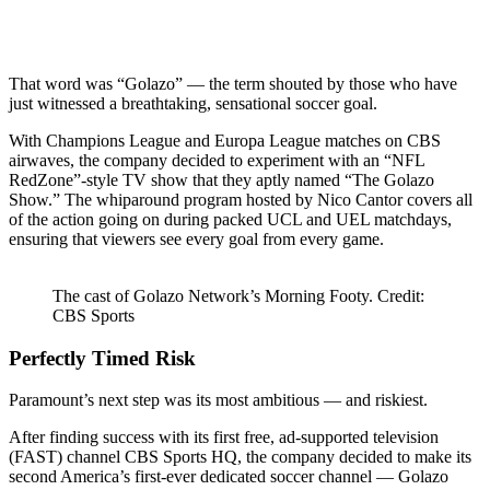
That word was “Golazo” — the term shouted by those who have
just witnessed a breathtaking, sensational soccer goal.
With Champions League and Europa League matches on CBS
airwaves, the company decided to experiment with an “NFL
RedZone”-style TV show that they aptly named “The Golazo
Show.” The whiparound program hosted by Nico Cantor covers all
of the action going on during packed UCL and UEL matchdays,
ensuring that viewers see every goal from every game.
The cast of Golazo Network’s Morning Footy. Credit:
CBS Sports
Perfectly Timed Risk
Paramount’s next step was its most ambitious — and riskiest.
After finding success with its first free, ad-supported television
(FAST) channel CBS Sports HQ, the company decided to make its
second America’s first-ever dedicated soccer channel — Golazo