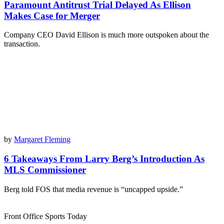
Paramount Antitrust Trial Delayed As Ellison
Makes Case for Merger
Company CEO David Ellison is much more outspoken about the
transaction.
by
Margaret Fleming
6 Takeaways From Larry Berg’s Introduction As
MLS Commissioner
Berg told FOS that media revenue is “uncapped upside.”
Front Office Sports Today