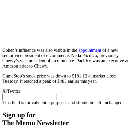
Cohen’s influence was also visible in the
appointment
of a new
senior vice president of e-commerce, Neda Pacifico, previously
Chewy’s vice president of e-commerce. Pacifico was an executive at
Amazon prior to Chewy.
GameStop’s stock price was down to $181.12 at market close
Tuesday. It reached a peak of $483 earlier this year.
X/Twitter
This field is for validation purposes and should be left unchanged.
Sign up for
The Memo Newsletter