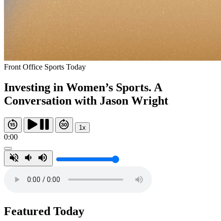
Front Office Sports Today
Investing in Women’s Sports. A
Conversation with Jason Wright
1x
0:00
Featured Today