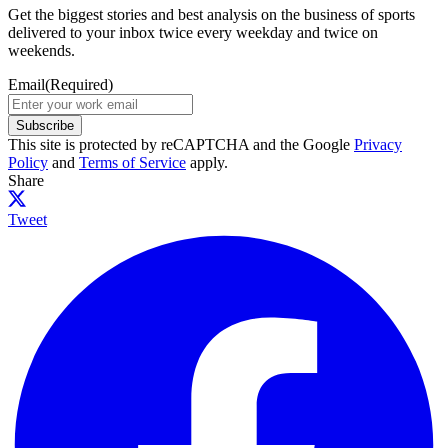
Get the biggest stories and best analysis on the business of sports
delivered to your inbox twice every weekday and twice on
weekends.
Email
(Required)
Subscribe
This site is protected by reCAPTCHA and the Google
Privacy
Policy
and
Terms of Service
apply.
Share
Tweet