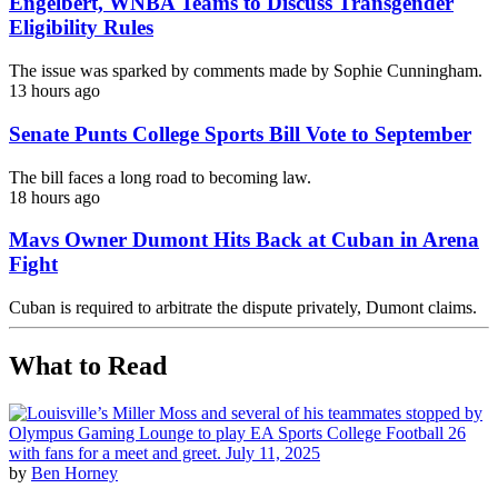
Engelbert, WNBA Teams to Discuss Transgender
Eligibility Rules
The issue was sparked by comments made by Sophie Cunningham.
13 hours ago
Senate Punts College Sports Bill Vote to September
The bill faces a long road to becoming law.
18 hours ago
Mavs Owner Dumont Hits Back at Cuban in Arena
Fight
Cuban is required to arbitrate the dispute privately, Dumont claims.
What to Read
by
Ben Horney