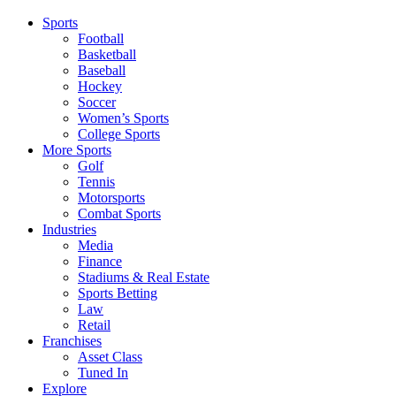
Sports
Football
Basketball
Baseball
Hockey
Soccer
Women’s Sports
College Sports
More Sports
Golf
Tennis
Motorsports
Combat Sports
Industries
Media
Finance
Stadiums & Real Estate
Sports Betting
Law
Retail
Franchises
Asset Class
Tuned In
Explore