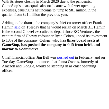
With its stores closing in March 2020 due to the pandemic,
GameStop’s near-equal sales total came with fewer operating
expenses, causing its net income to jump to $81 million in the
quarter, from $21 million the previous year.
Adding to the drama, the company’s chief customer officer Frank
Hamlin
said
on Tuesday that he would resign on March 31. Hamlin
is the second C-level executive to depart since RC Ventures, the
venture firm of Chewy cofounder Ryan Cohen, upped its investment
to 13% of the company.
Cohen, who has three board seats at
GameStop, has pushed the company to shift from brick and
mortar to e-commerce.
Chief financial officer Jim Bell was
pushed out
in February, and on
Tuesday, GameStop announced that Jenna Owens, formerly of
Amazon and Google, would be stepping in as chief operating
officer.