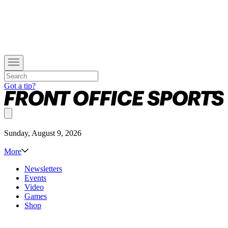
Got a tip?
Sunday, August 9, 2026
More
Newsletters
Events
Video
Games
Shop