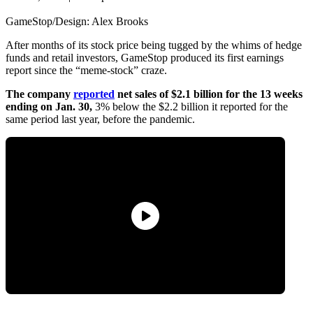
GameStop/Design: Alex Brooks
After months of its stock price being tugged by the whims of hedge
funds and retail investors, GameStop produced its first earnings
report since the “meme-stock” craze.
The company
reported
net sales of $2.1 billion for the 13 weeks
ending on Jan. 30,
3% below the $2.2 billion it reported for the
same period last year, before the pandemic.