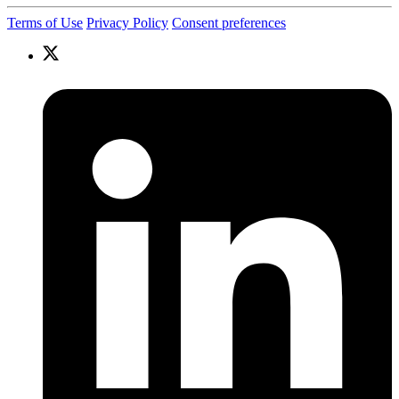
Terms of Use
Privacy Policy
Consent preferences