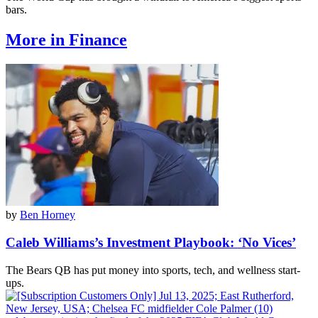
bars.
More in Finance
by
Ben Horney
Caleb Williams’s Investment Playbook: ‘No Vices’
The Bears QB has put money into sports, tech, and wellness start-
ups.