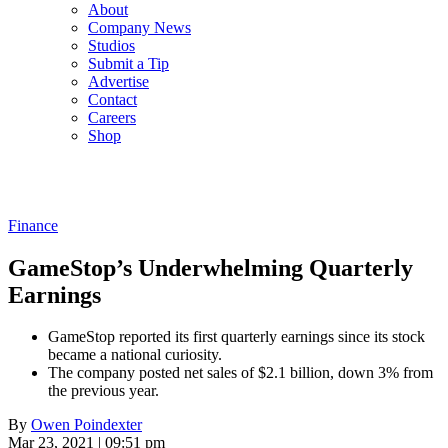
About
Company News
Studios
Submit a Tip
Advertise
Contact
Careers
Shop
Finance
GameStop’s Underwhelming Quarterly
Earnings
GameStop reported its first quarterly earnings since its stock
became a national curiosity.
The company posted net sales of $2.1 billion, down 3% from
the previous year.
By
Owen Poindexter
Mar 23, 2021 | 09:51 pm