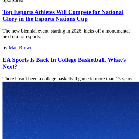
Sponsored
Top Esports Athletes Will Compete for National
Glory in the Esports Nations Cup
The new biennial event, starting in 2026, kicks off a monumental
next era for esports.
by
Matt Brown
EA Sports Is Back In College Basketball. What’s
Next?
There hasn’t been a college basketball game in more than 15 years.