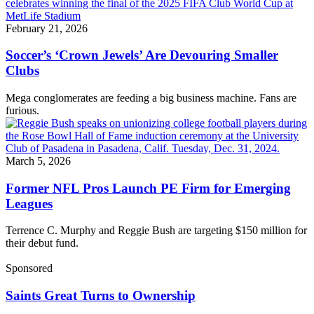
February 21, 2026
Soccer’s ‘Crown Jewels’ Are Devouring Smaller
Clubs
Mega conglomerates are feeding a big business machine. Fans are
furious.
March 5, 2026
Former NFL Pros Launch PE Firm for Emerging
Leagues
Terrence C. Murphy and Reggie Bush are targeting $150 million for
their debut fund.
Sponsored
Saints Great Turns to Ownership