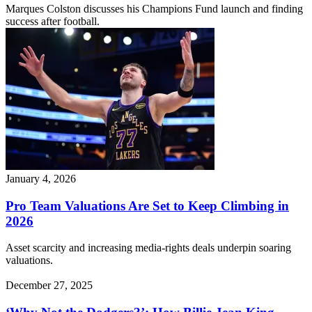
Marques Colston discusses his Champions Fund launch and finding
success after football.
January 4, 2026
Pro Team Valuations Are Set to Keep Climbing in
2026
Asset scarcity and increasing media-rights deals underpin soaring
valuations.
December 27, 2025