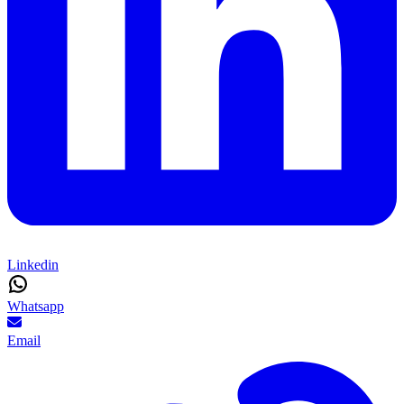
Linkedin
Whatsapp
Email