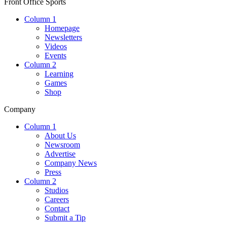
Front Office Sports
Column 1
Homepage
Newsletters
Videos
Events
Column 2
Learning
Games
Shop
Company
Column 1
About Us
Newsroom
Advertise
Company News
Press
Column 2
Studios
Careers
Contact
Submit a Tip