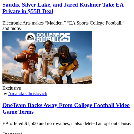
Saudis, Silver Lake, and Jared Kushner Take EA
Private in $55B Deal
Electronic Arts makes “Madden,” “EA Sports College Football,”
and more.
Exclusive
by
Amanda Christovich
OneTeam Backs Away From College Football Video
Game Terms
EA offered $1,500 and no royalties; it also deleted an opt-out clause.