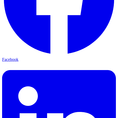
Facebook