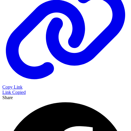
Copy Link
Link Copied
Share