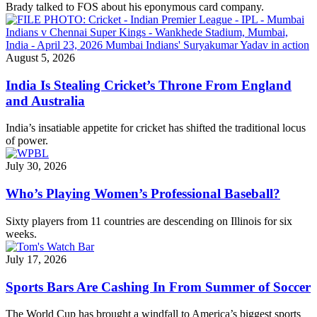
Brady talked to FOS about his eponymous card company.
August 5, 2026
India Is Stealing Cricket’s Throne From England
and Australia
India’s insatiable appetite for cricket has shifted the traditional locus
of power.
July 30, 2026
Who’s Playing Women’s Professional Baseball?
Sixty players from 11 countries are descending on Illinois for six
weeks.
July 17, 2026
Sports Bars Are Cashing In From Summer of Soccer
The World Cup has brought a windfall to America’s biggest sports