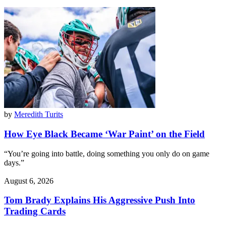
by
Meredith Turits
How Eye Black Became ‘War Paint’ on the Field
“You’re going into battle, doing something you only do on game
days.”
August 6, 2026
Tom Brady Explains His Aggressive Push Into
Trading Cards