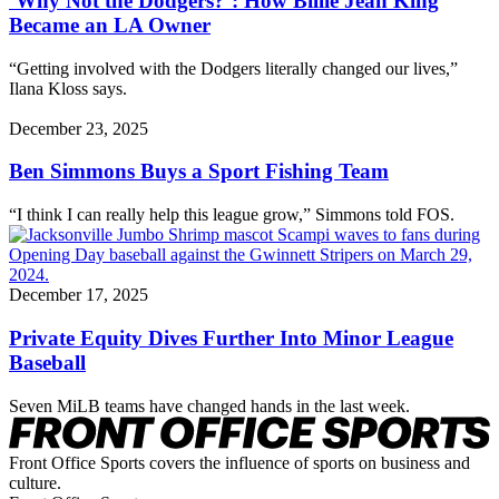
‘Why Not the Dodgers?’: How Billie Jean King
Became an LA Owner
“Getting involved with the Dodgers literally changed our lives,”
Ilana Kloss says.
December 23, 2025
Ben Simmons Buys a Sport Fishing Team
“I think I can really help this league grow,” Simmons told FOS.
December 17, 2025
Private Equity Dives Further Into Minor League
Baseball
Seven MiLB teams have changed hands in the last week.
Front Office Sports covers the influence of sports on business and
culture.