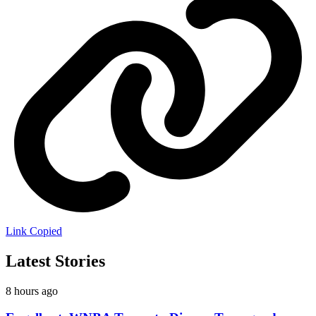
Link Copied
Latest Stories
8 hours ago