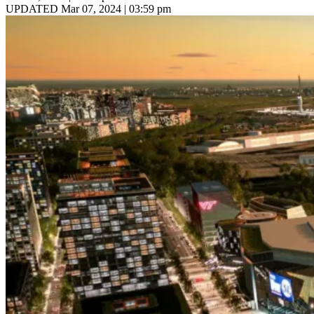
UPDATED Mar 07, 2024 | 03:59 pm