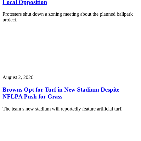
Local Opposition
Protesters shut down a zoning meeting about the planned ballpark
project.
August 2, 2026
Browns Opt for Turf in New Stadium Despite
NFLPA Push for Grass
The team’s new stadium will reportedly feature artificial turf.