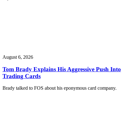
August 6, 2026
Tom Brady Explains His Aggressive Push Into
Trading Cards
Brady talked to FOS about his eponymous card company.