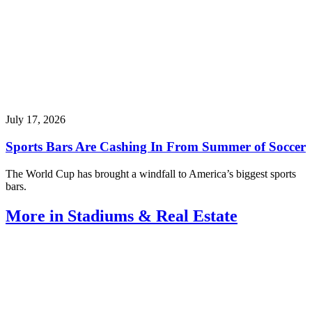
July 17, 2026
Sports Bars Are Cashing In From Summer of Soccer
The World Cup has brought a windfall to America’s biggest sports
bars.
More in Stadiums & Real Estate