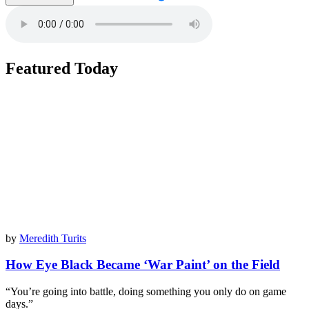
Featured Today
by
Meredith Turits
How Eye Black Became ‘War Paint’ on the Field
“You’re going into battle, doing something you only do on game
days.”