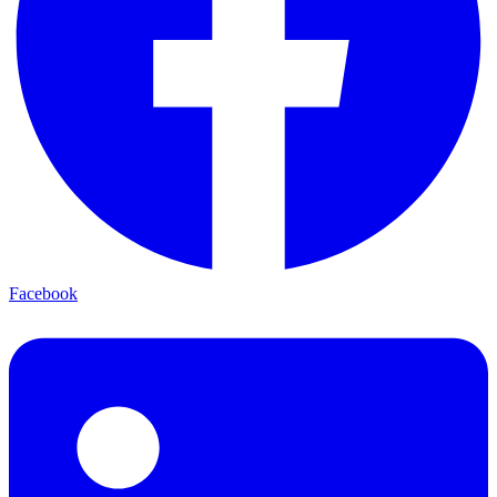
Facebook