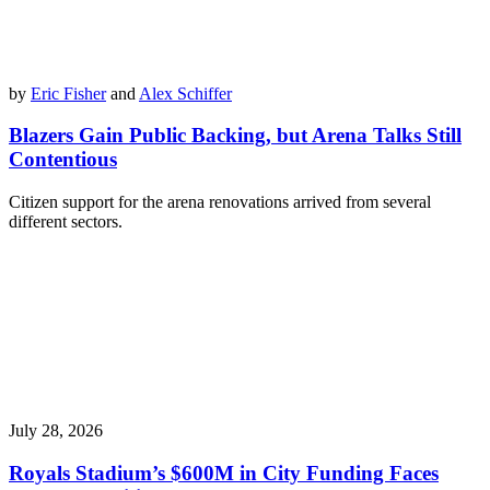
by
Eric Fisher
and
Alex Schiffer
Blazers Gain Public Backing, but Arena Talks Still
Contentious
Citizen support for the arena renovations arrived from several
different sectors.
July 28, 2026
Royals Stadium’s $600M in City Funding Faces