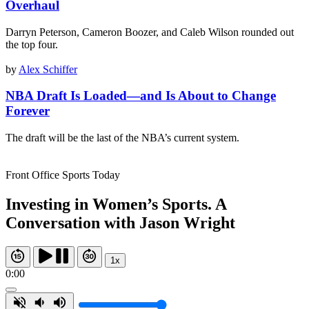
Overhaul
Darryn Peterson, Cameron Boozer, and Caleb Wilson rounded out
the top four.
by
Alex Schiffer
NBA Draft Is Loaded—and Is About to Change
Forever
The draft will be the last of the NBA’s current system.
Front Office Sports Today
Investing in Women’s Sports. A
Conversation with Jason Wright
1x
0:00