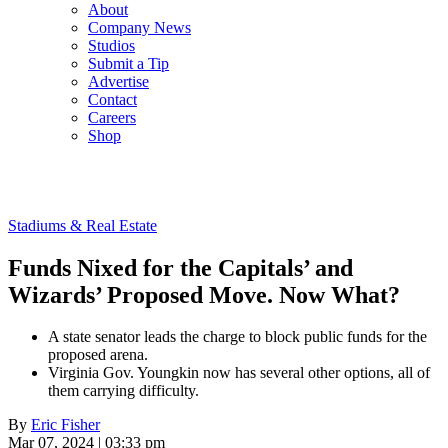
About
Company News
Studios
Submit a Tip
Advertise
Contact
Careers
Shop
Stadiums & Real Estate
Funds Nixed for the Capitals’ and
Wizards’ Proposed Move. Now What?
A state senator leads the charge to block public funds for the
proposed arena.
Virginia Gov. Youngkin now has several other options, all of
them carrying difficulty.
By
Eric Fisher
Mar 07, 2024 | 03:33 pm