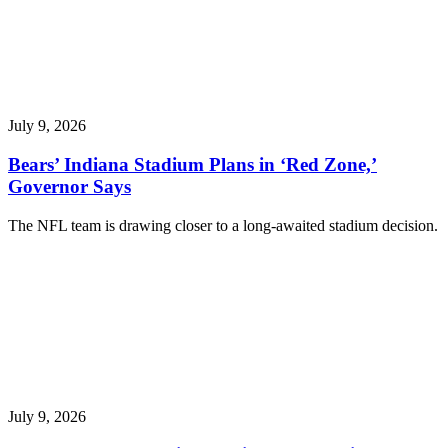
July 9, 2026
Bears’ Indiana Stadium Plans in ‘Red Zone,’
Governor Says
The NFL team is drawing closer to a long-awaited stadium decision.
July 9, 2026