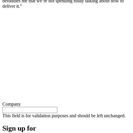
befuddles me that we’re not spending today talking about how to
deliver it.”
Company
This field is for validation purposes and should be left unchanged.
Sign up for