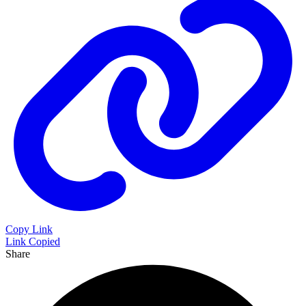
Copy Link
Link Copied
Share