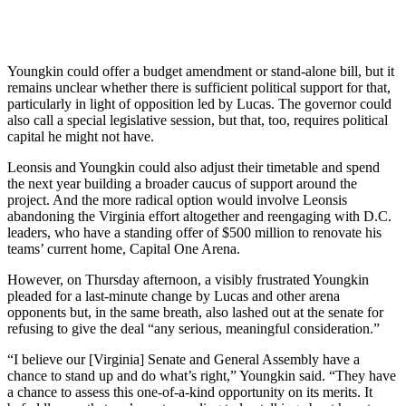
Youngkin could offer a budget amendment or stand-alone bill, but it
remains unclear whether there is sufficient political support for that,
particularly in light of opposition led by Lucas. The governor could
also call a special legislative session, but that, too, requires political
capital he might not have.
Leonsis and Youngkin could also adjust their timetable and spend
the next year building a broader caucus of support around the
project. And the more radical option would involve Leonsis
abandoning the Virginia effort altogether and reengaging with D.C.
leaders, who have a standing offer of $500 million to renovate his
teams’ current home, Capital One Arena.
However, on Thursday afternoon, a visibly frustrated Youngkin
pleaded for a last-minute change by Lucas and other arena
opponents but, in the same breath, also lashed out at the senate for
refusing to give the deal “any serious, meaningful consideration.”
“I believe our [Virginia] Senate and General Assembly have a
chance to stand up and do what’s right,” Youngkin said. “They have
a chance to assess this one-of-a-kind opportunity on its merits. It