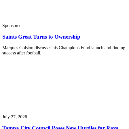
Sponsored
Saints Great Turns to Ownership
Marques Colston discusses his Champions Fund launch and finding
success after football.
July 27, 2026
Tampa City Council Poses New Hurdles for Rays