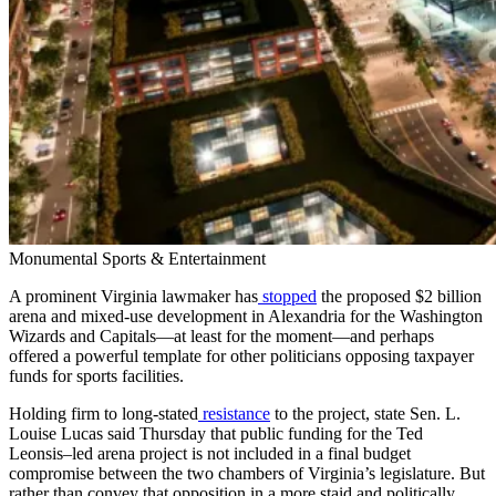
Monumental Sports & Entertainment
A prominent Virginia lawmaker has
stopped
the proposed $2 billion
arena and mixed-use development in Alexandria for the Washington
Wizards and Capitals—at least for the moment—and perhaps
offered a powerful template for other politicians opposing taxpayer
funds for sports facilities.
Holding firm to long-stated
resistance
to the project, state Sen. L.
Louise Lucas said Thursday that public funding for the Ted
Leonsis–led arena project is not included in a final budget
compromise between the two chambers of Virginia’s legislature. But
rather than convey that opposition in a more staid and politically