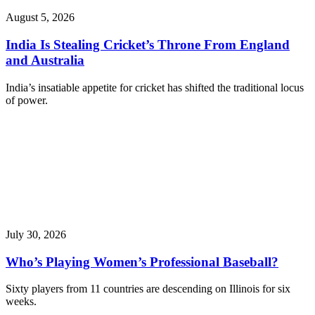
August 5, 2026
India Is Stealing Cricket’s Throne From England
and Australia
India’s insatiable appetite for cricket has shifted the traditional locus
of power.
July 30, 2026
Who’s Playing Women’s Professional Baseball?
Sixty players from 11 countries are descending on Illinois for six
weeks.