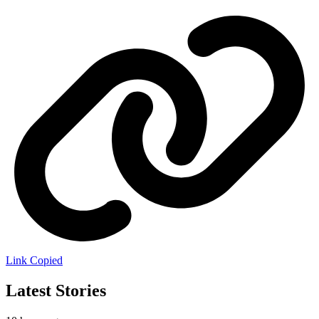
Link Copied
Latest Stories