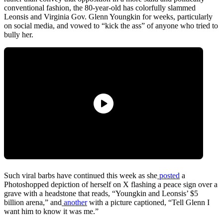
conventional fashion, the 80-year-old has colorfully slammed
Leonsis and Virginia Gov. Glenn Youngkin for weeks, particularly
on social media, and vowed to “kick the ass” of anyone who tried to
bully her.
Such viral barbs have continued this week as she
posted
a
Photoshopped depiction of herself on X flashing a peace sign over a
grave with a headstone that reads, “Youngkin and Leonsis’ $5
billion arena,” and
another
with a picture captioned, “Tell Glenn I
want him to know it was me.”