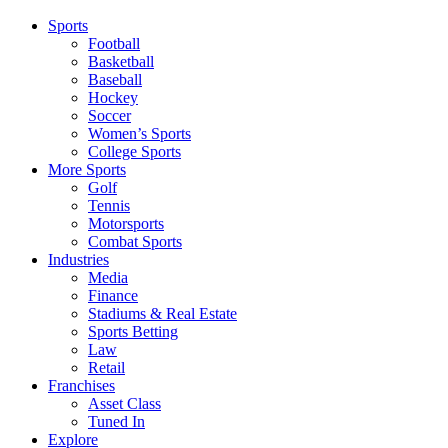
Sports
Football
Basketball
Baseball
Hockey
Soccer
Women’s Sports
College Sports
More Sports
Golf
Tennis
Motorsports
Combat Sports
Industries
Media
Finance
Stadiums & Real Estate
Sports Betting
Law
Retail
Franchises
Asset Class
Tuned In
Explore