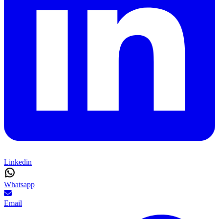
Linkedin
Whatsapp
Email