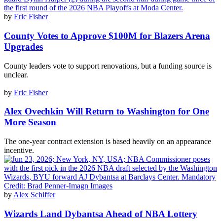
by
Eric Fisher
County Votes to Approve $100M for Blazers Arena
Upgrades
County leaders vote to support renovations, but a funding source is
unclear.
by
Eric Fisher
Alex Ovechkin Will Return to Washington for One
More Season
The one-year contract extension is based heavily on an appearance
incentive.
by
Alex Schiffer
Wizards Land Dybantsa Ahead of NBA Lottery