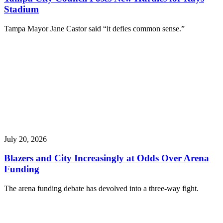
Stadium
Tampa Mayor Jane Castor said “it defies common sense.”
July 20, 2026
Blazers and City Increasingly at Odds Over Arena
Funding
The arena funding debate has devolved into a three-way fight.