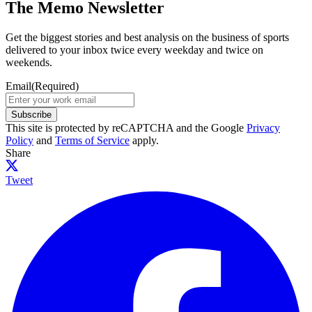
The Memo Newsletter
Get the biggest stories and best analysis on the business of sports
delivered to your inbox twice every weekday and twice on
weekends.
Email
(Required)
Subscribe
This site is protected by reCAPTCHA and the Google
Privacy
Policy
and
Terms of Service
apply.
Share
Tweet