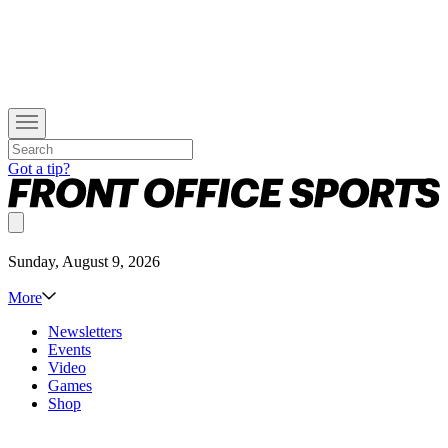
Got a tip?
Sunday, August 9, 2026
More
Newsletters
Events
Video
Games
Shop