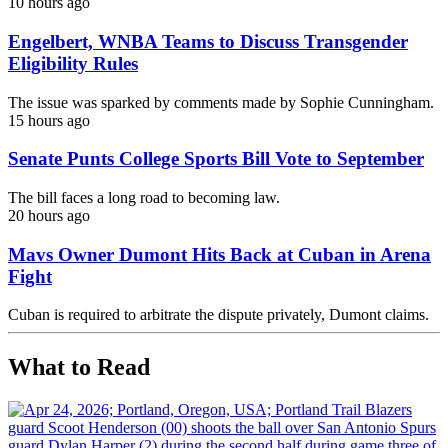
10 hours ago
Engelbert, WNBA Teams to Discuss Transgender
Eligibility Rules
The issue was sparked by comments made by Sophie Cunningham.
15 hours ago
Senate Punts College Sports Bill Vote to September
The bill faces a long road to becoming law.
20 hours ago
Mavs Owner Dumont Hits Back at Cuban in Arena
Fight
Cuban is required to arbitrate the dispute privately, Dumont claims.
What to Read