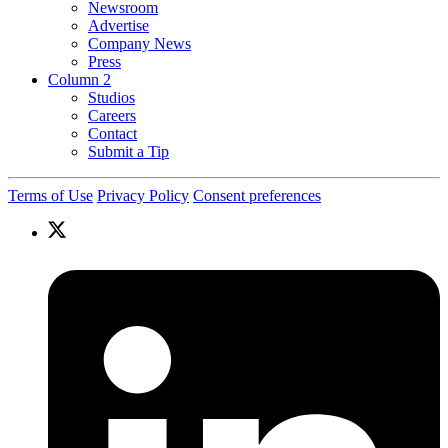
Newsroom
Advertise
Company News
Press
Column 2
Studios
Careers
Contact
Submit a Tip
Terms of Use
Privacy Policy
Consent preferences