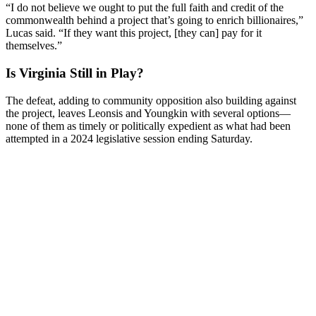
“I do not believe we ought to put the full faith and credit of the
commonwealth behind a project that’s going to enrich billionaires,”
Lucas said. “If they want this project, [they can] pay for it
themselves.”
Is Virginia Still in Play?
The defeat, adding to community opposition also building against
the project, leaves Leonsis and Youngkin with several options—
none of them as timely or politically expedient as what had been
attempted in a 2024 legislative session ending Saturday.