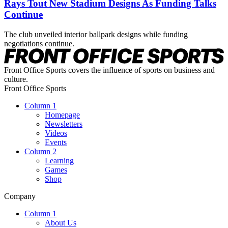
Rays Tout New Stadium Designs As Funding Talks
Continue
The club unveiled interior ballpark designs while funding
negotiations continue.
Front Office Sports covers the influence of sports on business and
culture.
Front Office Sports
Column 1
Homepage
Newsletters
Videos
Events
Column 2
Learning
Games
Shop
Company
Column 1
About Us