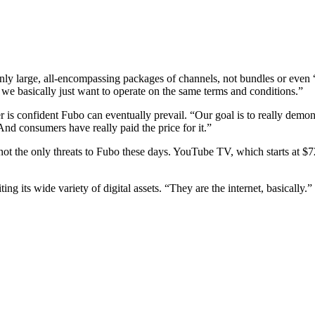
only large, all-encompassing packages of channels, not bundles or even
 we basically just want to operate on the same terms and conditions.”
r is confident Fubo can eventually prevail. “Our goal is to really demo
“And consumers have really paid the price for it.”
not the only threats to Fubo these days. YouTube TV, which starts at $
ing its wide variety of digital assets. “They are the internet, basically.”