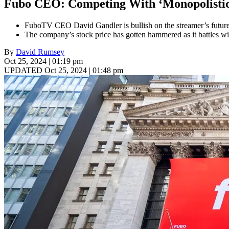
Fubo CEO: Competing With ‘Monopolistic
FuboTV CEO David Gandler is bullish on the streamer’s future d
The company’s stock price has gotten hammered as it battles wi
By
David Rumsey
Oct 25, 2024 | 01:19 pm
UPDATED Oct 25, 2024 | 01:48 pm