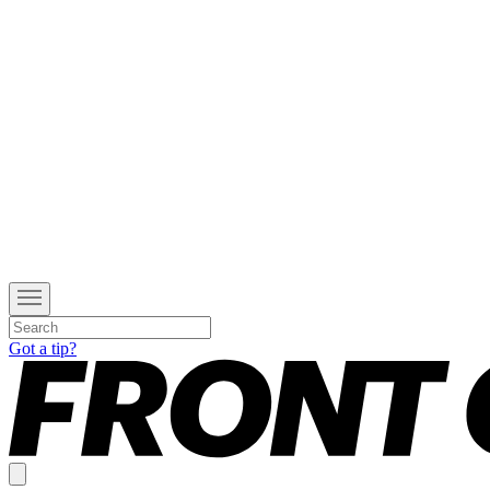
Got a tip?