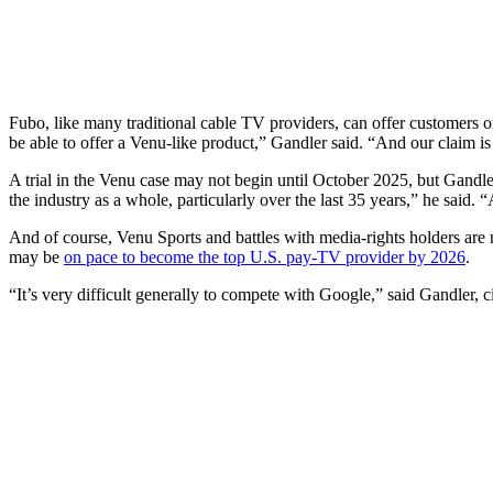
Fubo, like many traditional cable TV providers, can offer customers 
be able to offer a Venu-like product,” Gandler said. “And our claim is
A trial in the Venu case may not begin until October 2025, but Gandle
the industry as a whole, particularly over the last 35 years,” he said. 
And of course, Venu Sports and battles with media-rights holders are 
may be
on pace to become the top U.S. pay-TV provider by 2026
.
“It’s very difficult generally to compete with Google,” said Gandler, cit