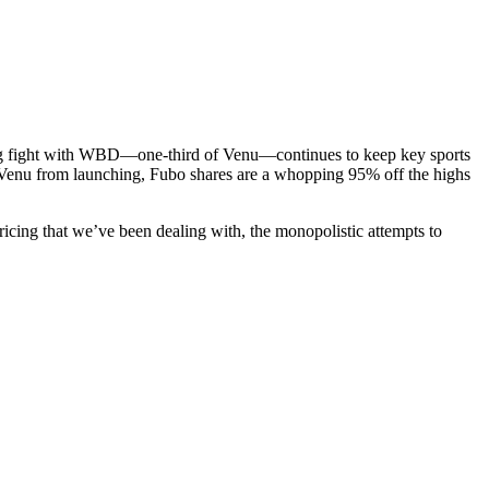
going fight with WBD—one-third of Venu—continues to keep key sports
 Venu from launching, Fubo shares are a whopping 95% off the highs
pricing that we’ve been dealing with, the monopolistic attempts to