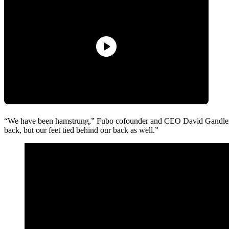
“We have been hamstrung,” Fubo cofounder and CEO David Gandler s
back, but our feet tied behind our back as well.”