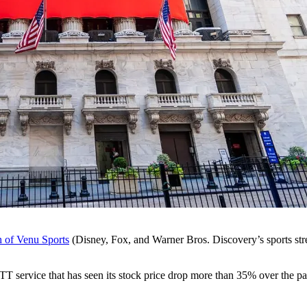
h of Venu Sports
(Disney, Fox, and Warner Bros. Discovery’s sports st
 OTT service that has seen its stock price drop more than 35% over the p