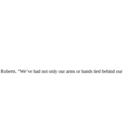
 Roberts. “We’ve had not only our arms or hands tied behind our