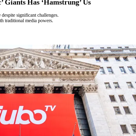
’ Giants Has ‘Hamstrung’ Us
espite significant challenges.
th traditional media powers.