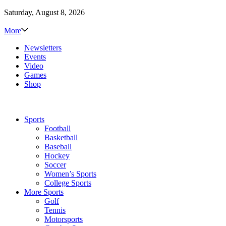
Saturday, August 8, 2026
More
Newsletters
Events
Video
Games
Shop
Sports
Football
Basketball
Baseball
Hockey
Soccer
Women’s Sports
College Sports
More Sports
Golf
Tennis
Motorsports