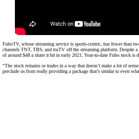
FuboTV, whose streaming service is sports-centric, has fewer than t
channels TNT, TBS, and truTV off the streaming platform. Despite a
of around $48 a share it hit in early 2021. Year-to-date Fubo stock i
“The stock remains or trades in a way that doesn’t make a lot of sense
preclude us from really providing a package that’s similar to even wha