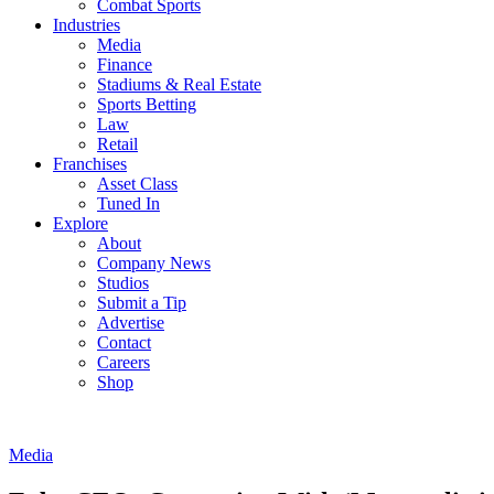
Combat Sports
Industries
Media
Finance
Stadiums & Real Estate
Sports Betting
Law
Retail
Franchises
Asset Class
Tuned In
Explore
About
Company News
Studios
Submit a Tip
Advertise
Contact
Careers
Shop
Media