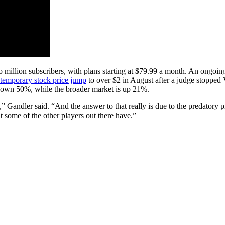
wo million subscribers, with plans starting at $79.99 a month. An on
temporary stock price jump
to over $2 in August after a judge stopped
s down 50%, while the broader market is up 21%.
,” Gandler said. “And the answer to that really is due to the predatory 
t some of the other players out there have.”