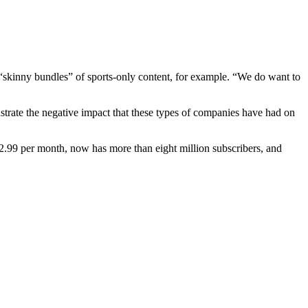
 “skinny bundles” of sports-only content, for example. “We do want to
nstrate the negative impact that these types of companies have had on
72.99 per month, now has more than eight million subscribers, and