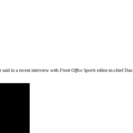
aid in a recent interview with
Front Office Sports
editor-in-chief Dan