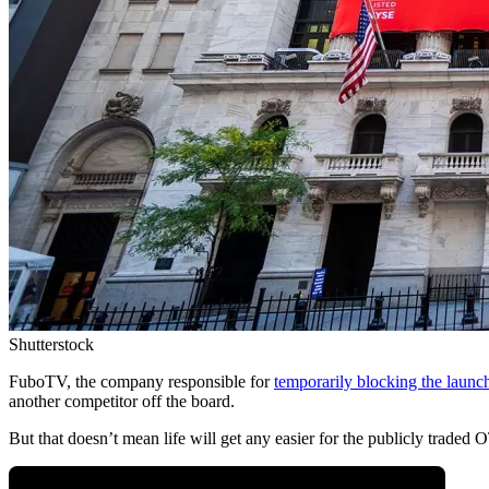
Shutterstock
FuboTV, the company responsible for
temporarily blocking the launc
another competitor off the board.
But that doesn’t mean life will get any easier for the publicly traded