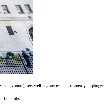
reaming venture), very well may succeed in permanently keeping yet
ast 12 months.