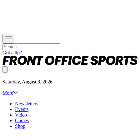
Got a tip?
Saturday, August 8, 2026
More
Newsletters
Events
Video
Games
Shop