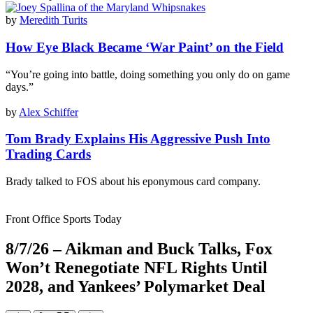
by
Meredith Turits
How Eye Black Became ‘War Paint’ on the Field
“You’re going into battle, doing something you only do on game
days.”
by
Alex Schiffer
Tom Brady Explains His Aggressive Push Into
Trading Cards
Brady talked to FOS about his eponymous card company.
Front Office Sports Today
8/7/26 – Aikman and Buck Talks, Fox
Won’t Renegotiate NFL Rights Until
2028, and Yankees’ Polymarket Deal