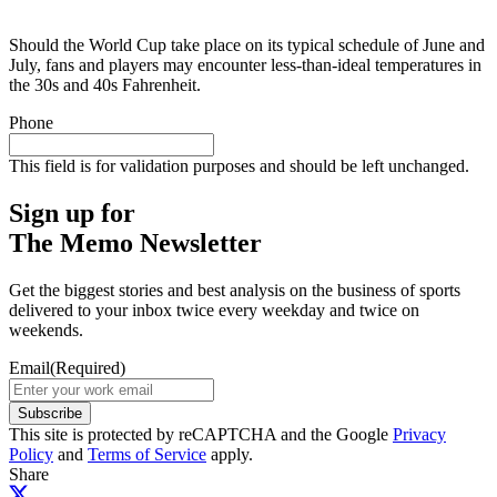
Should the World Cup take place on its typical schedule of June and
July, fans and players may encounter less-than-ideal temperatures in
the 30s and 40s Fahrenheit.
Phone
This field is for validation purposes and should be left unchanged.
Sign up for
The Memo Newsletter
Get the biggest stories and best analysis on the business of sports
delivered to your inbox twice every weekday and twice on
weekends.
Email
(Required)
Subscribe
This site is protected by reCAPTCHA and the Google
Privacy
Policy
and
Terms of Service
apply.
Share