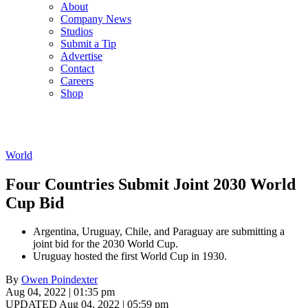
About
Company News
Studios
Submit a Tip
Advertise
Contact
Careers
Shop
World
Four Countries Submit Joint 2030 World
Cup Bid
Argentina, Uruguay, Chile, and Paraguay are submitting a
joint bid for the 2030 World Cup.
Uruguay hosted the first World Cup in 1930.
By
Owen Poindexter
Aug 04, 2022 | 01:35 pm
UPDATED Aug 04, 2022 | 05:59 pm