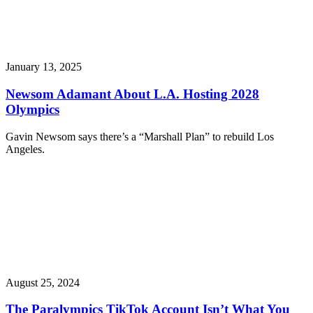
January 13, 2025
Newsom Adamant About L.A. Hosting 2028
Olympics
Gavin Newsom says there’s a “Marshall Plan” to rebuild Los
Angeles.
August 25, 2024
The Paralympics TikTok Account Isn’t What You