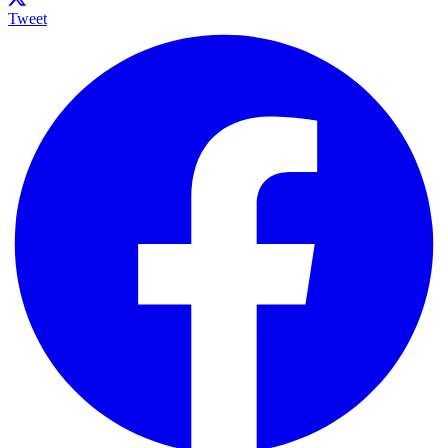
Tweet