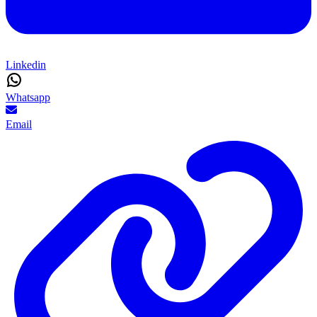
Linkedin
Whatsapp
Email