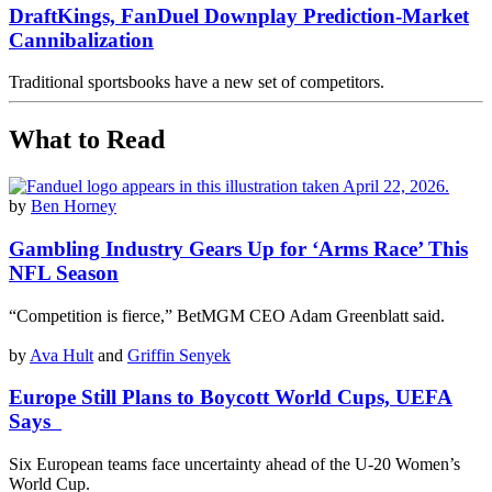
DraftKings, FanDuel Downplay Prediction-Market
Cannibalization
Traditional sportsbooks have a new set of competitors.
What to Read
by
Ben Horney
Gambling Industry Gears Up for ‘Arms Race’ This
NFL Season
“Competition is fierce,” BetMGM CEO Adam Greenblatt said.
by
Ava Hult
and
Griffin Senyek
Europe Still Plans to Boycott World Cups, UEFA
Says
Six European teams face uncertainty ahead of the U-20 Women’s
World Cup.