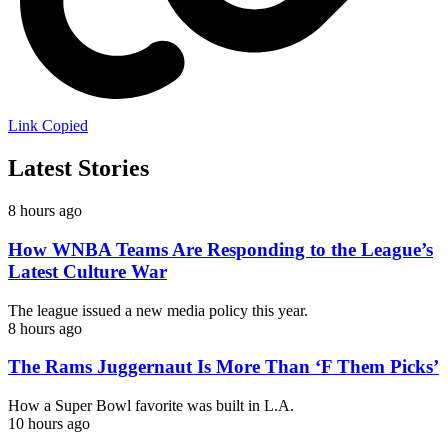
Link Copied
Latest Stories
8 hours ago
How WNBA Teams Are Responding to the League’s
Latest Culture War
The league issued a new media policy this year.
8 hours ago
The Rams Juggernaut Is More Than ‘F Them Picks’
How a Super Bowl favorite was built in L.A.
10 hours ago