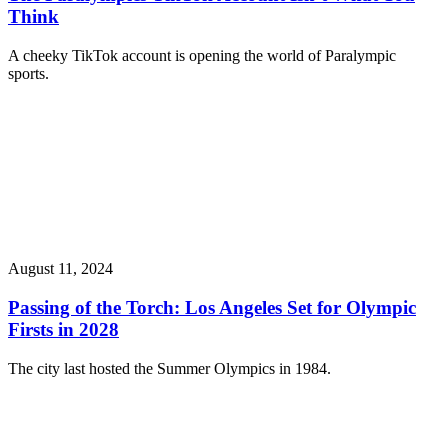
Think
A cheeky TikTok account is opening the world of Paralympic
sports.
August 11, 2024
Passing of the Torch: Los Angeles Set for Olympic
Firsts in 2028
The city last hosted the Summer Olympics in 1984.