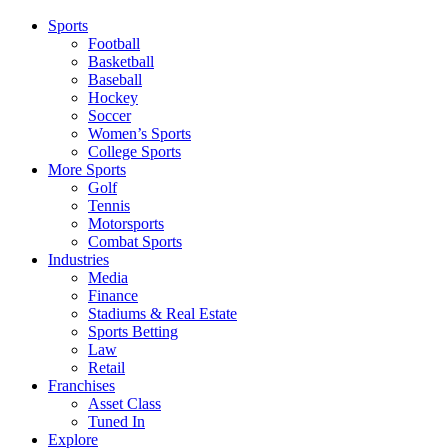
Sports
Football
Basketball
Baseball
Hockey
Soccer
Women’s Sports
College Sports
More Sports
Golf
Tennis
Motorsports
Combat Sports
Industries
Media
Finance
Stadiums & Real Estate
Sports Betting
Law
Retail
Franchises
Asset Class
Tuned In
Explore