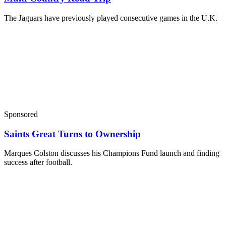
The Jaguars have previously played consecutive games in the U.K.
Sponsored
Saints Great Turns to Ownership
Marques Colston discusses his Champions Fund launch and finding
success after football.