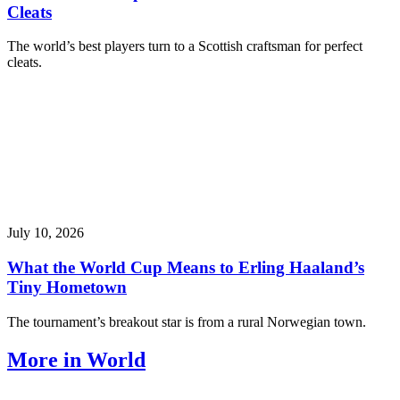
Cleats
The world’s best players turn to a Scottish craftsman for perfect
cleats.
July 10, 2026
What the World Cup Means to Erling Haaland’s
Tiny Hometown
The tournament’s breakout star is from a rural Norwegian town.
More in World