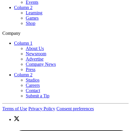
Events
Column 2
Learning
Games
Shop
Company
Column 1
About Us
Newsroom
Advertise
Company News
Press
Column 2
Studios
Careers
Contact
Submit a Tip
Terms of Use
Privacy Policy
Consent preferences