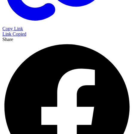
Copy Link
Link Copied
Share