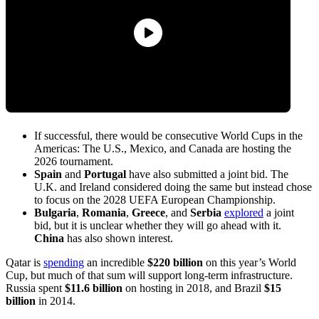
If successful, there would be consecutive World Cups in the
Americas: The U.S., Mexico, and Canada are hosting the
2026 tournament.
Spain
and
Portugal
have also submitted a joint bid. The
U.K. and Ireland considered doing the same but instead chose
to focus on the 2028 UEFA European Championship.
Bulgaria
,
Romania
,
Greece
, and
Serbia
explored
a joint
bid, but it is unclear whether they will go ahead with it.
China
has also shown interest.
Qatar is
spending
an incredible
$220 billion
on this year’s World
Cup, but much of that sum will support long-term infrastructure.
Russia spent
$11.6 billion
on hosting in 2018, and Brazil
$15
billion
in 2014.