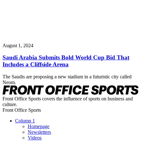
August 1, 2024
Saudi Arabia Submits Bold World Cup Bid That
Includes a Cliffside Arena
The Saudis are proposing a new stadium in a futuristic city called
Neom.
Front Office Sports covers the influence of sports on business and
culture.
Front Office Sports
Column 1
Homepage
Newsletters
Videos