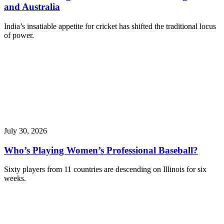
and Australia
India’s insatiable appetite for cricket has shifted the traditional locus
of power.
July 30, 2026
Who’s Playing Women’s Professional Baseball?
Sixty players from 11 countries are descending on Illinois for six
weeks.