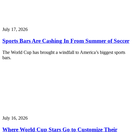
July 17, 2026
Sports Bars Are Cashing In From Summer of Soccer
The World Cup has brought a windfall to America’s biggest sports
bars.
July 16, 2026
Where World Cup Stars Go to Customize Their