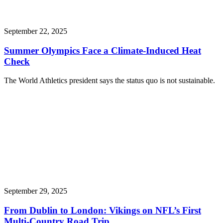
September 22, 2025
Summer Olympics Face a Climate-Induced Heat
Check
The World Athletics president says the status quo is not sustainable.
September 29, 2025
From Dublin to London: Vikings on NFL’s First
Multi-Country Road Trip