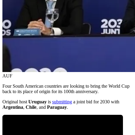
AUF
Four South American countries are looking to bring the World Cup
back to its place of origin for its 100th anniversary.
Original host
Uruguay
is
submitting
a joint bid for 2030 with
Argentina
,
Chile
, and
Paraguay
.