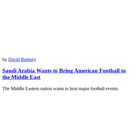
by
David Rumsey
Saudi Arabia Wants to Bring American Football to
the Middle East
The Middle Eastern nation wants to host major football events.