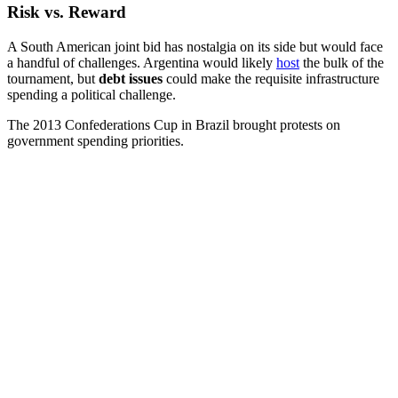
Risk vs. Reward
A South American joint bid has nostalgia on its side but would face
a handful of challenges. Argentina would likely
host
the bulk of the
tournament, but
debt issues
could make the requisite infrastructure
spending a political challenge.
The 2013 Confederations Cup in Brazil brought protests on
government spending priorities.