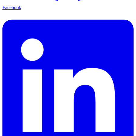
Facebook