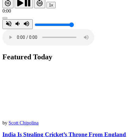
1x
0:00
Featured Today
by
Scott Chipolina
India Is Stealing Cricket’s Throne From England