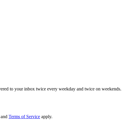
elivered to your inbox twice every weekday and twice on weekends.
and
Terms of Service
apply.