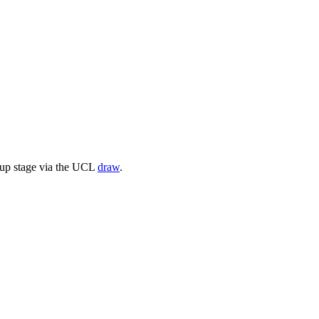
oup stage via the UCL
draw
.