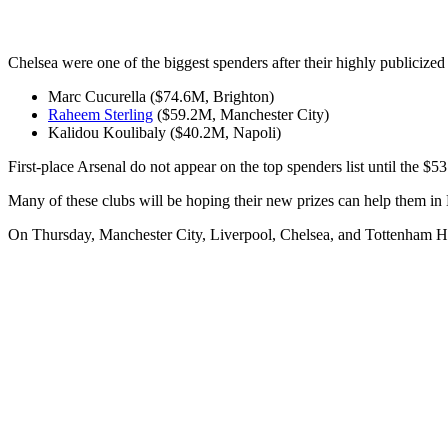
Chelsea were one of the biggest spenders after their highly publicize
Marc Cucurella ($74.6M, Brighton)
Raheem Sterling
($59.2M, Manchester City)
Kalidou Koulibaly ($40.2M, Napoli)
First-place Arsenal do not appear on the top spenders list until the $5
Many of these clubs will be hoping their new prizes can help them in
On Thursday, Manchester City, Liverpool, Chelsea, and Tottenham 