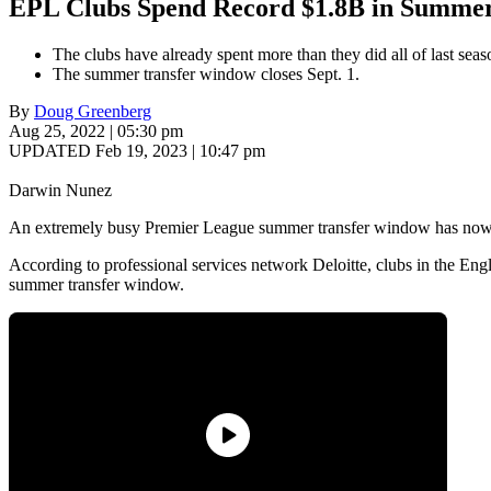
EPL Clubs Spend Record $1.8B in Summe
The clubs have already spent more than they did all of last seas
The summer transfer window closes Sept. 1.
By
Doug Greenberg
Aug 25, 2022 | 05:30 pm
UPDATED Feb 19, 2023 | 10:47 pm
Darwin Nunez
An extremely busy Premier League summer transfer window has now s
According to professional services network Deloitte, clubs in the E
summer transfer window.