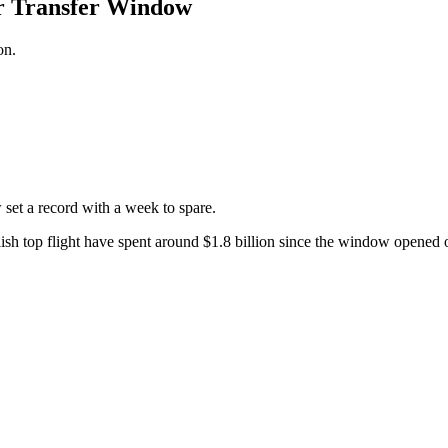
r Transfer Window
on.
et a record with a week to spare.
nglish top flight have spent around $1.8 billion since the window open