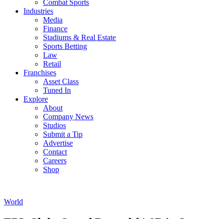
Combat Sports
Industries
Media
Finance
Stadiums & Real Estate
Sports Betting
Law
Retail
Franchises
Asset Class
Tuned In
Explore
About
Company News
Studios
Submit a Tip
Advertise
Contact
Careers
Shop
World