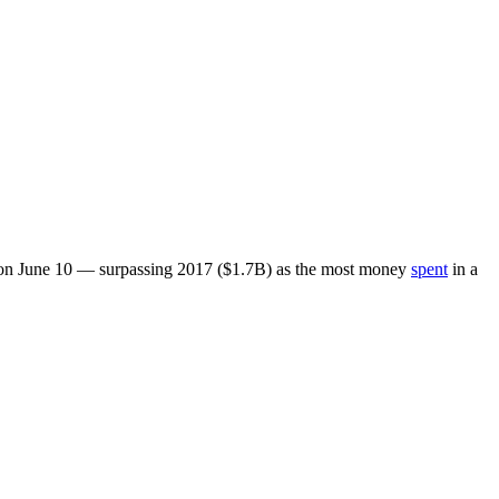
ed on June 10 — surpassing 2017 ($1.7B) as the most money
spent
in a