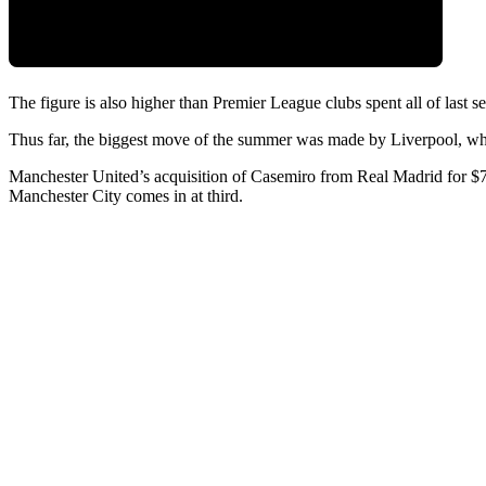
The figure is also higher than Premier League clubs spent all of last 
Thus far, the biggest move of the summer was made by Liverpool, wh
Manchester United’s acquisition of Casemiro from Real Madrid for $71
Manchester City comes in at third.