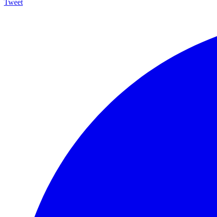
Tweet