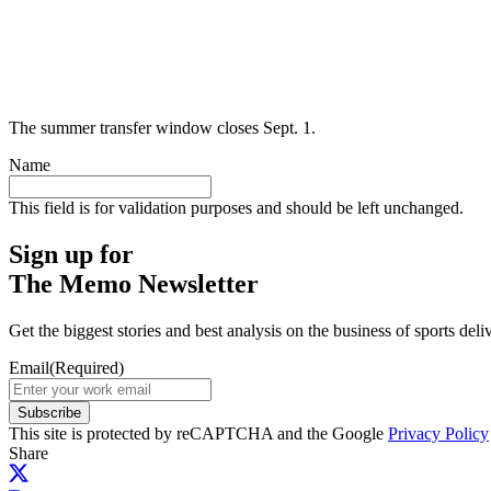
The summer transfer window closes Sept. 1.
Name
This field is for validation purposes and should be left unchanged.
Sign up for
The Memo Newsletter
Get the biggest stories and best analysis on the business of sports d
Email
(Required)
Subscribe
This site is protected by reCAPTCHA and the Google
Privacy Policy
Share