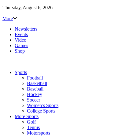
Thursday, August 6, 2026
More
Newsletters
Events
Video
Games
Shop
Sports
Football
Basketball
Baseball
Hockey
Soccer
Women’s Sports
College Sports
More Sports
Golf
Tennis
Motorsports