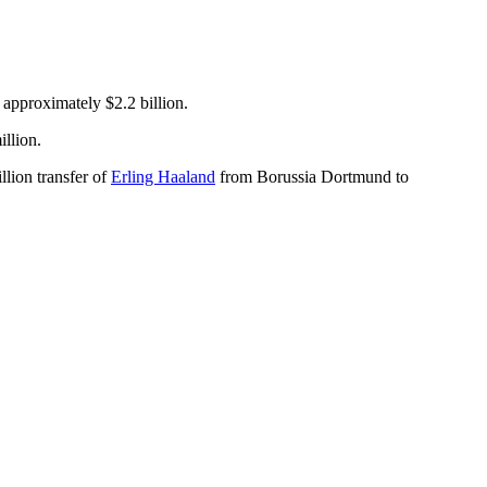
 approximately $2.2 billion.
llion.
lion transfer of
Erling Haaland
from Borussia Dortmund to