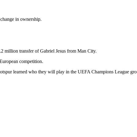
d change in ownership.
3.2 million transfer of Gabriel Jesus from Man City.
 European competition.
Hotspur learned who they will play in the UEFA Champions League gr