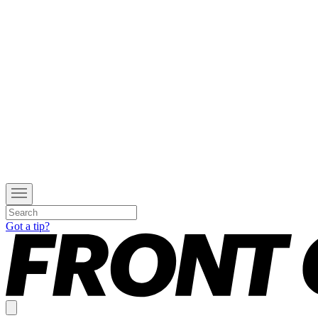
Got a tip?