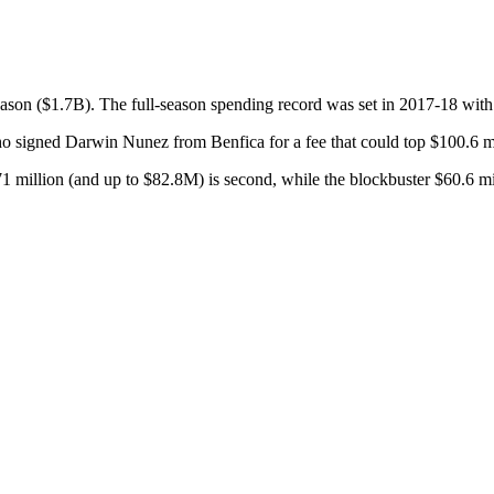
season ($1.7B). The full-season spending record was set in 2017-18 with
o signed Darwin Nunez from Benfica for a fee that could top $100.6 mi
 million (and up to $82.8M) is second, while the blockbuster $60.6 mil