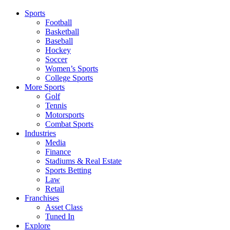
Sports
Football
Basketball
Baseball
Hockey
Soccer
Women’s Sports
College Sports
More Sports
Golf
Tennis
Motorsports
Combat Sports
Industries
Media
Finance
Stadiums & Real Estate
Sports Betting
Law
Retail
Franchises
Asset Class
Tuned In
Explore