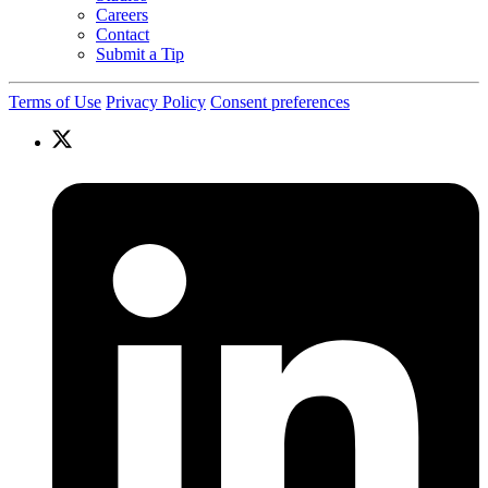
Careers
Contact
Submit a Tip
Terms of Use
Privacy Policy
Consent preferences