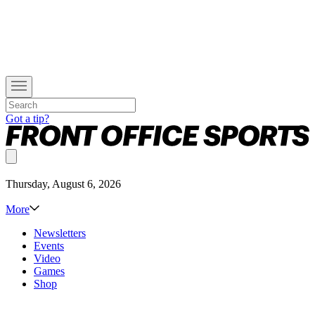
Got a tip?
Thursday, August 6, 2026
More
Newsletters
Events
Video
Games
Shop