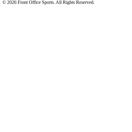
© 2026 Front Office Sports. All Rights Reserved.