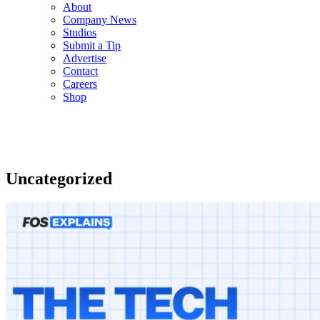
About
Company News
Studios
Submit a Tip
Advertise
Contact
Careers
Shop
Uncategorized