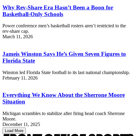
Why Rev-Share Era Hasn’t Been a Boon for
Basketball-Only Schools
Power conference men’s basketball rosters aren’t restricted to the
rev-share cap.
March 11, 2026
Jameis Winston Says He’s Given Seven Figures to
Florida State
Winston led Florida State football to its last national championship.
February 11, 2026
Everything We Know About the Sherrone Moore
Situation
Michigan scrambles to stabilize after firing head coach Sherrone
Moore.
December 11, 2025
Load More