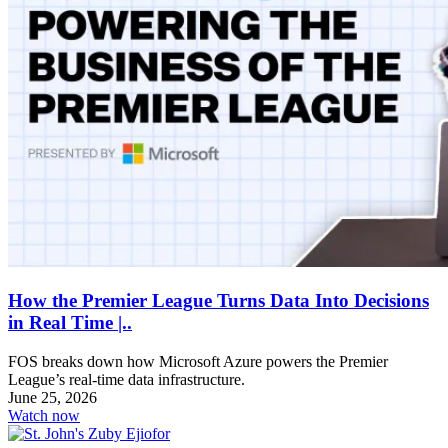
How the Premier League Turns Data Into Decisions
in Real Time |..
FOS breaks down how Microsoft Azure powers the Premier
League’s real-time data infrastructure.
June 25, 2026
Watch now