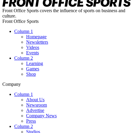
Front Office Sports covers the influence of sports on business and
culture.
Front Office Sports
Column 1
Homepage
Newsletters
Videos
Events
Column 2
Learning
Games
Shop
Company
Column 1
About Us
Newsroom
Advertise
Company News
Press
Column 2
Studios