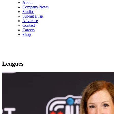
About
Company News
Studios
Submit a Tip
Advertise
Contact
Careers
Shop
Leagues