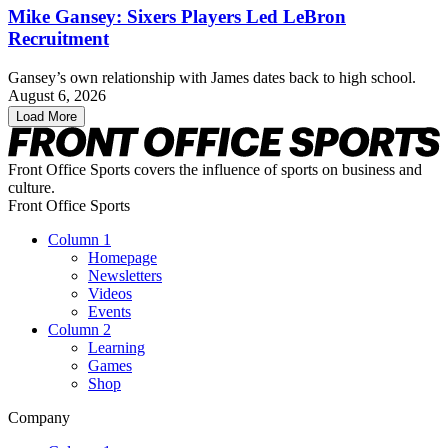
Mike Gansey: Sixers Players Led LeBron
Recruitment
Gansey’s own relationship with James dates back to high school.
August 6, 2026
Load More
Front Office Sports covers the influence of sports on business and
culture.
Front Office Sports
Column 1
Homepage
Newsletters
Videos
Events
Column 2
Learning
Games
Shop
Company