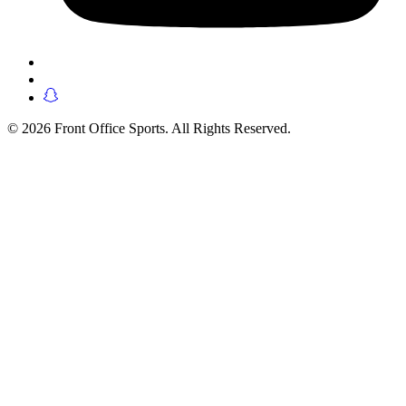
© 2026 Front Office Sports. All Rights Reserved.