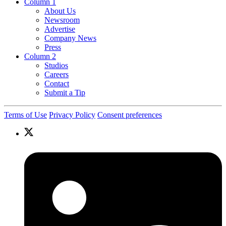
Column 1
About Us
Newsroom
Advertise
Company News
Press
Column 2
Studios
Careers
Contact
Submit a Tip
Terms of Use
Privacy Policy
Consent preferences