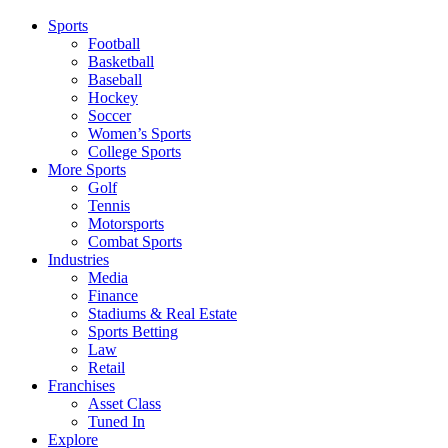
Sports
Football
Basketball
Baseball
Hockey
Soccer
Women’s Sports
College Sports
More Sports
Golf
Tennis
Motorsports
Combat Sports
Industries
Media
Finance
Stadiums & Real Estate
Sports Betting
Law
Retail
Franchises
Asset Class
Tuned In
Explore