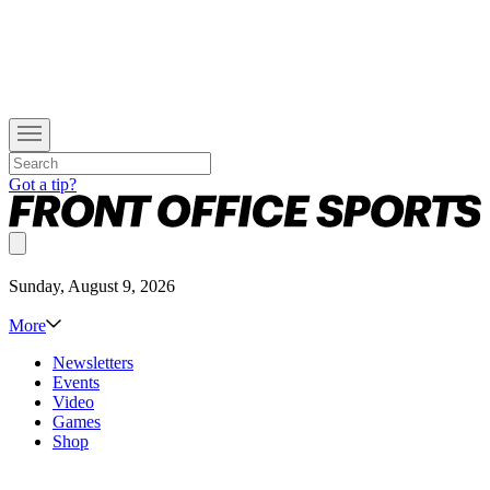
Got a tip?
Sunday, August 9, 2026
More
Newsletters
Events
Video
Games
Shop