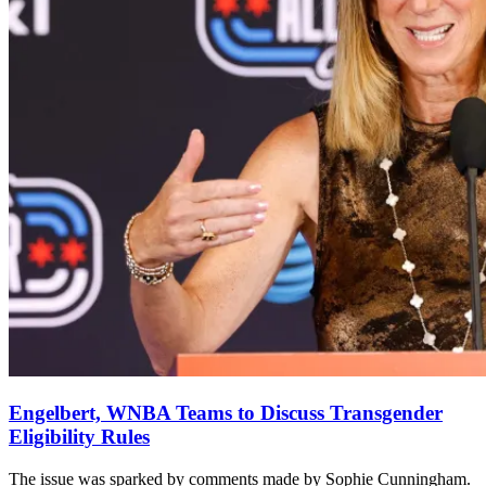
Engelbert, WNBA Teams to Discuss Transgender
Eligibility Rules
The issue was sparked by comments made by Sophie Cunningham.