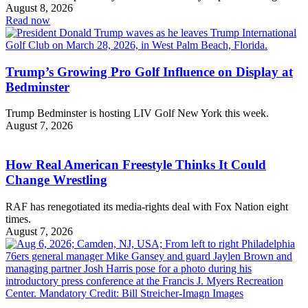
August 8, 2026
Read now
Trump’s Growing Pro Golf Influence on Display at
Bedminster
Trump Bedminster is hosting LIV Golf New York this week.
August 7, 2026
How Real American Freestyle Thinks It Could
Change Wrestling
RAF has renegotiated its media-rights deal with Fox Nation eight
times.
August 7, 2026