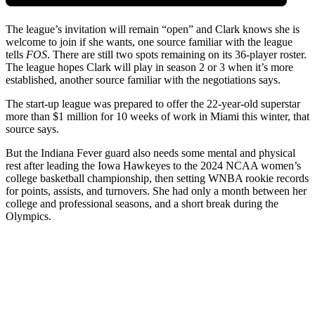
The league’s invitation will remain “open” and Clark knows she is
welcome to join if she wants, one source familiar with the league
tells
FOS
. There are still two spots remaining on its 36-player roster.
The league hopes Clark will play in season 2 or 3 when it’s more
established, another source familiar with the negotiations says.
The start-up league was prepared to offer the 22-year-old superstar
more than $1 million for 10 weeks of work in Miami this winter, that
source says.
But the Indiana Fever guard also needs some mental and physical
rest after leading the Iowa Hawkeyes to the 2024 NCAA women’s
college basketball championship, then setting WNBA rookie records
for points, assists, and turnovers. She had only a month between her
college and professional seasons, and a short break during the
Olympics.