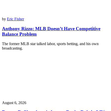
by
Eric Fisher
Anthony Rizzo: MLB Doesn’t Have Competitive
Balance Problem
The former MLB star talked labor, sports betting, and his own
broadcasting.
August 6, 2026