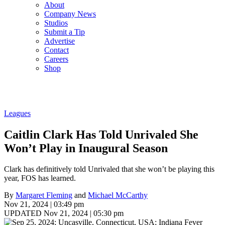
About
Company News
Studios
Submit a Tip
Advertise
Contact
Careers
Shop
Leagues
Caitlin Clark Has Told Unrivaled She
Won’t Play in Inaugural Season
Clark has definitively told Unrivaled that she won’t be playing this
year, FOS has learned.
By
Margaret Fleming
and
Michael McCarthy
Nov 21, 2024 | 03:49 pm
UPDATED Nov 21, 2024 | 05:30 pm