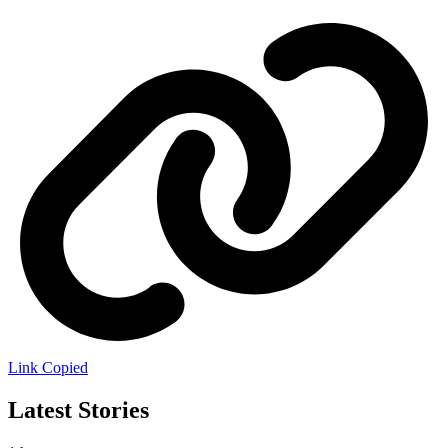
Link Copied
Latest Stories