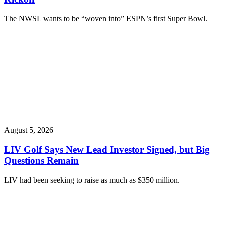
The NWSL wants to be “woven into” ESPN’s first Super Bowl.
August 5, 2026
LIV Golf Says New Lead Investor Signed, but Big
Questions Remain
LIV had been seeking to raise as much as $350 million.