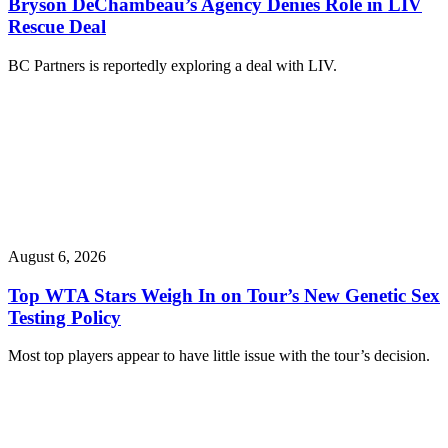
Bryson DeChambeau’s Agency Denies Role in LIV
Rescue Deal
BC Partners is reportedly exploring a deal with LIV.
August 6, 2026
Top WTA Stars Weigh In on Tour’s New Genetic Sex
Testing Policy
Most top players appear to have little issue with the tour’s decision.