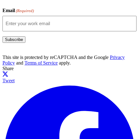
Email
(Required)
Subscribe
This site is protected by reCAPTCHA and the Google
Privacy
Policy
and
Terms of Service
apply.
Share
Tweet