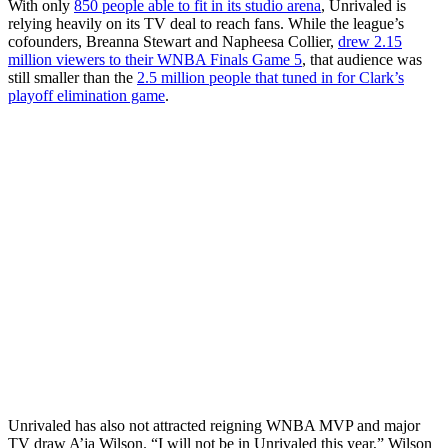
With only
850 people able to fit in its studio arena
, Unrivaled is
relying heavily on its TV deal to reach fans. While the league’s
cofounders, Breanna Stewart and Napheesa Collier,
drew 2.15
million viewers to their WNBA Finals Game 5
, that audience was
still smaller than the
2.5 million people that tuned in for Clark’s
playoff elimination game
.
Unrivaled has also not attracted reigning WNBA MVP and major
TV draw A’ja Wilson. “I will not be in Unrivaled this year,” Wilson