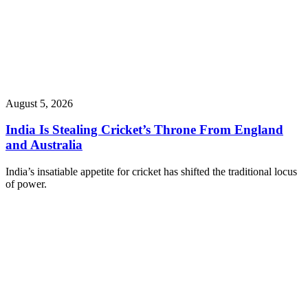
August 5, 2026
India Is Stealing Cricket’s Throne From England
and Australia
India’s insatiable appetite for cricket has shifted the traditional locus
of power.