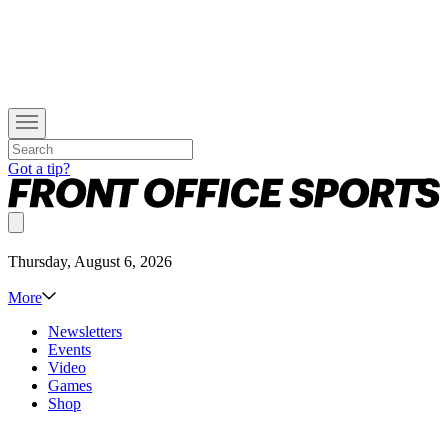
Got a tip?
Thursday, August 6, 2026
More
Newsletters
Events
Video
Games
Shop