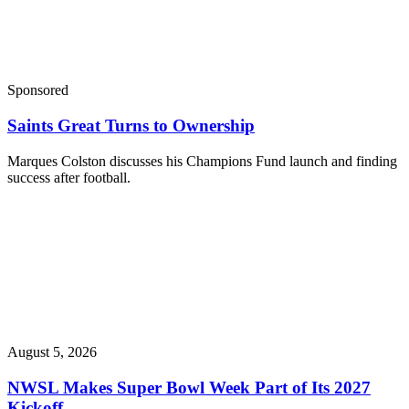
Sponsored
Saints Great Turns to Ownership
Marques Colston discusses his Champions Fund launch and finding
success after football.
August 5, 2026
NWSL Makes Super Bowl Week Part of Its 2027
Kickoff