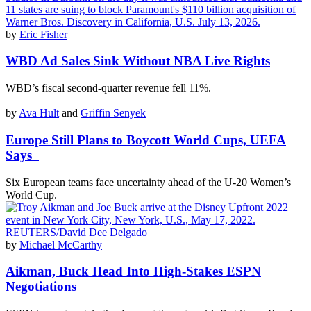
by
Eric Fisher
WBD Ad Sales Sink Without NBA Live Rights
WBD’s fiscal second-quarter revenue fell 11%.
by
Ava Hult
and
Griffin Senyek
Europe Still Plans to Boycott World Cups, UEFA
Says
Six European teams face uncertainty ahead of the U-20 Women’s
World Cup.
by
Michael McCarthy
Aikman, Buck Head Into High-Stakes ESPN
Negotiations