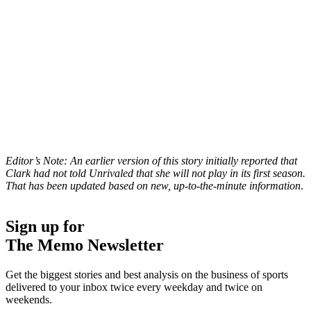
Editor’s Note: An earlier version of this story initially reported that
Clark had not told Unrivaled that she will not play in its first season.
That has been updated based on new, up-to-the-minute information
.
Sign up for
The Memo Newsletter
Get the biggest stories and best analysis on the business of sports
delivered to your inbox twice every weekday and twice on
weekends.