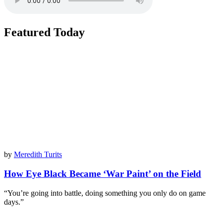
Featured Today
by
Meredith Turits
How Eye Black Became ‘War Paint’ on the Field
“You’re going into battle, doing something you only do on game
days.”