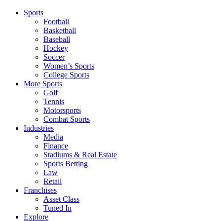
Sports
Football
Basketball
Baseball
Hockey
Soccer
Women’s Sports
College Sports
More Sports
Golf
Tennis
Motorsports
Combat Sports
Industries
Media
Finance
Stadiums & Real Estate
Sports Betting
Law
Retail
Franchises
Asset Class
Tuned In
Explore