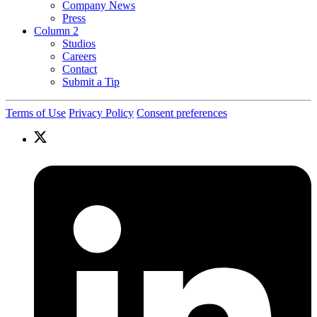
Company News
Press
Column 2
Studios
Careers
Contact
Submit a Tip
Terms of Use
Privacy Policy
Consent preferences