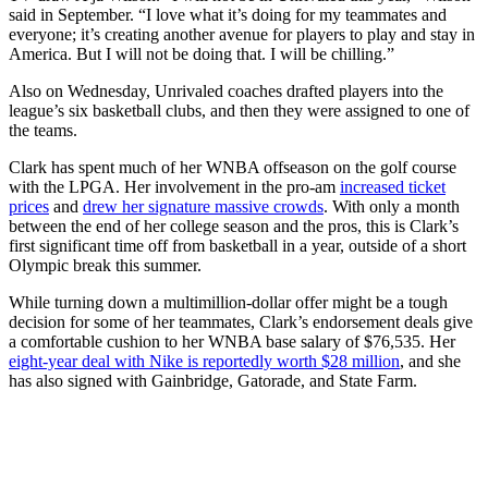
said in September. “I love what it’s doing for my teammates and
everyone; it’s creating another avenue for players to play and stay in
America. But I will not be doing that. I will be chilling.”
Also on Wednesday, Unrivaled coaches drafted players into the
league’s six basketball clubs, and then they were assigned to one of
the teams.
Clark has spent much of her WNBA offseason on the golf course
with the LPGA. Her involvement in the pro-am
increased ticket
prices
and
drew her signature massive crowds
. With only a month
between the end of her college season and the pros, this is Clark’s
first significant time off from basketball in a year, outside of a short
Olympic break this summer.
While turning down a multimillion-dollar offer might be a tough
decision for some of her teammates, Clark’s endorsement deals give
a comfortable cushion to her WNBA base salary of $76,535. Her
eight-year deal with Nike is reportedly worth $28 million
, and she
has also signed with Gainbridge, Gatorade, and State Farm.