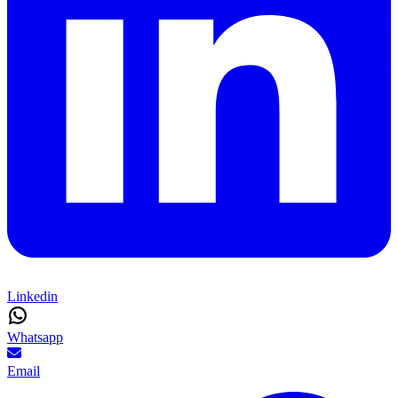
Linkedin
Whatsapp
Email