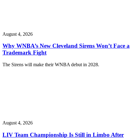
August 4, 2026
Why WNBA’s New Cleveland Sirens Won’t Face a
Trademark Fight
The Sirens will make their WNBA debut in 2028.
August 4, 2026
LIV Team Championship Is Still in Limbo After