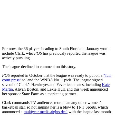
For now, the 36 players heading to South Florida in January won’t
include Clark, who
FOS
has previously reported the league was
actively pursuing.
The league declined to comment on this story.
FOS
reported in October that the league was ready to put on a
“full-
court press”
to land the WNBA No. 1 pick. The league signed
several of Clark’s Hawkeyes and Fever teammates, including
Kate
Martin
, Aliyah Boston, and Lexie Hull, and this week announced
her sponsor State Farm as a marketing partner.
Clark commands TV audiences more than any other women’s
basketball star, so not signing her is a blow to TNT Sports, which
announced a
multiyear media-rights deal
with the league last month.