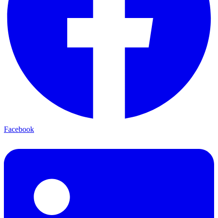
Facebook