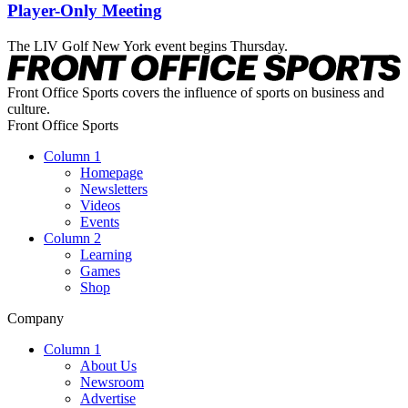
Player-Only Meeting
The LIV Golf New York event begins Thursday.
Front Office Sports covers the influence of sports on business and
culture.
Front Office Sports
Column 1
Homepage
Newsletters
Videos
Events
Column 2
Learning
Games
Shop
Company
Column 1
About Us
Newsroom
Advertise