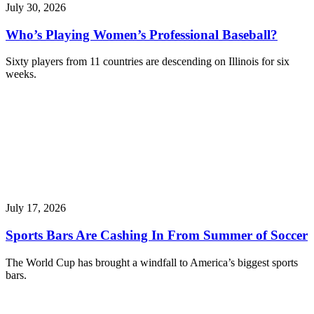
July 30, 2026
Who’s Playing Women’s Professional Baseball?
Sixty players from 11 countries are descending on Illinois for six
weeks.
July 17, 2026
Sports Bars Are Cashing In From Summer of Soccer
The World Cup has brought a windfall to America’s biggest sports
bars.