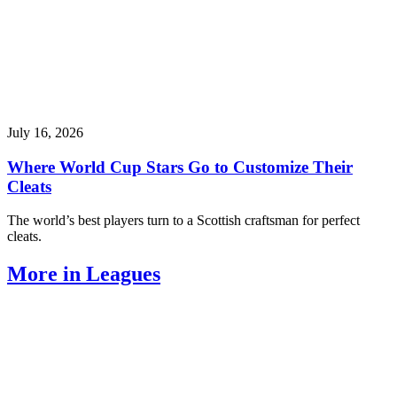
July 16, 2026
Where World Cup Stars Go to Customize Their
Cleats
The world’s best players turn to a Scottish craftsman for perfect
cleats.
More in Leagues