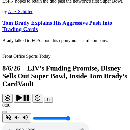
ESPN hopes to retain the duo past the network’s first Super Bowl.
by
Alex Schiffer
Tom Brady Explains His Aggressive Push Into
Trading Cards
Brady talked to FOS about his eponymous card company.
Front Office Sports Today
8/6/26 – LIV’s Funding Promise, Disney
Sells Out Super Bowl, Inside Tom Brady’s
CardVault
1x
0:00