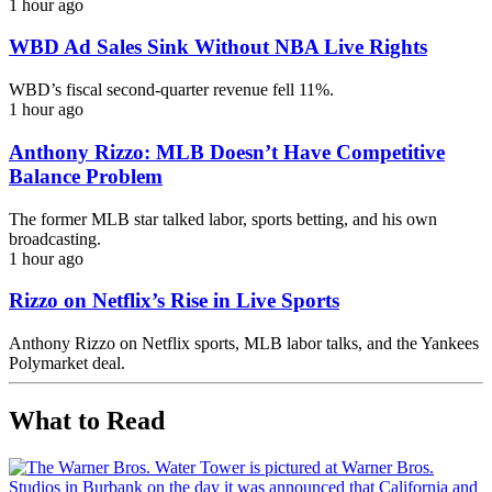
1 hour ago
WBD Ad Sales Sink Without NBA Live Rights
WBD’s fiscal second-quarter revenue fell 11%.
1 hour ago
Anthony Rizzo: MLB Doesn’t Have Competitive
Balance Problem
The former MLB star talked labor, sports betting, and his own
broadcasting.
1 hour ago
Rizzo on Netflix’s Rise in Live Sports
Anthony Rizzo on Netflix sports, MLB labor talks, and the Yankees
Polymarket deal.
What to Read