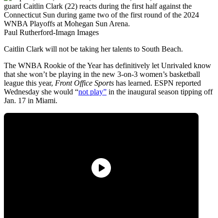
Paul Rutherford-Imagn Images
Caitlin Clark will not be taking her talents to South Beach.
The WNBA Rookie of the Year has definitively let Unrivaled know
that she won’t be playing in the new 3-on-3 women’s basketball
league this year,
Front Office Sports
has learned. ESPN reported
Wednesday she would “
not play”
in the inaugural season tipping off
Jan. 17 in Miami.