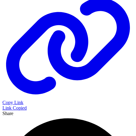
Copy Link
Link Copied
Share