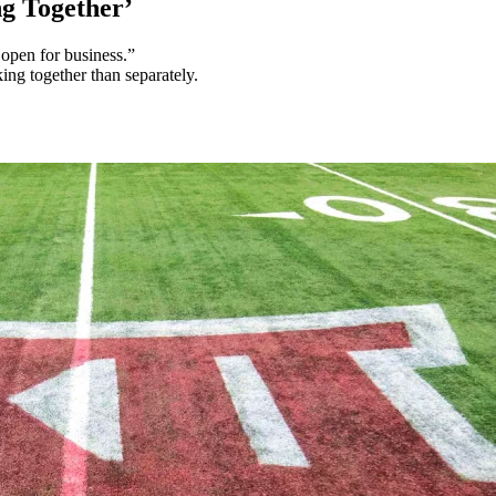
g Together’
open for business.”
ng together than separately.