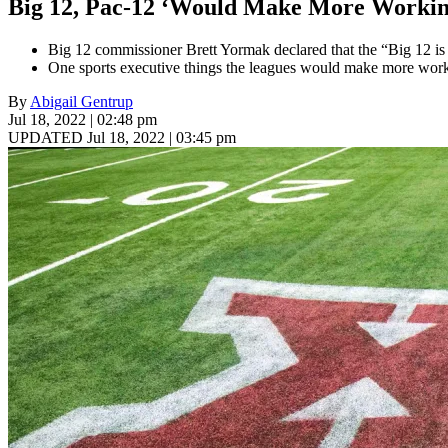
Big 12, Pac-12 ‘Would Make More Workin
Big 12 commissioner Brett Yormak declared that the “Big 12 is 
One sports executive things the leagues would make more worki
By
Abigail Gentrup
Jul 18, 2022 | 02:48 pm
UPDATED Jul 18, 2022 | 03:45 pm