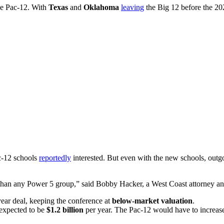
he Pac-12. With
Texas
and
Oklahoma
leaving
the Big 12 before the 20
c-12 schools
reportedly
interested. But even with the new schools, ou
than any Power 5 group,” said Bobby Hacker, a West Coast attorney and
ear deal, keeping the conference at
below-market valuation
.
expected to be
$1.2 billion
per year. The Pac-12 would have to increase