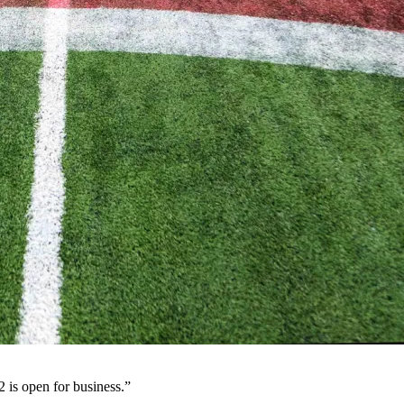
 is open for business.”