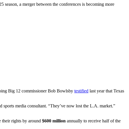
25 season, a merger between the conferences is becoming more
tgoing Big 12 commissioner Bob Bowlsby
testified
last year that Texas
 sports media consultant. “They’ve now lost the L.A. market.”
 their rights by around
$600 million
annually to receive half of the