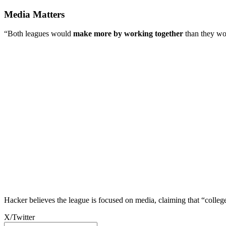
Media Matters
“Both leagues would
make more by working together
than they wou
Hacker believes the league is focused on media, claiming that “colleg
X/Twitter