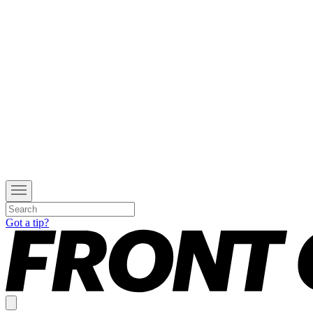
Got a tip?