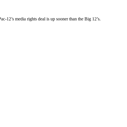
Pac-12’s media rights deal is up sooner than the Big 12’s.