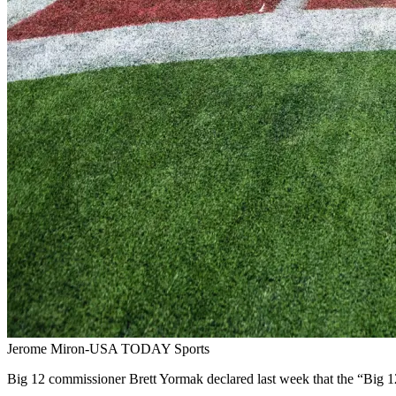
Jerome Miron-USA TODAY Sports
Big 12 commissioner Brett Yormak declared last week that the “Big 12