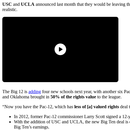
USC
and
UCLA
announced last month that they would be leaving t
realistic.
The Big 12 is
adding
four new schools next year, with another six Pa
and Oklahoma brought in
50% of the rights value
to the league.
“Now you have the Pac-12, which has
less of [a] valued rights
deal 
In 2012, former Pac-12 commissioner Larry Scott signed a 12-y
With the addition of USC and UCLA, the new Big Ten deal is 
Big Ten’s earnings.