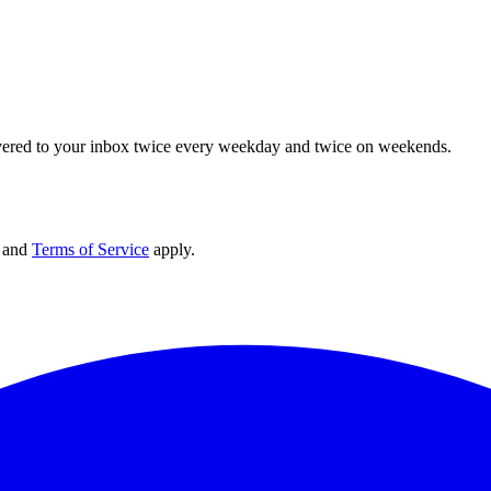
elivered to your inbox twice every weekday and twice on weekends.
and
Terms of Service
apply.