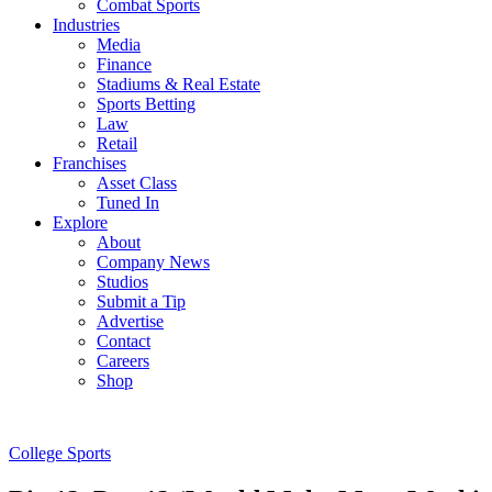
Combat Sports
Industries
Media
Finance
Stadiums & Real Estate
Sports Betting
Law
Retail
Franchises
Asset Class
Tuned In
Explore
About
Company News
Studios
Submit a Tip
Advertise
Contact
Careers
Shop
College Sports