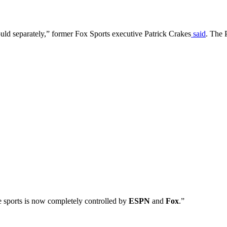
ld separately,” former Fox Sports executive Patrick Crakes
said
. The 
e sports is now completely controlled by
ESPN
and
Fox
.”