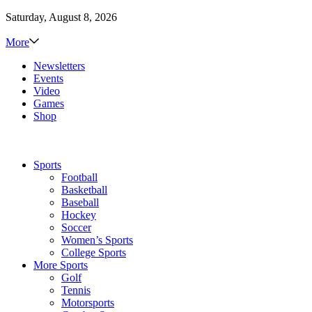
Saturday, August 8, 2026
More
Newsletters
Events
Video
Games
Shop
Sports
Football
Basketball
Baseball
Hockey
Soccer
Women’s Sports
College Sports
More Sports
Golf
Tennis
Motorsports