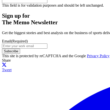
This field is for validation purposes and should be left unchanged.
Sign up for
The Memo Newsletter
Get the biggest stories and best analysis on the business of sports d
Email
(Required)
Subscribe
This site is protected by reCAPTCHA and the Google
Privacy Policy
Share
Tweet