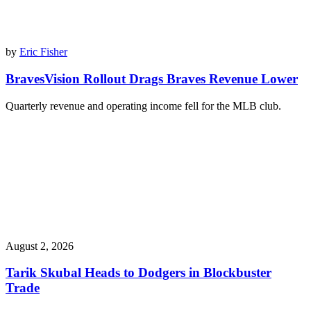
by
Eric Fisher
BravesVision Rollout Drags Braves Revenue Lower
Quarterly revenue and operating income fell for the MLB club.
August 2, 2026
Tarik Skubal Heads to Dodgers in Blockbuster
Trade