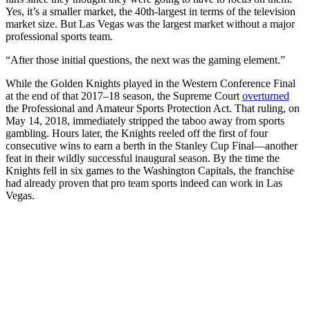
Yes, it’s a smaller market, the 40th-largest in terms of the television
market size. But Las Vegas was the largest market without a major
professional sports team.
“After those initial questions, the next was the gaming element.”
While the Golden Knights played in the Western Conference Final
at the end of that 2017–18 season, the Supreme Court
overturned
the Professional and Amateur Sports Protection Act. That ruling, on
May 14, 2018, immediately stripped the taboo away from sports
gambling. Hours later, the Knights reeled off the first of four
consecutive wins to earn a berth in the Stanley Cup Final—another
feat in their wildly successful inaugural season. By the time the
Knights fell in six games to the Washington Capitals, the franchise
had already proven that pro team sports indeed can work in Las
Vegas.