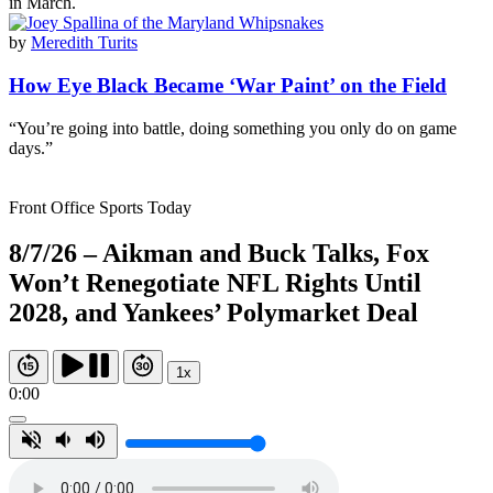
in March.
by
Meredith Turits
How Eye Black Became ‘War Paint’ on the Field
“You’re going into battle, doing something you only do on game
days.”
Front Office Sports Today
8/7/26 – Aikman and Buck Talks, Fox
Won’t Renegotiate NFL Rights Until
2028, and Yankees’ Polymarket Deal
1x
0:00