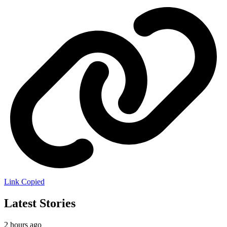
Link Copied
Latest Stories
2 hours ago