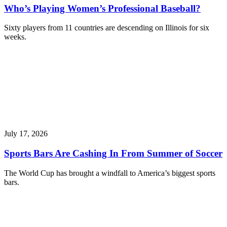
Who’s Playing Women’s Professional Baseball?
Sixty players from 11 countries are descending on Illinois for six
weeks.
July 17, 2026
Sports Bars Are Cashing In From Summer of Soccer
The World Cup has brought a windfall to America’s biggest sports
bars.