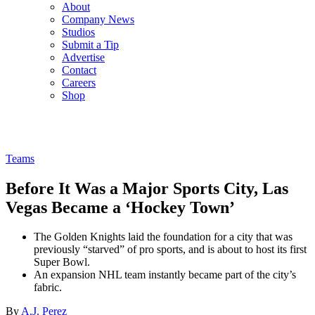
About
Company News
Studios
Submit a Tip
Advertise
Contact
Careers
Shop
Teams
Before It Was a Major Sports City, Las
Vegas Became a ‘Hockey Town’
The Golden Knights laid the foundation for a city that was
previously “starved” of pro sports, and is about to host its first
Super Bowl.
An expansion NHL team instantly became part of the city’s
fabric.
By
A.J. Perez