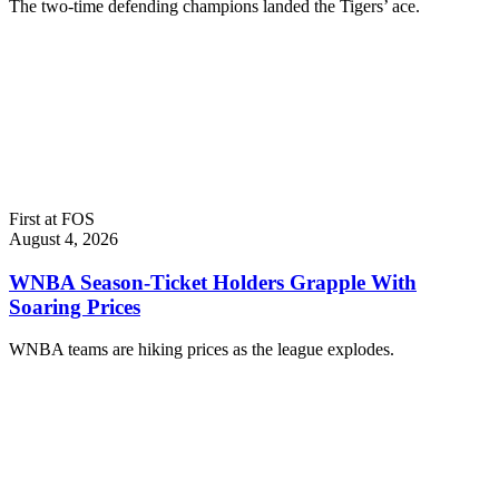
The two-time defending champions landed the Tigers’ ace.
First at FOS
August 4, 2026
WNBA Season-Ticket Holders Grapple With
Soaring Prices
WNBA teams are hiking prices as the league explodes.