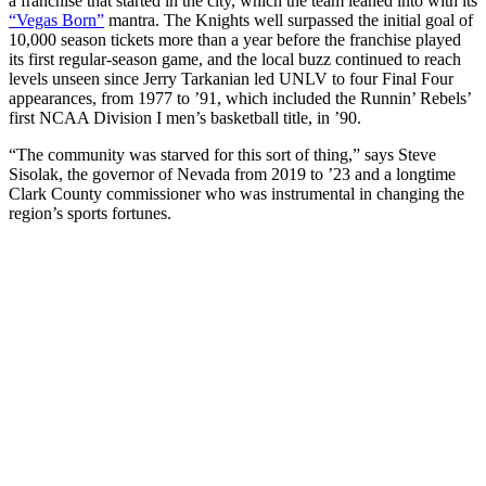
a franchise that started in the city, which the team leaned into with its
“Vegas Born”
mantra. The Knights well surpassed the initial goal of
10,000 season tickets more than a year before the franchise played
its first regular-season game, and the local buzz continued to reach
levels unseen since Jerry Tarkanian led UNLV to four Final Four
appearances, from 1977 to ’91, which included the Runnin’ Rebels’
first NCAA Division I men’s basketball title, in ’90.
“The community was starved for this sort of thing,” says Steve
Sisolak, the governor of Nevada from 2019 to ’23 and a longtime
Clark County commissioner who was instrumental in changing the
region’s sports fortunes.