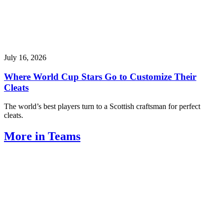
July 16, 2026
Where World Cup Stars Go to Customize Their
Cleats
The world’s best players turn to a Scottish craftsman for perfect
cleats.
More in Teams