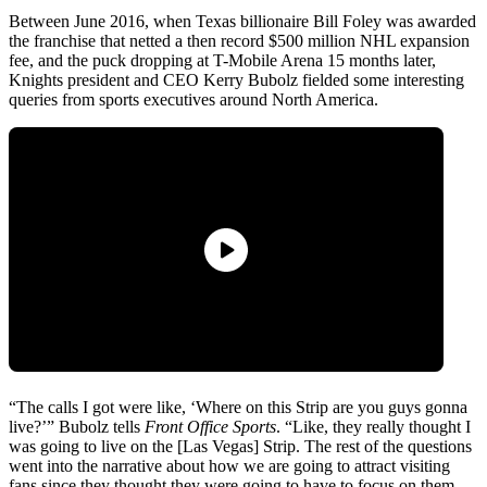
Between June 2016, when Texas billionaire Bill Foley was awarded
the franchise that netted a then record $500 million NHL expansion
fee, and the puck dropping at T-Mobile Arena 15 months later,
Knights president and CEO Kerry Bubolz fielded some interesting
queries from sports executives around North America.
“The calls I got were like, ‘Where on this Strip are you guys gonna
live?’” Bubolz tells
Front Office Sports
. “Like, they really thought I
was going to live on the [Las Vegas] Strip. The rest of the questions
went into the narrative about how we are going to attract visiting
fans since they thought they were going to have to focus on them.