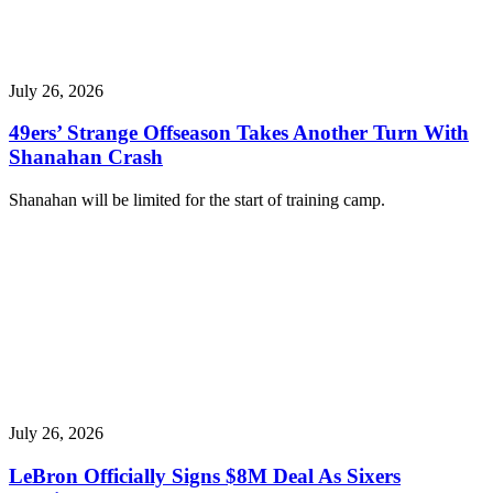
July 26, 2026
49ers’ Strange Offseason Takes Another Turn With
Shanahan Crash
Shanahan will be limited for the start of training camp.
July 26, 2026
LeBron Officially Signs $8M Deal As Sixers