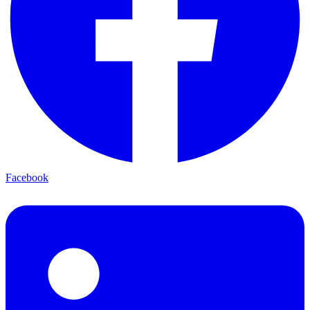
Facebook