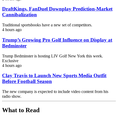
DraftKings, FanDuel Downplay Prediction-Market
Cannibalization
Traditional sportsbooks have a new set of competitors.
4 hours ago
Trump’s Growing Pro Golf Influence on Display at
Bedminster
Trump Bedminster is hosting LIV Golf New York this week.
Exclusive
4 hours ago
Clay Travis to Launch New Sports Media Outfit
Before Football Season
The new company is expected to include video content from his
radio show.
What to Read