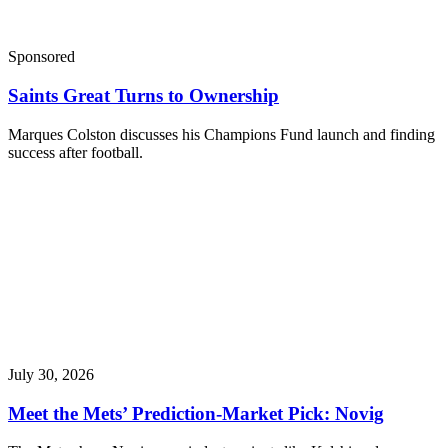
Sponsored
Saints Great Turns to Ownership
Marques Colston discusses his Champions Fund launch and finding
success after football.
July 30, 2026
Meet the Mets’ Prediction-Market Pick: Novig