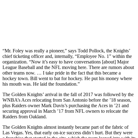
“Mr. Foley was really a pioneer,” says Todd Pollock, the Knights’
chief ticketing officer and, internally, “Employee No. 1” within the
organization. “Now it’s easy to have conversations [about] Major
League Baseball and the NFL moving here. There are rumors about
other teams now. … I take pride in the fact that this became a
hockey town. Bill went to bat for hockey. He put his money where
his mouth was. He laid the foundation.”
The Golden Knights’ arrival in the fall of 2017 was followed by the
WNBA’s Aces relocating from San Antonio before the ’18 season,
plus Raiders owner Mark Davis’s purchasing the Aces in ’21 and
securing approval in March ’17 from NFL owners to relocate the
Raiders from Oakland.
The Golden Knights almost instantly became part of the fabric of
Las Vegas. Yes, that early on-ice success didn’t hurt. But they were