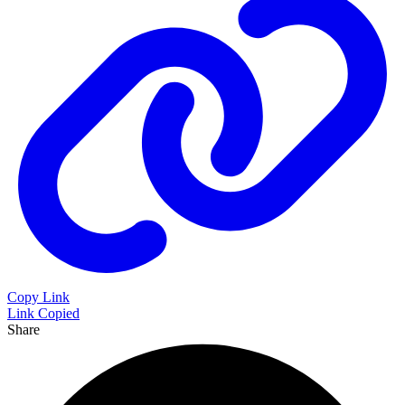
Copy Link
Link Copied
Share