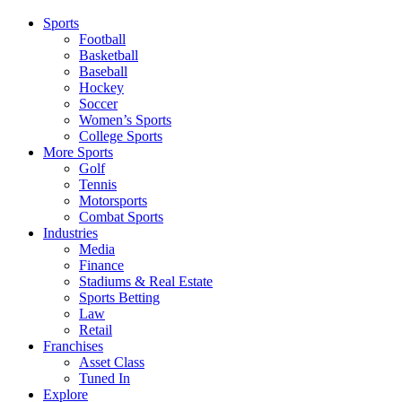
Sports
Football
Basketball
Baseball
Hockey
Soccer
Women’s Sports
College Sports
More Sports
Golf
Tennis
Motorsports
Combat Sports
Industries
Media
Finance
Stadiums & Real Estate
Sports Betting
Law
Retail
Franchises
Asset Class
Tuned In
Explore