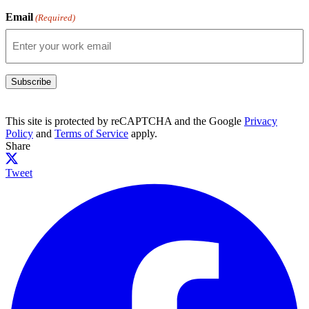
Email
(Required)
Subscribe
This site is protected by reCAPTCHA and the Google
Privacy
Policy
and
Terms of Service
apply.
Share
Tweet