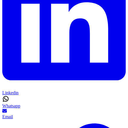
Linkedin
Whatsapp
Email