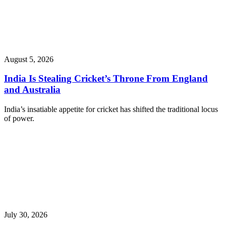
August 5, 2026
India Is Stealing Cricket’s Throne From England
and Australia
India’s insatiable appetite for cricket has shifted the traditional locus
of power.
July 30, 2026