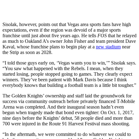
Sisolak, however, points out that Vegas area sports fans have high
expectations, even if the region was devoid of a major sports
franchise until just about five years ago. He tells
FOS
that he relayed
as much to Oakland A’s owner John Fisher and team president Dave
Kaval, whose franchise plans to begin play at a
new stadium
near
the Strip as soon as 2028.
“I told those guys early on, ‘Vegas wants you to win,’” Sisolak says.
“You saw what happened with the Rebels. I mean, when they
started losing, people stopped going to games. They clearly expect
winners. They’ve been patient with Mark Davis because I think
everybody knows that building a football team is a little bit tougher.”
The Golden Knights’ ownership and staff laid the groundwork for
success via community outreach before privately financed T-Mobile
Arena was completed. And their inaugural season hadn’t even
begun when tragedy made that bond even tighter: On Oct. 1, 2017,
nine days before the Knights’ debut, 58 people died and more than
700 were injured in the Route 91 Harvest Festival mass shooting.
“In the aftermath, we were committed to do whatever we could to