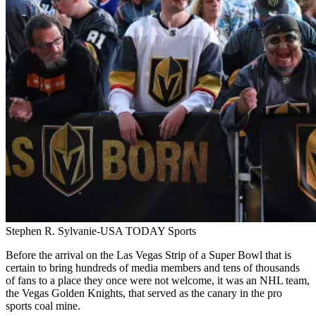
Stephen R. Sylvanie-USA TODAY Sports
Before the arrival on the Las Vegas Strip of a Super Bowl that is
certain to bring hundreds of media members and tens of thousands
of fans to a place they once were not welcome, it was an NHL team,
the Vegas Golden Knights, that served as the canary in the pro
sports coal mine.