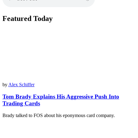
Featured Today
by
Alex Schiffer
Tom Brady Explains His Aggressive Push Into
Trading Cards
Brady talked to FOS about his eponymous card company.