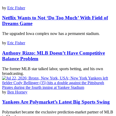
by
Eric Fisher
Netflix Wants to Not ‘Do Too Much’ With Field of
Dreams Game
The upgraded Iowa complex now has a permanent stadium.
by
Eric Fisher
Anthony Rizzo: MLB Doesn’t Have Competitive
Balance Problem
The former MLB star talked labor, sports betting, and his own
broadcasting.
by
Ben Horney
Yankees Are Polymarket’s Latest Big Sports Swing
Polymarket became the exclusive prediction-market partner of MLB