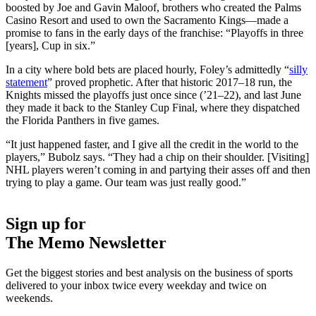
boosted by Joe and Gavin Maloof, brothers who created the Palms
Casino Resort and used to own the Sacramento Kings—made a
promise to fans in the early days of the franchise: “Playoffs in three
[years], Cup in six.”
In a city where bold bets are placed hourly, Foley’s admittedly “
silly
statement
” proved prophetic. After that historic 2017–18 run, the
Knights missed the playoffs just once since (’21–22), and last June
they made it back to the Stanley Cup Final, where they dispatched
the Florida Panthers in five games.
“It just happened faster, and I give all the credit in the world to the
players,” Bubolz says. “They had a chip on their shoulder. [Visiting]
NHL players weren’t coming in and partying their asses off and then
trying to play a game. Our team was just really good.”
Sign up for
The Memo Newsletter
Get the biggest stories and best analysis on the business of sports
delivered to your inbox twice every weekday and twice on
weekends.