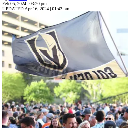
Feb 05, 2024 | 03:20 pm
UPDATED Apr 16, 2024 | 01:42 pm