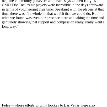
help the community persevere and heal,” says Golden Knights
CMO Eric Tosi. “Our players were incredible in the days afterward
in terms of volunteering their time. Speaking with the players at that
time, there wasn’t a whole lot that we felt that we could do. But
what we found was even our presence there and taking the time and
genuinely showing that support and compassion really, really went a
long way.”
Foley—whose efforts to bring hockey to Las Vegas were also