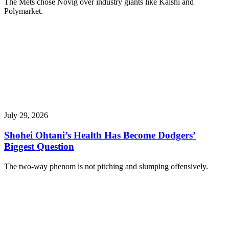
The Mets chose Novig over industry giants like Kalshi and
Polymarket.
July 29, 2026
Shohei Ohtani’s Health Has Become Dodgers’
Biggest Question
The two-way phenom is not pitching and slumping offensively.