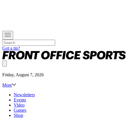
Got a tip?
Friday, August 7, 2026
More
Newsletters
Events
Video
Games
Shop