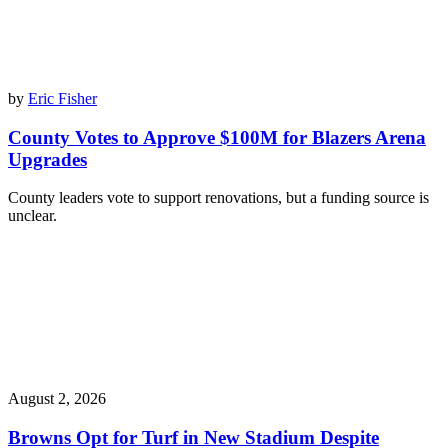
by
Eric Fisher
County Votes to Approve $100M for Blazers Arena
Upgrades
County leaders vote to support renovations, but a funding source is
unclear.
August 2, 2026
Browns Opt for Turf in New Stadium Despite