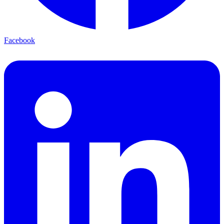
Facebook