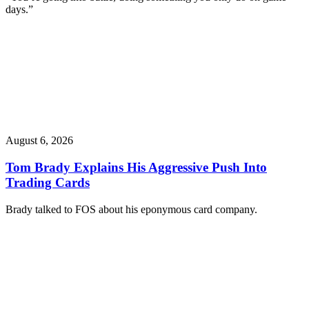
days.”
August 6, 2026
Tom Brady Explains His Aggressive Push Into
Trading Cards
Brady talked to FOS about his eponymous card company.