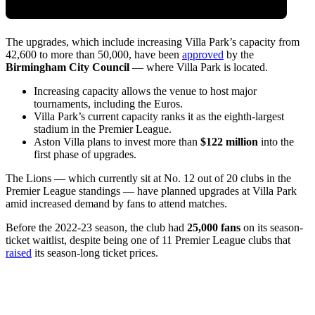
The upgrades, which include increasing Villa Park’s capacity from
42,600 to more than 50,000, have been
approved
by the
Birmingham City Council
— where Villa Park is located.
Increasing capacity allows the venue to host major
tournaments, including the Euros.
Villa Park’s current capacity ranks it as the eighth-largest
stadium in the Premier League.
Aston Villa plans to invest more than
$122 million
into the
first phase of upgrades.
The Lions — which currently sit at No. 12 out of 20 clubs in the
Premier League standings — have planned upgrades at Villa Park
amid increased demand by fans to attend matches.
Before the 2022-23 season, the club had
25,000 fans
on its season-
ticket waitlist, despite being one of 11 Premier League clubs that
raised
its season-long ticket prices.