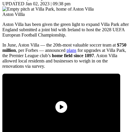
UPDATED Jan 02, 2023 | 09:38 pm
Aston Villla
Aston Villa has been given the green light to expand Villa Park after
England submitted a joint bid with Ireland to host the 2028 UEFA
European Football Championship.
In June, Aston Villa — the 20th-most valuable soccer team at
$750
million
, per Forbes — announced
plans
for upgrades at Villa Park,
the Premier League club’s
home field since 1897
. Aston Villa
allowed local residents and businesses to weigh in on the
renovations via survey.