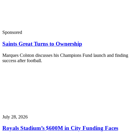
Sponsored
Saints Great Turns to Ownership
Marques Colston discusses his Champions Fund launch and finding
success after football.
July 28, 2026
Royals Stadium’s $600M in City Funding Faces