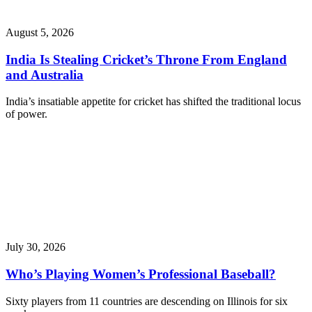
August 5, 2026
India Is Stealing Cricket’s Throne From England
and Australia
India’s insatiable appetite for cricket has shifted the traditional locus
of power.
July 30, 2026
Who’s Playing Women’s Professional Baseball?
Sixty players from 11 countries are descending on Illinois for six