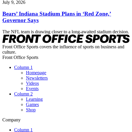
July 9, 2026
Bears’ Indiana Stadium Plans in ‘Red Zone,’
Governor Says
The NFL team is drawing closer to a long-awaited stadium decision.
Front Office Sports covers the influence of sports on business and
culture.
Front Office Sports
Column 1
Homepage
Newsletters
Videos
Events
Column 2
Learning
Games
Shop
Company
Column 1