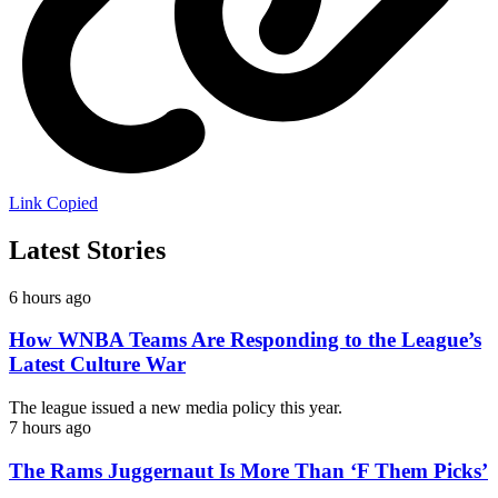
Link Copied
Latest Stories
6 hours ago
How WNBA Teams Are Responding to the League’s
Latest Culture War
The league issued a new media policy this year.
7 hours ago
The Rams Juggernaut Is More Than ‘F Them Picks’