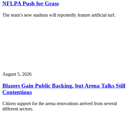
NFLPA Push for Grass
The team’s new stadium will reportedly feature artificial turf.
August 5, 2026
Blazers Gain Public Backing, but Arena Talks Still
Contentious
Citizen support for the arena renovations arrived from several
different sectors.