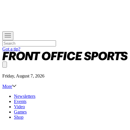
Got a tip?
Friday, August 7, 2026
More
Newsletters
Events
Video
Games
Shop