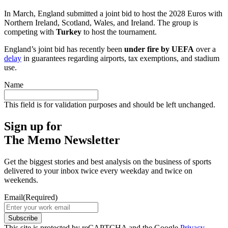
In March, England submitted a joint bid to host the 2028 Euros with
Northern Ireland, Scotland, Wales, and Ireland. The group is
competing with
Turkey
to host the tournament.
England’s joint bid has recently been
under fire by UEFA
over a
delay
in guarantees regarding airports, tax exemptions, and stadium
use.
Name
This field is for validation purposes and should be left unchanged.
Sign up for
The Memo Newsletter
Get the biggest stories and best analysis on the business of sports
delivered to your inbox twice every weekday and twice on
weekends.
Email
(Required)
Subscribe
This site is protected by reCAPTCHA and the Google
Privacy