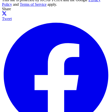
Policy
and
Terms of Service
apply.
Share
Tweet