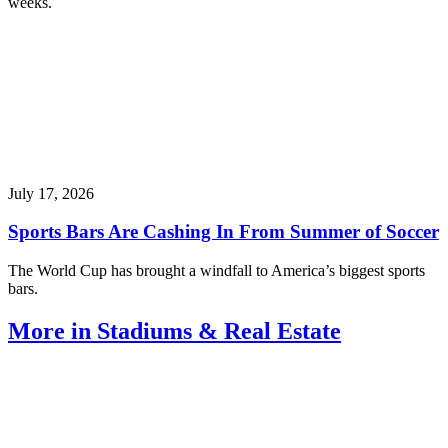
weeks.
July 17, 2026
Sports Bars Are Cashing In From Summer of Soccer
The World Cup has brought a windfall to America’s biggest sports
bars.
More in Stadiums & Real Estate