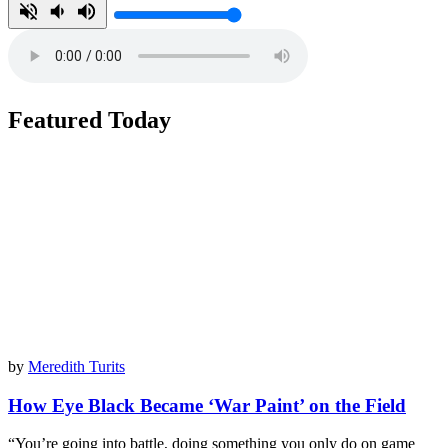
Featured Today
by
Meredith Turits
How Eye Black Became ‘War Paint’ on the Field
“You’re going into battle, doing something you only do on game