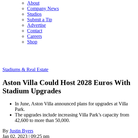
About
Company News
Studios
Submit a Tip
Advertise
Contact
Careers
Shop
Stadiums & Real Estate
Aston Villa Could Host 2028 Euros With
Stadium Upgrades
In June, Aston Villa announced plans for upgrades at Villa
Park.
The upgrades include increasing Villa Park’s capacity from
42,600 to more than 50,000.
By
Justin Byers
Jan 02, 2023 | 09:25 pm