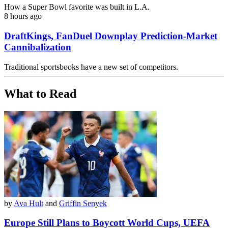
How a Super Bowl favorite was built in L.A.
8 hours ago
DraftKings, FanDuel Downplay Prediction-Market
Cannibalization
Traditional sportsbooks have a new set of competitors.
What to Read
by
Ava Hult
and
Griffin Senyek
Europe Still Plans to Boycott World Cups, UEFA