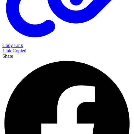
Copy Link
Link Copied
Share