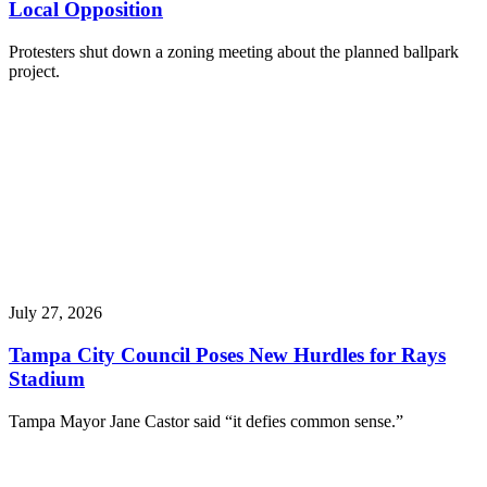
Local Opposition
Protesters shut down a zoning meeting about the planned ballpark
project.
July 27, 2026
Tampa City Council Poses New Hurdles for Rays
Stadium
Tampa Mayor Jane Castor said “it defies common sense.”