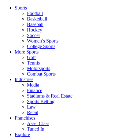
Sports
Football
Basketball
Baseball
Hockey
Soccer
Women’s Sports
College Sports
More Sports
Golf
Tennis
Motorsports
Combat Sports
Industries
Media
Finance
Stadiums & Real Estate
Sports Betting
Law
Retail
Franchises
Asset Class
Tuned In
Explore