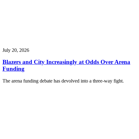
July 20, 2026
Blazers and City Increasingly at Odds Over Arena
Funding
The arena funding debate has devolved into a three-way fight.