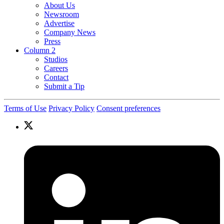
About Us
Newsroom
Advertise
Company News
Press
Column 2
Studios
Careers
Contact
Submit a Tip
Terms of Use
Privacy Policy
Consent preferences