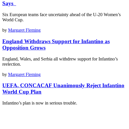
Says
Six European teams face uncertainty ahead of the U-20 Women’s
World Cup.
by
Margaret Fleming
England Withdraws Support for Infantino as
Opposition Grows
England, Wales, and Serbia all withdrew support for Infantino’s
reelection.
by
Margaret Fleming
UEFA, CONCACAF Unanimously Reject Infantino
World Cup Plan
Infantino’s plan is now in serious trouble.