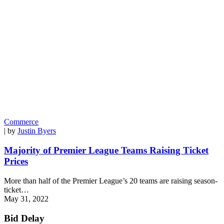
Commerce
| by
Justin Byers
Majority of Premier League Teams Raising Ticket
Prices
More than half of the Premier League’s 20 teams are raising season-
ticket…
May 31, 2022
Bid Delay