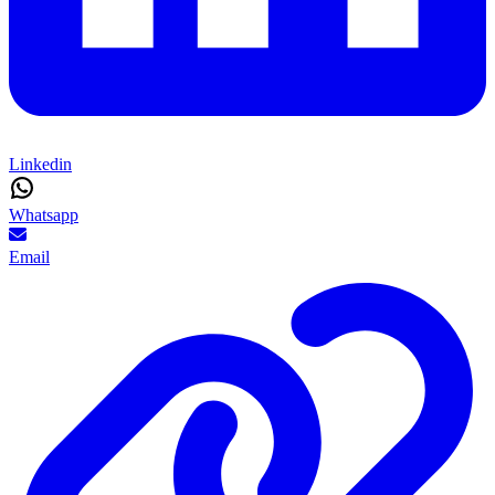
Linkedin
Whatsapp
Email