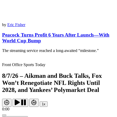
by
Eric Fisher
Peacock Turns Profit 6 Years After Launch—With
World Cup Bump
The streaming service reached a long-awaited “milestone.”
Front Office Sports Today
8/7/26 – Aikman and Buck Talks, Fox
Won’t Renegotiate NFL Rights Until
2028, and Yankees’ Polymarket Deal
1x
0:00