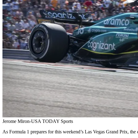
Jerome Miron-USA TODAY Sports
As Formula 1 prepares for this weekend’s Las Vegas Grand Prix, the c