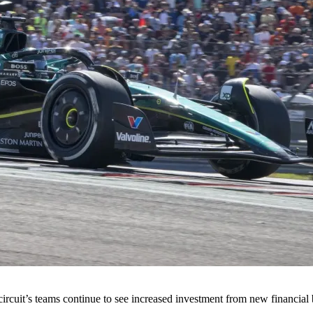
ircuit’s teams continue to see increased investment from new financial 