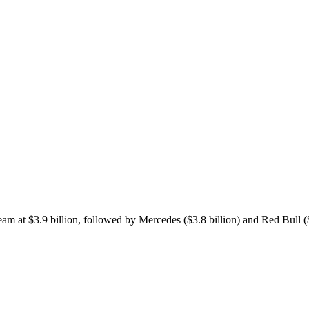
eam at $3.9 billion, followed by Mercedes ($3.8 billion) and Red Bull ($