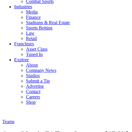
Combat Sports
Industries
Media
Finance
Stadiums & Real Estate
Sports Betting
Law
Retail
Franchises
Asset Class
Tuned In
Explore
About
Company News
Studios
Submit a Tip
Advertise
Contact
Careers
Shop
Teams