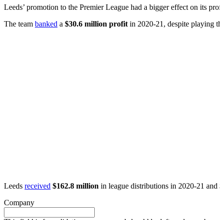
Leeds’ promotion to the Premier League had a bigger effect on its pro
The team
banked
a
$30.6 million profit
in 2020-21, despite playing t
Leeds
received
$162.8 million
in league distributions in 2020-21 and
Company