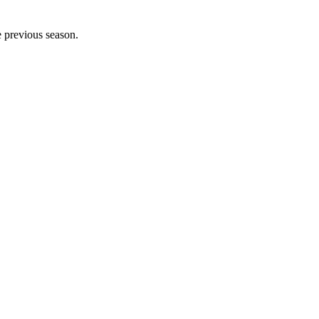
e previous season.