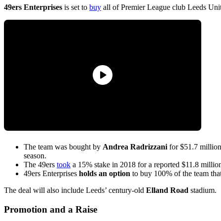
49ers Enterprises
is set to
buy
all of Premier League club Leeds Unit
The team was bought by
Andrea Radrizzani
for $51.7 millio
season.
The 49ers
took
a 15% stake in 2018 for a reported $11.8 milli
49ers Enterprises
holds an option
to buy 100% of the team that
The deal will also include Leeds’ century-old
Elland Road
stadium.
Promotion and a Raise