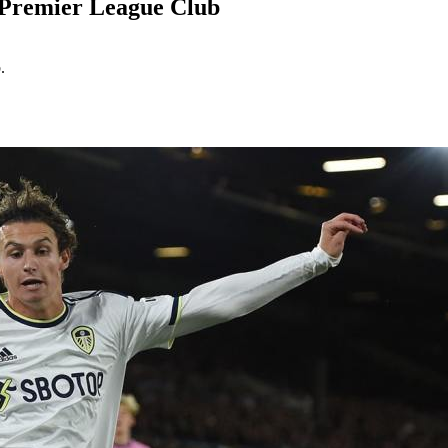
f Premier League Club
.