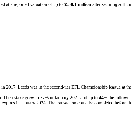
ed at a reported valuation of up to
$558.1 million
after securing sufficie
n in 2017. Leeds was in the second-tier EFL Championship league at th
on. Their stake grew to 37% in January 2021 and up to 44% the follow
 expires in January 2024. The transaction could be completed before th