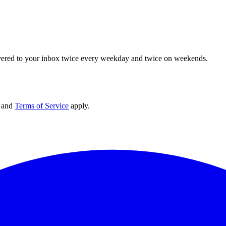
elivered to your inbox twice every weekday and twice on weekends.
and
Terms of Service
apply.