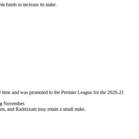
nt funds to increase its stake.
e time and was promoted to the Premier League for the 2020-21
ing November.
en, and Radrizzani may retain a small stake.