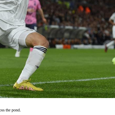
oss the pond.