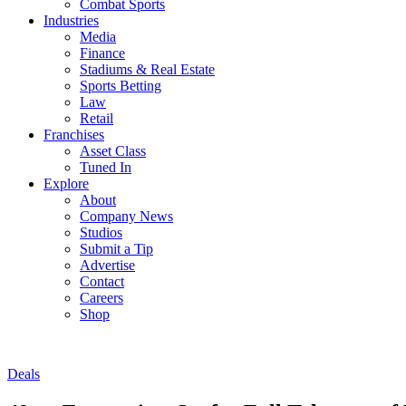
Combat Sports
Industries
Media
Finance
Stadiums & Real Estate
Sports Betting
Law
Retail
Franchises
Asset Class
Tuned In
Explore
About
Company News
Studios
Submit a Tip
Advertise
Contact
Careers
Shop
Deals