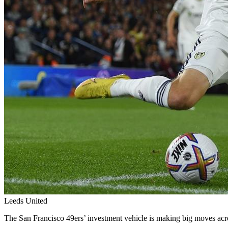
Leeds United
The San Francisco 49ers’ investment vehicle is making big moves acr