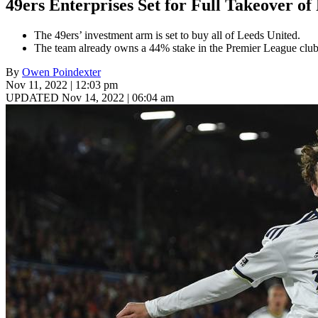
49ers Enterprises Set for Full Takeover o
The 49ers’ investment arm is set to buy all of Leeds United.
The team already owns a 44% stake in the Premier League club
By
Owen Poindexter
Nov 11, 2022 | 12:03 pm
UPDATED Nov 14, 2022 | 06:04 am