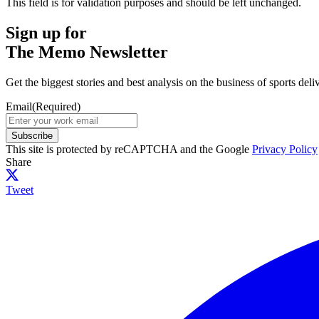
This field is for validation purposes and should be left unchanged.
Sign up for
The Memo Newsletter
Get the biggest stories and best analysis on the business of sports d
Email
(Required)
Subscribe
This site is protected by reCAPTCHA and the Google
Privacy Policy
Share
Tweet