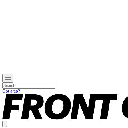
Got a tip?