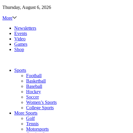
Thursday, August 6, 2026
More
Newsletters
Events
Video
Games
Shop
Sports
Football
Basketball
Baseball
Hockey
Soccer
Women’s Sports
College Sports
More Sports
Golf
Tennis
Motorsports