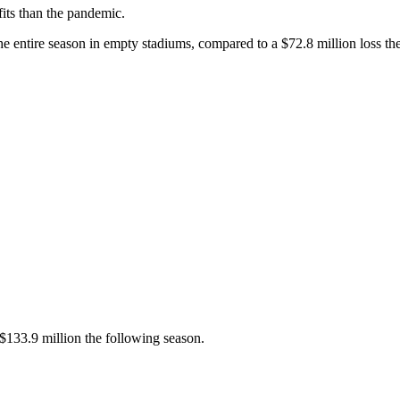
fits than the pandemic.
he entire season in empty stadiums, compared to a $72.8 million loss th
 $133.9 million the following season.