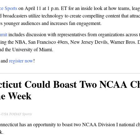
ce Sports
on April 11 at 1 p.m. ET for an inside look at how teams, leag
 broadcasters utilize technology to create compelling content that attra
es younger audiences and increases fan engagement.
mmit
includes discussion with representatives from organizations across 
uding the NBA, San Francisco 49ers, New Jersey Devils, Warner Bros. 
d the University of Miami.
t and
register now
!
cticut Could Boast Two NCAA 
me Week
ck-USA TODAY Sports
onnecticut has an opportunity to boast two NCAA Division I national 
k.