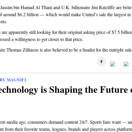
Jassim bin Hamad Al Thani and U.K. billionaire Jim Ratcliffe are belie
of around $6.2 billion — which would make United’s sale the largest in 
rts.
are apparently still looking for their original asking price of $7.5 billi
essed a willingness to get closer to that price.
ire Thomas Zilliacus is also believed to be a finalist for the outright sale
BY MAGNIFI
chnology is Shaping the Future 
ern media age, consumers demand content 24/7. Sports fans want — a
t from their favorite teams, leagues, brands and players across platforms