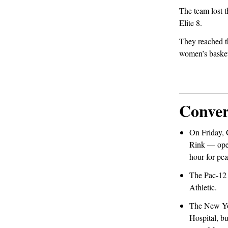
The team lost t
Elite 8.
They reached th
women’s basket
Conver
On Friday,
Rink — opens
hour for pea
The Pac-12 
Athletic.
The New Yor
Hospital, bu