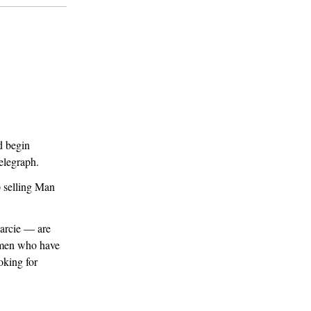
d begin
elegraph.
 selling Man
Darcie — are
irmen who have
oking for