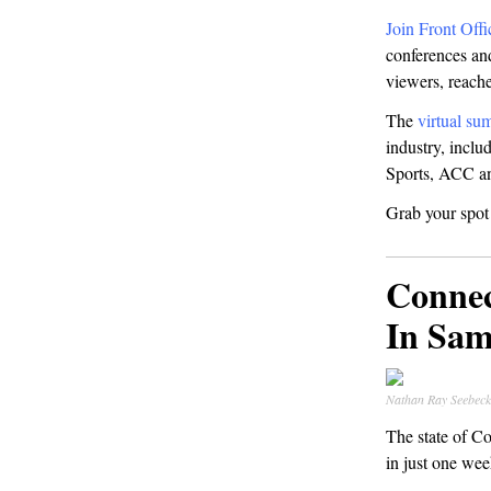
Join Front Offi
conferences and
viewers, reach
The
virtual su
industry, incl
Sports, ACC an
Grab your spo
Conne
In Sa
Nathan Ray Seebe
The state of C
in just one wee