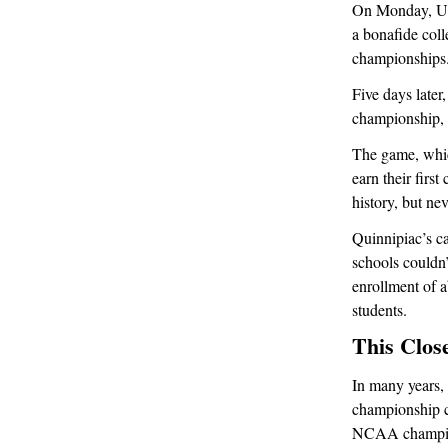
On Monday, UCon
a bonafide col
championships
Five days later
championship, 
The game, whic
earn their firs
history, but ne
Quinnipiac’s c
schools couldn’
enrollment of 
students.
This Clos
In many years,
championship c
NCAA champions