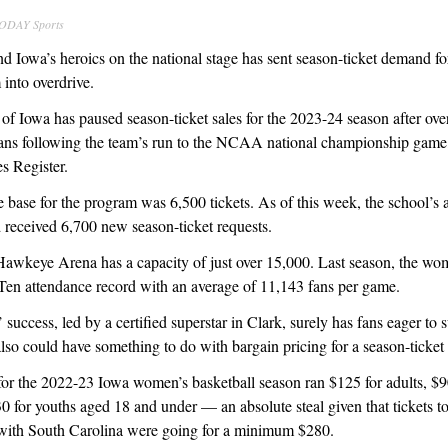
TODAY Sports
nd Iowa’s heroics on the national stage has sent season-ticket demand f
 into overdrive.
 of Iowa has paused season-ticket sales for the 2023-24 season after o
ns following the team’s run to the NCAA national championship gam
 Register.
e base for the program was 6,500 tickets. As of this week, the school’s a
 received 6,700 new season-ticket requests.
Hawkeye Arena has a capacity of just over 15,000. Last season, the wom
 Ten attendance record with an average of 11,143 fans per game.
uccess, led by a certified superstar in Clark, surely has fans eager to 
lso could have something to do with bargain pricing for a season-ticket
or the 2022-23 Iowa women’s basketball season ran $125 for adults, $90
30 for youths aged 18 and under — an absolute steal given that tickets t
ith South Carolina were going for a minimum $280.