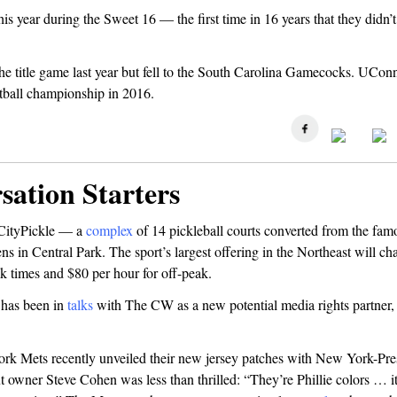
his year during the Sweet 16 — the first time in 16 years that they didn’t
e title game last year but fell to the South Carolina Gamecocks. UConn
ball championship in 2016.
sation Starters
 CityPickle — a
complex
of 14 pickleball courts converted from the fa
 in Central Park. The sport’s largest offering in the Northeast will ch
k times and $80 per hour for off-peak.
has been in
talks
with The CW as a new potential media rights partner,
k Mets recently unveiled their new jersey patches with New York-Pre
t owner Steve Cohen was less than thrilled: “They’re Phillie colors … i