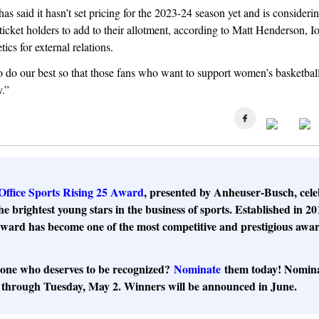
has said it hasn’t set pricing for the 2023-24 season yet and is consideri
ticket holders to add to their allotment, according to Matt Henderson, I
etics for external relations.
 do our best so that those fans who want to support women’s basketball
y.”
Office Sports Rising 25 Award
, presented by Anheuser-Busch, cele
he brightest young stars in the business of sports. Established in 20
ward has become one of the most competitive and prestigious awar
ne who deserves to be recognized?
Nominate
them today! Nomina
hrough Tuesday, May 2. Winners will be announced in June.