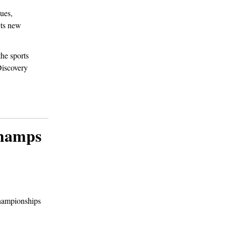
ues,
cts new
the sports
Discovery
Champs
championships