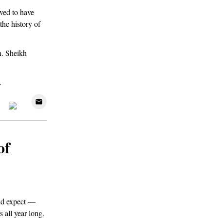
ved to have
the history of
on. Sheikh
.
of
nd expect —
 all year long.