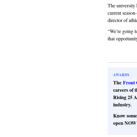
The university 
current season-
director of athl
“We’re going to
that opportunit
AWARDS
The
Front 
careers of t
Rising 25 A
industry.
Know someo
open NOW t