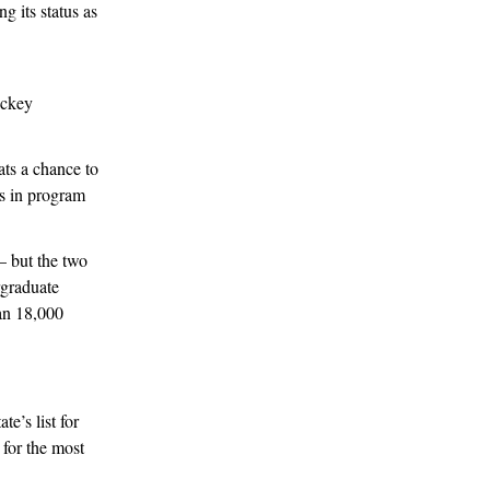
g its status as
ockey
ats a chance to
es in program
— but the two
rgraduate
an 18,000
e’s list for
for the most