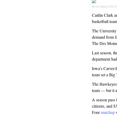
Kevin Jairaj-USA 
Caitlin Clark a
basketball team
The University
demand from fa
The Des Moines
Last season, th
department had
Iowa’s Carver-
team set a Big
The Hawkeyes’ s
team — but it a
A season pass f
citizens, and $
Four
matchup
w