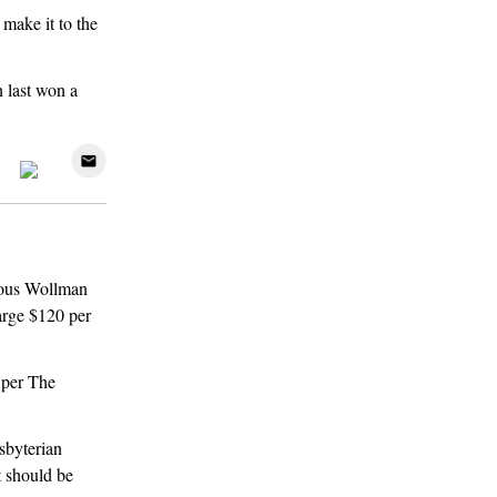
 make it to the
 last won a
mous Wollman
arge $120 per
 per The
sbyterian
t should be