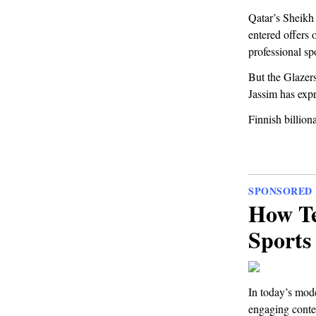
Qatar’s Sheikh 
entered offers 
professional spo
But the Glazers 
Jassim has expr
Finnish billiona
SPONSORED 
How Te
Sports
In today’s mod
engaging conten