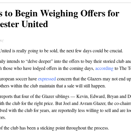
s to Begin Weighing Offers for
ster United
 FC
nited is really going to be sold, the next few days could be crucial.
ly intends to “delve deeper” into the offers to buy their storied club an
th those who have lodged offers in the coming days,
according
to The T
uropean soccer have
expressed
concern that the Glazers may not end up
thers within the club maintain that a sale will still happen.
reports that four of the Glazer siblings — Kevin, Edward, Bryan and 
ith the club for the right price. But Joel and Avram Glazer, the co-cha
ved with the club for years, are reportedly less willing to sell and are lo
ors.
of the club has been a sticking point throughout the process.