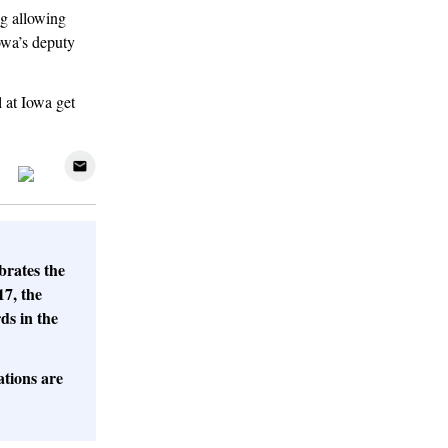
ng allowing
owa’s deputy
 at Iowa get
brates the
17, the
ds in the
tions are