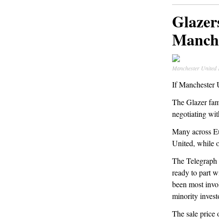
Glazer
Manche
Manchester United
If Manchester U
The Glazer fami
negotiating wi
Many across E
United, while o
The Telegraph 
ready to part w
been most invol
minority invest
The sale price 