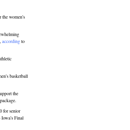
or the women’s
verwhelming
e,
according
to
thletic
en’s basketball
support the
 package.
 for senior
o Iowa’s Final