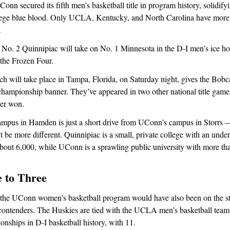
n secured its fifth men’s basketball title in program history, solidifyin
lege blue blood. Only UCLA, Kentucky, and North Carolina have more
.
, No. 2 Quinnipiac will take on No. 1 Minnesota in the D-I men’s ice h
the Frozen Four.
h will take place in Tampa, Florida, on Saturday night, gives the Bobc
t championship banner. They’ve appeared in two other national title gam
ver won.
ampus in Hamden is just a short drive from UConn’s campus in Storrs 
t be more different. Quinnipiac is a small, private college with an unde
about 6,000, while UConn is a sprawling public university with more th
e to Three
 the UConn women’s basketball program would have also been on the stat
ontenders. The Huskies are tied with the UCLA men’s basketball team 
hips in D-I basketball history, with 11.