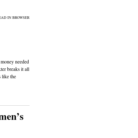
EAD IN BROWSER
of money needed
r breaks it all
 like the
omen’s