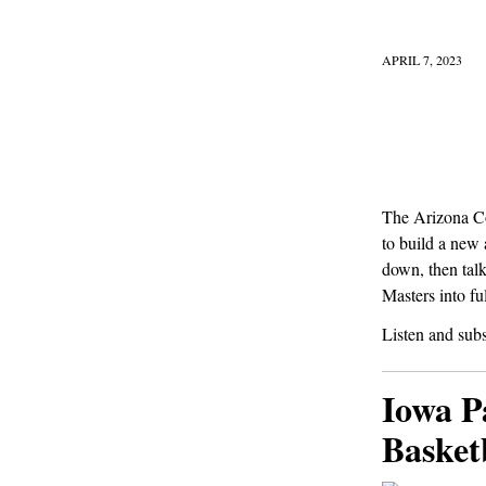
APRIL 7, 2023
The Arizona Co
to build a new
down, then talk
Masters into fu
Listen and sub
Iowa P
Basket