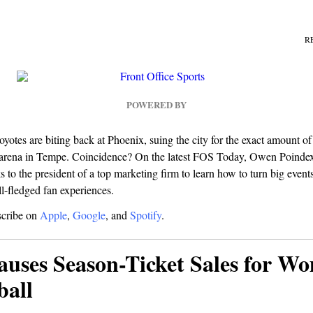
R
POWERED BY
yotes are biting back at Phoenix, suing the city for the exact amount 
 arena in Tempe. Coincidence? On the latest FOS Today, Owen Poindexte
s to the president of a top marketing firm to learn how to turn big events
ll-fledged fan experiences.
scribe on
Apple
,
Google
, and
Spotify
.
auses Season-Ticket Sales for W
ball