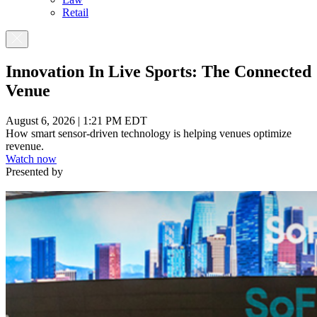
Retail
Innovation In Live Sports: The Connected
Venue
August 6, 2026 | 1:21 PM EDT
How smart sensor-driven technology is helping venues optimize
revenue.
Watch now
Presented by