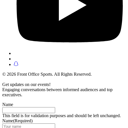
© 2026 Front Office Sports. All Rights Reserved.
Get updates on our events!
Engaging conversations between informed audiences and top
executives.
Name
This field is for validation purposes and should be left unchanged.
Name
(Required)