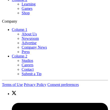
Learning
Games
Shop
Company
Column 1
About Us
Newsroom
Advertise
Company News
Press
Column 2
Studios
Careers
Contact
Submit a Tip
Terms of Use
Privacy Policy
Consent preferences