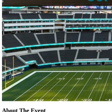
About The Event