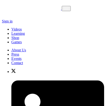
Sign in
Videos
Learning
Shop
Games
About Us
Press
Events
Contact