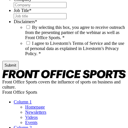
Job Title
*
Disclaimers
*
By selecting this box, you agree to receive outreach
from the presenting partner of the webinar as well as
Front Office Sports. *
I agree to Livestorm’s Terms of Service and the use
of personal data as explained in Livestorm’s Privacy
Policy. *
Submit
Front Office Sports covers the influence of sports on business and
culture.
Front Office Sports
Column 1
Homepage
Newsletters
Videos
Events
Column 2