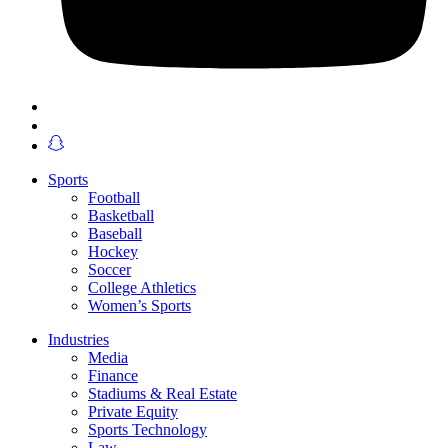
Sports
Football
Basketball
Baseball
Hockey
Soccer
College Athletics
Women’s Sports
Industries
Media
Finance
Stadiums & Real Estate
Private Equity
Sports Technology
Law