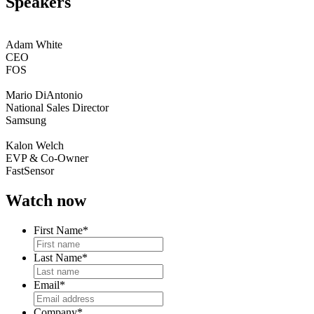
Speakers
Adam White
CEO
FOS
Mario DiAntonio
National Sales Director
Samsung
Kalon Welch
EVP & Co-Owner
FastSensor
Watch now
First Name
*
Last Name
*
Email
*
Company
*