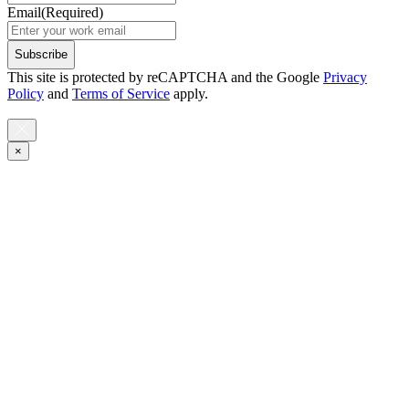
Email
(Required)
Subscribe
This site is protected by reCAPTCHA and the Google
Privacy
Policy
and
Terms of Service
apply.
×