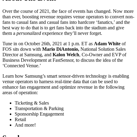
Over the course of 2021, the face of events has changed. Now more
than ever, boosting revenue requires venue operators to convert non-
fans to casual fans and casual fans into hardcore ‘fanatics,’ and the
best way to do that is to get fans back into the stadium and give
them a
personalized
experience they’ll never forget.
Tune in on October 26th, 2021 at 1 p.m. ET as
Adam White
of
FOS sits down with
Mario DiAntonio,
National Solution Sales
Director at Samsung, and
Kalon Welch
, Co-Owner and EVP of
Business Development at FastSensor, to discuss the idea of the
‘Connected Venue.’
Learn how Samsung’s smart sensor-driven technology is enabling
venue operators to harness real-time data that can be used to
enhance fan engagement and optimize revenue in the following
areas of operation:
Ticketing & Sales
Transportation & Parking
Sponsorship Engagement
Retail
And more!