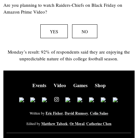
Are you planning to watch Raiders-Chiefs on Black Friday on
Amazon Prime Video?
YES
NO
Monday’s result: 92% of respondents said they are enjoying the
unpredictable nature of this college football season.
Events
Video
Games
Shop
Written by
Eric Fisher
,
David Rumsey
,
Colin Salao
Edited by
Matthew Tabeek
,
Or Moyal
,
Catherine Chen