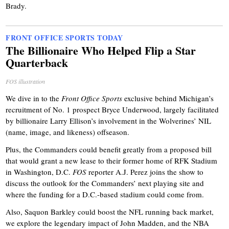
Brady.
FRONT OFFICE SPORTS TODAY
The Billionaire Who Helped Flip a Star
Quarterback
FOS illustration
We dive in to the
Front Office Sports
exclusive behind Michigan’s
recruitment of No. 1 prospect Bryce Underwood, largely facilitated
by billionaire Larry Ellison’s involvement in the Wolverines’ NIL
(name, image, and likeness) offseason.
Plus, the Commanders could benefit greatly from a proposed bill
that would grant a new lease to their former home of RFK Stadium
in Washington, D.C.
FOS
reporter A.J. Perez joins the show to
discuss the outlook for the Commanders’ next playing site and
where the funding for a D.C.-based stadium could come from.
Also, Saquon Barkley could boost the NFL running back market,
we explore the legendary impact of John Madden, and the NBA