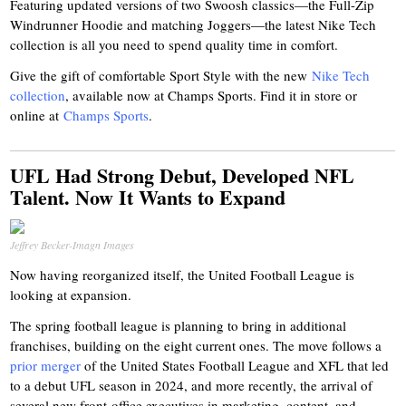
Featuring updated versions of two Swoosh classics—the Full-Zip
Windrunner Hoodie and matching Joggers—the latest Nike Tech
collection is all you need to spend quality time in comfort.
Give the gift of comfortable Sport Style with the new
Nike Tech
collection
, available now at Champs Sports. Find it in store or
online at
Champs Sports
.
UFL Had Strong Debut, Developed NFL
Talent. Now It Wants to Expand
Jeffrey Becker-Imagn Images
Now having reorganized itself, the United Football League is
looking at expansion.
The spring football league is planning to bring in additional
franchises, building on the eight current ones. The move follows a
prior merger
of the United States Football League and XFL that led
to a debut UFL season in 2024, and more recently, the arrival of
several new front-office executives in marketing, content, and