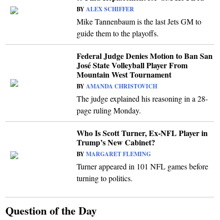
BY
ALEX SCHIFFER
Mike Tannenbaum is the last Jets GM to
guide them to the playoffs.
Federal Judge Denies Motion to Ban San
José State Volleyball Player From
Mountain West Tournament
BY
AMANDA CHRISTOVICH
The judge explained his reasoning in a 28-
page ruling Monday.
Who Is Scott Turner, Ex-NFL Player in
Trump’s New Cabinet?
BY
MARGARET FLEMING
Turner appeared in 101 NFL games before
turning to politics.
Question of the Day