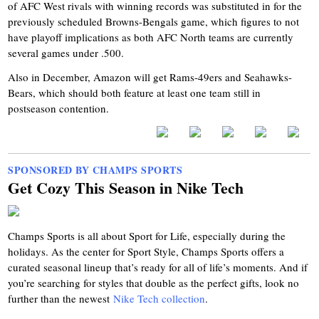
of AFC West rivals with winning records was substituted in for the
previously scheduled Browns-Bengals game, which figures to not
have playoff implications as both AFC North teams are currently
several games under .500.
Also in December, Amazon will get Rams-49ers and Seahawks-
Bears, which should both feature at least one team still in
postseason contention.
SPONSORED BY CHAMPS SPORTS
Get Cozy This Season in Nike Tech
Champs Sports is all about Sport for Life, especially during the
holidays. As the center for Sport Style, Champs Sports offers a
curated seasonal lineup that’s ready for all of life’s moments. And if
you’re searching for styles that double as the perfect gifts, look no
further than the newest
Nike Tech collection
.