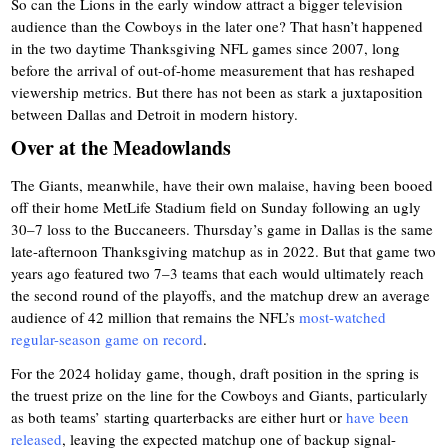
So can the Lions in the early window attract a bigger television
audience than the Cowboys in the later one? That hasn’t happened
in the two daytime Thanksgiving NFL games since 2007, long
before the arrival of out-of-home measurement that has reshaped
viewership metrics. But there has not been as stark a juxtaposition
between Dallas and Detroit in modern history.
Over at the Meadowlands
The Giants, meanwhile, have their own malaise, having been booed
off their home MetLife Stadium field on Sunday following an ugly
30–7 loss to the Buccaneers. Thursday’s game in Dallas is the same
late-afternoon Thanksgiving matchup as in 2022. But that game two
years ago featured two 7–3 teams that each would ultimately reach
the second round of the playoffs, and the matchup drew an average
audience of 42 million that remains the NFL’s
most-watched
regular-season game on record
.
For the 2024 holiday game, though, draft position in the spring is
the truest prize on the line for the Cowboys and Giants, particularly
as both teams’ starting quarterbacks are either hurt or
have been
released
, leaving the expected matchup one of backup signal-