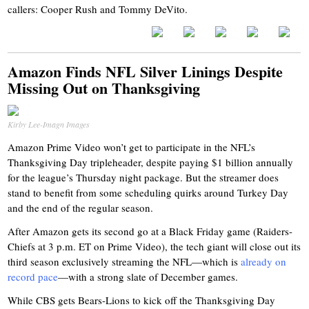
callers: Cooper Rush and Tommy DeVito.
Amazon Finds NFL Silver Linings Despite
Missing Out on Thanksgiving
Kirby Lee-Imagn Images
Amazon Prime Video won’t get to participate in the NFL’s
Thanksgiving Day tripleheader, despite paying $1 billion annually
for the league’s Thursday night package. But the streamer does
stand to benefit from some scheduling quirks around Turkey Day
and the end of the regular season.
After Amazon gets its second go at a Black Friday game (Raiders-
Chiefs at 3 p.m. ET on Prime Video), the tech giant will close out its
third season exclusively streaming the NFL—which is
already on
record pace
—with a strong slate of December games.
While CBS gets Bears-Lions to kick off the Thanksgiving Day