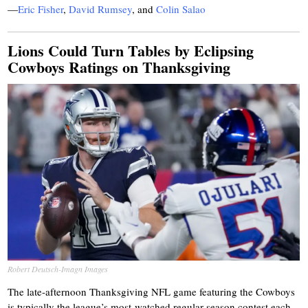
—
Eric Fisher
,
David Rumsey
,
and
Colin Salao
Lions Could Turn Tables by Eclipsing
Cowboys Ratings on Thanksgiving
Robert Deutsch-Imagn Images
The late-afternoon Thanksgiving NFL game featuring the Cowboys
is typically the league’s most-watched regular-season contest each