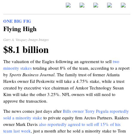
ONE BIG FIG
Flying High
Gary A. Vasquez-Imagn Images
$8.1 billion
The valuation of the Eagles following an agreement to sell
two
minority stakes
totaling about 8% of the team, according to a report
by
Sports Business Journal
. The family trust of former Atlanta
Hawks owner Ed Peskowitz will take a 4.75% stake, while a trust
created by executive vice chairman of Amkor Technology Susan
Kim will take the other 3.25%. NFL owners will still need to
approve the transaction.
The news comes just days after
Bills owner Terry Pegula reportedly
sold a minority stake
to private equity firm Arctos Partners. Raiders
owner Mark Davis
also reportedly agreed to sell off 15% of his
team last week
, just a month after he sold a minority stake to Tom