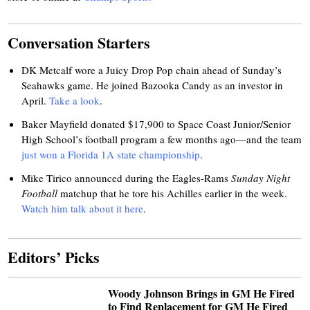
Conversation Starters
DK Metcalf wore a Juicy Drop Pop chain ahead of Sunday’s
Seahawks game. He joined Bazooka Candy as an investor in
April.
Take a look
.
Baker Mayfield donated $17,900 to Space Coast Junior/Senior
High School’s football program a few months ago—and the team
just won a Florida 1A state championship
.
Mike Tirico announced during the Eagles-Rams
Sunday Night
Football
matchup that he tore his Achilles earlier in the week.
Watch him talk about it here
.
Editors’ Picks
Woody Johnson Brings in GM He Fired
to Find Replacement for GM He Fired