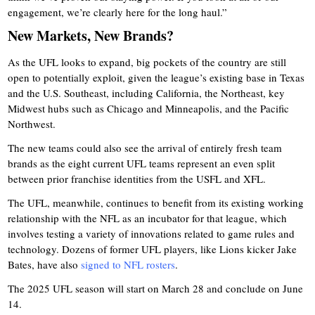
engagement, we’re clearly here for the long haul.”
New Markets, New Brands?
As the UFL looks to expand, big pockets of the country are still
open to potentially exploit, given the league’s existing base in Texas
and the U.S. Southeast, including California, the Northeast, key
Midwest hubs such as Chicago and Minneapolis, and the Pacific
Northwest.
The new teams could also see the arrival of entirely fresh team
brands as the eight current UFL teams represent an even split
between prior franchise identities from the USFL and XFL.
The UFL, meanwhile, continues to benefit from its existing working
relationship with the NFL as an incubator for that league, which
involves testing a variety of innovations related to game rules and
technology. Dozens of former UFL players, like Lions kicker Jake
Bates, have also
signed to NFL rosters
.
The 2025 UFL season will start on March 28 and conclude on June
14.