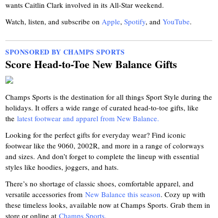
wants Caitlin Clark involved in its All-Star weekend.
Watch, listen, and subscribe on
Apple
,
Spotify
, and
YouTube
.
SPONSORED BY CHAMPS SPORTS
Score Head-to-Toe New Balance Gifts
Champs Sports is the destination for all things Sport Style during the
holidays. It offers a wide range of curated head-to-toe gifts, like
the
latest footwear and apparel from New Balance.
Looking for the perfect gifts for everyday wear? Find iconic
footwear like the 9060, 2002R, and more in a range of colorways
and sizes. And don’t forget to complete the lineup with essential
styles like hoodies, joggers, and hats.
There’s no shortage of classic shoes, comfortable apparel, and
versatile accessories from
New Balance this season
. Cozy up with
these timeless looks, available now at Champs Sports. Grab them in
store or online at
Champs Sports.