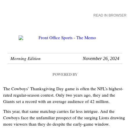
READ IN BROWSER
Morning Edition
November 26, 2024
POWERED BY
The Cowboys’ Thanksgiving Day game is often the NFL’s highest-
rated regular-season contest. Only two years ago, they and the
Giants set a record with an average audience of 42 million.
This year, that same matchup carries far less intrigue. And the
Cowboys face the unfamiliar prospect of the surging Lions drawing
more viewers than they do despite the early-game window.