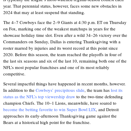
year. That perennial status, however, faces some new obstacles in
2024 that may at least suspend that standing.
The 4–7 Cowboys face the 2–9 Giants at 4:30 p.m. ET on Thursday
on Fox, marking one of the weakest matchups in years for the
showcase holiday time slot. Even after a wild 34–26 victory over the
Commanders on Sunday, Dallas is entering Thanksgiving with a
roster marred by injuries and its worst record at this point since
2020. Before this season, the team reached the playoffs in four of
the last six seasons and six of the last 10, remaining both one of the
NFL’s most popular franchises and one of its most reliably
competitive.
Several impactful things have happened in recent months, however.
In addition to the
Cowboys’ precipitous slide
, the team has
lost its
status as the NFL’s top viewership draw
to the two-time defending
champion Chiefs. The 10–1 Lions, meanwhile, have soared to
become the betting favorite to win Super Bowl LIX
, and Detroit
approaches its early-afternoon Thanksgiving game against the
Bears at a historical high point for the franchise.