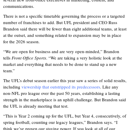
communications.
There is not a specific timetable governing the process or a targeted
number of franchises to add. But UFL president and CEO Russ
Brandon said there will be fewer than eight additional teams, at least
at the outset, and something related to expansion may be in place
for the 2026 season.
“We are open for business and are very open-minded,” Brandon
tells
Front Office Sports
. “We are taking a very holistic look at the
market and everything that needs to be done to stand up a new
team.”
The UFL’s debut season earlier this year saw a series of solid results,
including
viewership that outstripped its predecessors
. Like any
non-NFL pro league over the past 50 years, establishing a lasting
strength in the marketplace is an uphill challenge. But Brandon said
the UFL is already meeting that test.
“This is Year 2 coming up for the UFL, but Year 4, consecutively, of
spring football, counting our legacy leagues,” Brandon says. “I
think we’ve proven our staying power. If you look at all of our