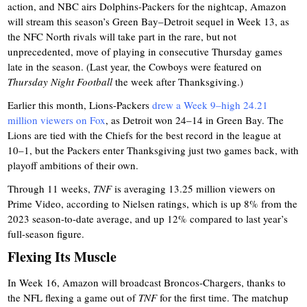
action, and NBC airs Dolphins-Packers for the nightcap, Amazon
will stream this season’s Green Bay–Detroit sequel in Week 13, as
the NFC North rivals will take part in the rare, but not
unprecedented, move of playing in consecutive Thursday games
late in the season. (Last year, the Cowboys were featured on
Thursday Night Football
the week after Thanksgiving.)
Earlier this month, Lions-Packers
drew a Week 9–high 24.21
million viewers on Fox
, as Detroit won 24–14 in Green Bay. The
Lions are tied with the Chiefs for the best record in the league at
10–1, but the Packers enter Thanksgiving just two games back, with
playoff ambitions of their own.
Through 11 weeks,
TNF
is averaging 13.25 million viewers on
Prime Video, according to Nielsen ratings, which is up 8% from the
2023 season-to-date average, and up 12% compared to last year’s
full-season figure.
Flexing Its Muscle
In Week 16, Amazon will broadcast Broncos-Chargers, thanks to
the NFL flexing a game out of
TNF
for the first time. The matchup