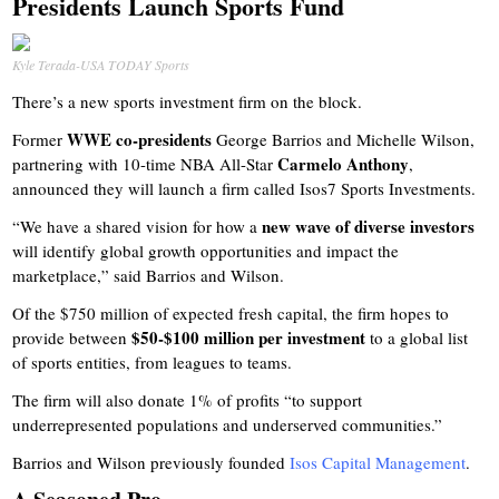
Presidents Launch Sports Fund
Kyle Terada-USA TODAY Sports
There’s a new sports investment firm on the block.
WWE co-presidents
Former
George Barrios and Michelle Wilson,
Carmelo Anthony
partnering with 10-time NBA All-Star
,
announced they will launch a firm called Isos7 Sports Investments.
new wave of diverse investors
“We have a shared vision for how a
will identify global growth opportunities and impact the
marketplace,” said Barrios and Wilson.
Of the $750 million of expected fresh capital, the firm hopes to
$50-$100 million per investment
provide between
to a global list
of sports entities, from leagues to teams.
The firm will also donate 1% of profits “to support
underrepresented populations and underserved communities.”
Barrios and Wilson previously founded
Isos Capital Management
.