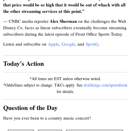
that price would be so high that it would be out of whack with all
the other streaming services at this point.”
Alex Sherman
— CNBC media reporter
on the challenges the Walt
Disney Co. faces as linear subscribers eventually become streaming
subscribers during the latest episode of Front Office Sports Today.
Listen and subscribe on
Apple
,
Google
, and
Spotify
.
Today's Action
*All times are EST unless otherwise noted.
*Odds/lines subject to change. T&Cs apply. See
draftkings.com/sportsbook
for details.
Question of the Day
Have you ever been to a country music concert?