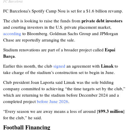
FC Barcelona
FC Barcelona’s Spotify Camp Nou is set for a $1.6 billion revamp.
private debt investors
The club is looking to raise the funds from
and courting investors in the U.S. private placement market,
according
to Bloomberg. Goldman Sachs Group and JPMorgan
Chase are reportedly arranging the sale.
Espai
Stadium renovations are part of a broader project called
Barça
.
Limak
Earlier this month, the club
signed
an agreement with
to
take charge of the stadium’s construction set to begin in June.
Club president Joan Laporta said Limak was the sole bidding
company committed to achieving “the time targets set by the club,”
which are returning to the stadium before December 2024 and a
completed project
before June 2026
.
$99.3 million
“Every season we are away means a loss of around [
]
for the club,” he said.
Football Financing