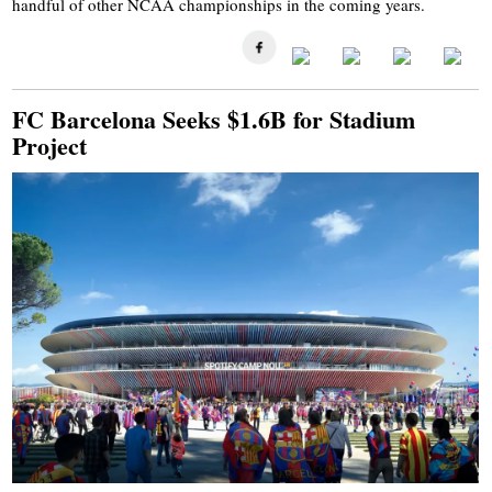
handful of other NCAA championships in the coming years.
FC Barcelona Seeks $1.6B for Stadium
Project