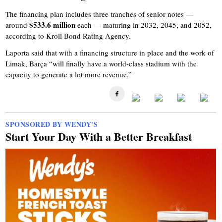
The financing plan includes three tranches of senior notes —
$533.6 million
around
each — maturing in 2032, 2045, and 2052,
according to Kroll Bond Rating Agency.
Laporta said that with a financing structure in place and the work of
Limak, Barça “will finally have a world-class stadium with the
capacity to generate a lot more revenue.”
SPONSORED BY WENDY'S
Start Your Day With a Better Breakfast