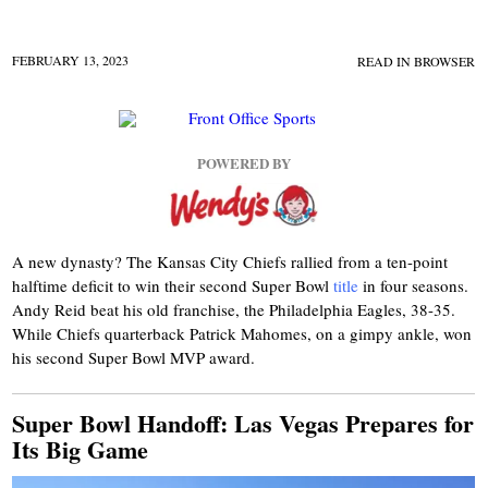
FEBRUARY 13, 2023
READ IN BROWSER
POWERED BY
A new dynasty? The Kansas City Chiefs rallied from a ten-point
halftime deficit to win their second Super Bowl
title
in four seasons.
Andy Reid beat his old franchise, the Philadelphia Eagles, 38-35.
While Chiefs quarterback Patrick Mahomes, on a gimpy ankle, won
his second Super Bowl MVP award.
Super Bowl Handoff: Las Vegas Prepares for
Its Big Game