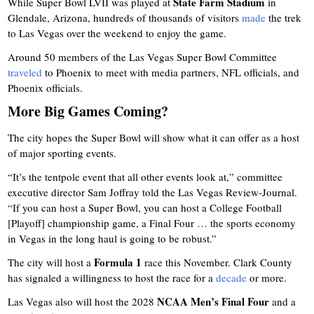
State Farm Stadium
While Super Bowl LVII was played at
in
Glendale, Arizona, hundreds of thousands of visitors
made
the trek
to Las Vegas over the weekend to enjoy the game.
Around 50 members of the Las Vegas Super Bowl Committee
traveled
to Phoenix to meet with media partners, NFL officials, and
Phoenix officials.
More Big Games Coming?
The city hopes the Super Bowl will show what it can offer as a host
of major sporting events.
“It’s the tentpole event that all other events look at,” committee
executive director Sam Joffray told the Las Vegas Review-Journal.
“If you can host a Super Bowl, you can host a College Football
[Playoff] championship game, a Final Four … the sports economy
in Vegas in the long haul is going to be robust.”
Formula 1
The city will host a
race this November. Clark County
has signaled a willingness to host the race for a
decade
or more.
NCAA Men’s Final Four
Las Vegas also will host the 2028
and a