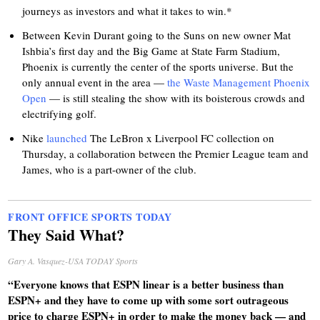
journeys as investors and what it takes to win.*
Between Kevin Durant going to the Suns on new owner Mat
Ishbia’s first day and the Big Game at State Farm Stadium,
Phoenix is currently the center of the sports universe. But the
only annual event in the area —
the Waste Management Phoenix
Open
— is still stealing the show with its boisterous crowds and
electrifying golf.
Nike
launched
The LeBron x Liverpool FC collection on
Thursday, a collaboration between the Premier League team and
James, who is a part-owner of the club.
FRONT OFFICE SPORTS TODAY
They Said What?
Gary A. Vasquez-USA TODAY Sports
“Everyone knows that ESPN linear is a better business than
ESPN+ and they have to come up with some sort outrageous
price to charge ESPN+ in order to make the money back — and