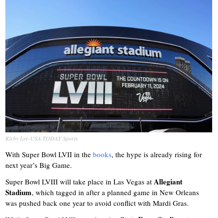
Kirby Lee-USA TODAY Sports
With Super Bowl LVII in the
books
, the hype is already rising for
next year’s Big Game.
Allegiant
Super Bowl LVIII will take place in Las Vegas at
Stadium
, which tagged in after a planned game in New Orleans
was pushed back one year to avoid conflict with Mardi Gras.