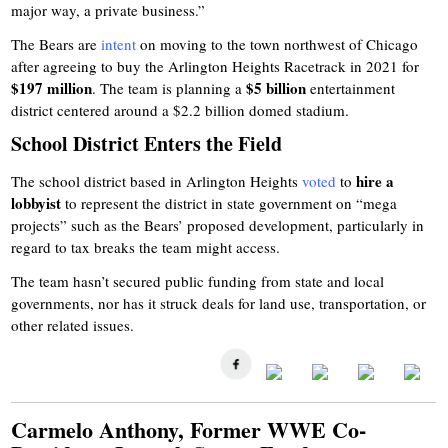
major way, a private business.”
The Bears are
intent
on moving to the town northwest of Chicago
after agreeing to buy the Arlington Heights Racetrack in 2021 for
$197 million
$5 billion
. The team is planning a
entertainment
district centered around a $2.2 billion domed stadium.
School District Enters the Field
hire a
The school district based in Arlington Heights
voted
to
lobbyist
to represent the district in state government on “mega
projects” such as the Bears’ proposed development, particularly in
regard to tax breaks the team might access.
The team hasn’t secured public funding from state and local
governments, nor has it struck deals for land use, transportation, or
other related issues.
Carmelo Anthony, Former WWE Co-