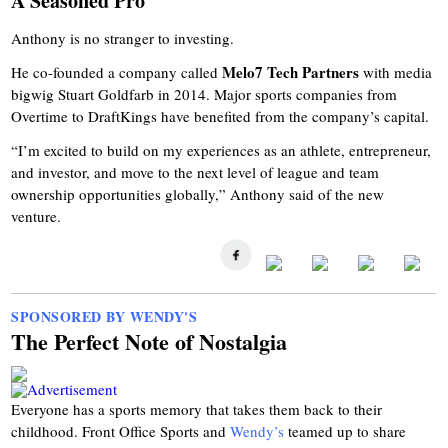
A Seasoned Pro
Anthony is no stranger to investing.
Melo7 Tech Partners
He co-founded a company called
with media
bigwig Stuart Goldfarb in 2014. Major sports companies from
Overtime to DraftKings have benefited from the company’s capital.
“I’m excited to build on my experiences as an athlete, entrepreneur,
and investor, and move to the next level of league and team
ownership opportunities globally,” Anthony said of the new
venture.
SPONSORED BY WENDY'S
The Perfect Note of Nostalgia
Everyone has a sports memory that takes them back to their
childhood. Front Office Sports and
Wendy’s
teamed up to share