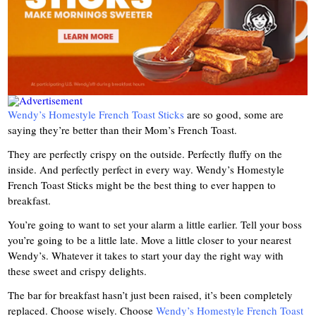
Wendy’s Homestyle French Toast Sticks
are so good, some are
saying they’re better than their Mom’s French Toast.
They are perfectly crispy on the outside. Perfectly fluffy on the
inside. And perfectly perfect in every way. Wendy’s Homestyle
French Toast Sticks might be the best thing to ever happen to
breakfast.
You’re going to want to set your alarm a little earlier. Tell your boss
you’re going to be a little late. Move a little closer to your nearest
Wendy’s. Whatever it takes to start your day the right way with
these sweet and crispy delights.
The bar for breakfast hasn’t just been raised, it’s been completely
replaced. Choose wisely. Choose
Wendy’s Homestyle French Toast