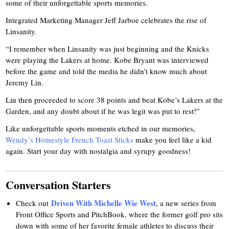
some of their unforgettable sports memories.
Integrated Marketing Manager Jeff Jarboe celebrates the rise of
Linsanity.
“I remember when Linsanity was just beginning and the Knicks
were playing the Lakers at home. Kobe Bryant was interviewed
before the game and told the media he didn’t know much about
Jeremy Lin.
Lin then proceeded to score 38 points and beat Kobe’s Lakers at the
Garden, and any doubt about if he was legit was put to rest!”
Like unforgettable sports moments etched in our memories,
Wendy’s Homestyle French Toast Sticks
make you feel like a kid
again. Start your day with nostalgia and syrupy goodness!
Conversation Starters
Driven With Michelle Wie West
Check out
, a new series from
Front Office Sports and PitchBook, where the former golf pro sits
down with some of her favorite female athletes to discuss their