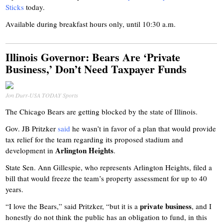
Sticks
today.
Available during breakfast hours only, until 10:30 a.m.
Illinois Governor: Bears Are ‘Private
Business,’ Don’t Need Taxpayer Funds
Jon Durr-USA TODAY Sports
The Chicago Bears are getting blocked by the state of Illinois.
Gov. JB Pritzker
said
he wasn’t in favor of a plan that would provide
tax relief for the team regarding its proposed stadium and
Arlington Heights
development in
.
State Sen. Ann Gillespie, who represents Arlington Heights, filed a
bill that would freeze the team’s property assessment for up to 40
years.
private business
“I love the Bears,” said Pritzker, “but it is a
, and I
honestly do not think the public has an obligation to fund, in this