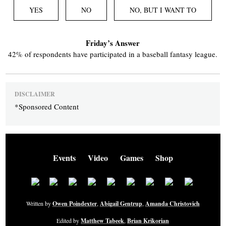
YES
NO
NO, BUT I WANT TO
Friday’s Answer
42% of respondents have participated in a baseball fantasy league.
DISCLAIMER
*Sponsored Content
Events
Video
Games
Shop
Written by
Owen Poindexter
,
Abigail Gentrup
,
Amanda Christovich
Edited by
Matthew Tabeek
,
Brian Krikorian