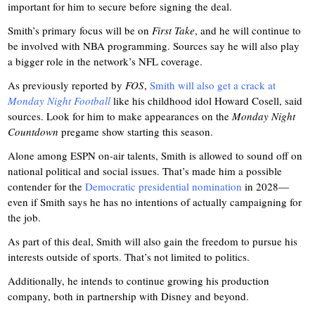
important for him to secure before signing the deal.
Smith’s primary focus will be on
First Take
, and he will continue to
be involved with NBA programming. Sources say he will also play
a bigger role in the network’s NFL coverage.
As previously reported by
FOS
,
Smith will also get a crack at
Monday Night Football
like his childhood idol Howard Cosell, said
sources. Look for him to make appearances on the
Monday Night
Countdown
pregame show starting this season.
Alone among ESPN on-air talents, Smith is allowed to sound off on
national political and social issues. That’s made him a possible
contender for the
Democratic presidential nomination
in 2028—
even if Smith says he has no intentions of actually campaigning for
the job.
As part of this deal, Smith will also gain the freedom to pursue his
interests outside of sports. That’s not limited to politics.
Additionally, he intends to continue growing his production
company, both in partnership with Disney and beyond.