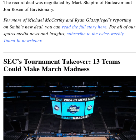
The record deal was negotiated by Mark Shapiro of Endeavor and
Jon Rosen of Envisionary.
For more of Michael McCarthy and Ryan Glasspiegel’s reporting
on Smith’s new deal, you can
read the full story here
. For all of our
sports media news and insights,
subscribe to the twice-weekly
Tuned In newsletter
.
SEC’s Tournament Takeover: 13 Teams
Could Make March Madness