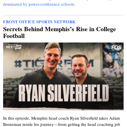
dominated by power-conference schools
.
FRONT OFFICE SPORTS NETWORK
Secrets Behind Memphis’s Rise in College
Football
In this episode, Memphis head coach Ryan Silverfield takes Adam
Breneman inside his journey—from getting the head coaching job