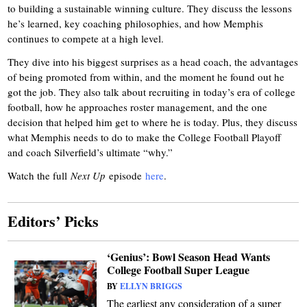
to building a sustainable winning culture. They discuss the lessons
he’s learned, key coaching philosophies, and how Memphis
continues to compete at a high level.
They dive into his biggest surprises as a head coach, the advantages
of being promoted from within, and the moment he found out he
got the job.
They also talk about recruiting in today’s era of college
football, how he approaches roster management, and the one
decision that helped him get to where he is today. Plus, they discuss
what Memphis needs to do to make the College Football Playoff
and coach Silverfield’s ultimate “why.”
Watch the full
Next Up
episode
here
.
Editors’ Picks
‘Genius’: Bowl Season Head Wants
College Football Super League
BY
ELLYN BRIGGS
The earliest any consideration of a super