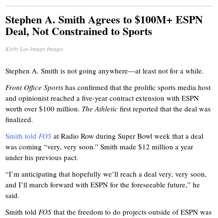
Stephen A. Smith Agrees to $100M+ ESPN
Deal, Not Constrained to Sports
Kirby Lee-Imagn Images
Stephen A. Smith is not going anywhere—at least not for a while.
Front Office Sports
has confirmed that the prolific sports media host
and opinionist reached a five-year contract extension with ESPN
worth over $100 million.
The Athletic
first reported that the deal was
finalized.
Smith told
FOS
at Radio Row during Super Bowl week that a deal
was coming “very, very soon.” Smith made $12 million a year
under his previous pact.
“I’m anticipating that hopefully we’ll reach a deal very, very soon,
and I’ll march forward with ESPN for the foreseeable future,” he
said.
Smith told
FOS
that the freedom to do projects outside of ESPN was