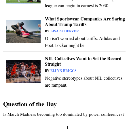
league can begin in earnest is 2030.
What Sportswear Companies Are Saying
About Trump Tariffs
BY
LISA SCHERZER
On isn’t worried about tariffs. Adidas and
Foot Locker might be.
NIL Collectives Want to Set the Record
Straight
BY
ELLYN BRIGGS
Negative stereotypes about NIL collectives
are rampant.
Question of the Day
Is March Madness becoming too dominated by power conferences?