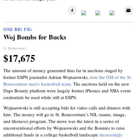
ONE BIG FIG
Woj Bombs for Bucks
St. Bonaventure
$17,675
The amount of money generated thus far in auctions staged by
former ESPN journalist Adrian Wojnarowski,
now the GM of the St.
Bonaventure men’s basketball team
. The auctions held on the new
Daps Bounty platform were largely former iPhones and NBA event
credentials he used while still at ESPN.
Wojnarowski is still accepting bids for video calls and dinners with
him. The money will go to St. Bonaventure’s NIL (name, image,
and likeness) program. The move was the latest in a series of
unconventional efforts by Wojnarowski and the Bonnies to raise
additional funds in a college basketball landscape
increasingly