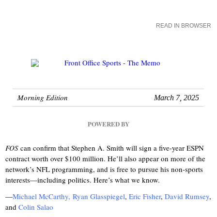
READ IN BROWSER
Morning Edition
March 7, 2025
POWERED BY
FOS
can confirm that Stephen A. Smith will sign a five-year ESPN
contract worth over $100 million. He’ll also appear on more of the
network’s NFL programming, and is free to pursue his non-sports
interests—including politics. Here’s what we know.
—
Michael McCarthy,
Ryan Glasspiegel
,
Eric Fisher
,
David Rumsey
,
and
Colin Salao