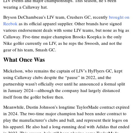
LIV events and major championships. This season, he’s been
wearing a Callaway hat.
Bryson DeChambeau’s LIV team, Crushers GC, recently
brought on
Reebok
as its official apparel supplier. Other brands have signed
various endorsement deals with some LIV teams, but none as big as
Callaway. Five-time major champion Brooks Koepka is the only
Nike golfer currently on LIV, as he reps the Swoosh, and not the
gear of his team, Smash GC.
What Once Was
Mickelson, who remains the captain of LIV’s HyFlyers GC, kept
using Callaway clubs despite the “pause” in 2022, and the
partnership wasn’t officially over until he announced a formal split
in January 2024—although the company had largely distanced
itself from the golfer before then.
Meanwhile, Dustin Johnson’s longtime TaylorMade contract expired
in 2024. The two-time major champion had been under contract to
play the manufacturer’s clubs and ball, and represent their logos on
his apparel. He also had a long-running deal with Adidas that ended