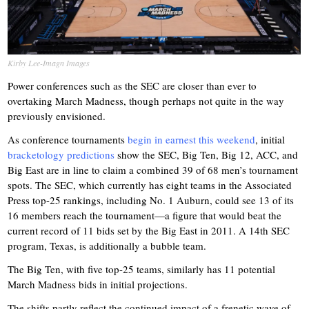
Kirby Lee-Imagn Images
Power conferences such as the SEC are closer than ever to
overtaking March Madness, though perhaps not quite in the way
previously envisioned.
As conference tournaments
begin in earnest this weekend
, initial
bracketology predictions
show the SEC, Big Ten, Big 12, ACC, and
Big East are in line to claim a combined 39 of 68 men’s tournament
spots. The SEC, which currently has eight teams in the Associated
Press top-25 rankings, including No. 1 Auburn, could see 13 of its
16 members reach the tournament—a figure that would beat the
current record of 11 bids set by the Big East in 2011. A 14th SEC
program, Texas, is additionally a bubble team.
The Big Ten, with five top-25 teams, similarly has 11 potential
March Madness bids in initial projections.
The shifts partly reflect the continued impact of a frenetic wave of