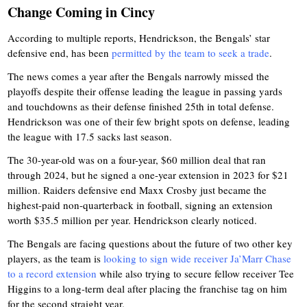
Change Coming in Cincy
According to multiple reports, Hendrickson, the Bengals’ star
defensive end, has been
permitted by the team to seek a trade
.
The news comes a year after the Bengals narrowly missed the
playoffs despite their offense leading the league in passing yards
and touchdowns as their defense finished 25th in total defense.
Hendrickson was one of their few bright spots on defense, leading
the league with 17.5 sacks last season.
The 30-year-old was on a four-year, $60 million deal that ran
through 2024, but he signed a one-year extension in 2023 for $21
million. Raiders defensive end Maxx Crosby just became the
highest-paid non-quarterback in football, signing an extension
worth $35.5 million per year. Hendrickson clearly noticed.
The Bengals are facing questions about the future of two other key
players, as the team is
looking to sign wide receiver Ja’Marr Chase
to a record extension
while also trying to secure fellow receiver Tee
Higgins to a long-term deal after placing the franchise tag on him
for the second straight year.