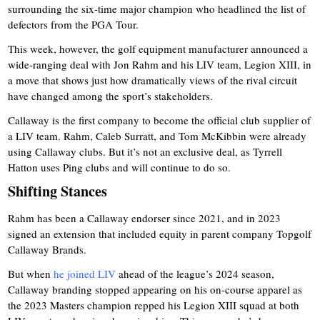
surrounding the six-time major champion who headlined the list of
defectors from the PGA Tour.
This week, however, the golf equipment manufacturer announced a
wide-ranging deal with Jon Rahm and his LIV team, Legion XIII, in
a move that shows just how dramatically views of the rival circuit
have changed among the sport’s stakeholders.
Callaway is the first company to become the official club supplier of
a LIV team. Rahm, Caleb Surratt, and Tom McKibbin were already
using Callaway clubs. But it’s not an exclusive deal, as Tyrrell
Hatton uses Ping clubs and will continue to do so.
Shifting Stances
Rahm has been a Callaway endorser since 2021, and in 2023
signed an extension that included equity in parent company Topgolf
Callaway Brands.
But when
he joined LIV
ahead of the league’s 2024 season,
Callaway branding stopped appearing on his on-course apparel as
the 2023 Masters champion repped his Legion XIII squad at both