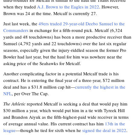
third-rounder for Metcalf is similar to the haul the Titans received
when they traded
A.J. Brown to the Eagles in 2022
. However,
Brown was 24 at the time. Metcalf is currently 27.
Just last week, the
49ers traded 29-year-old Deebo Samuel to the
Commanders
in exchange for a fifth-round pick. Metcalf (6,324
yards and 48 touchdowns) has been a more productive receiver than
Samuel (4,792 yards and 22 touchdowns) over the last six regular
seasons, especially given the injury-riddled season the former Pro
Bowler had last year, but the haul for him was nowhere near the
asking price of the Seahawks for Metcalf.
Another complicating factor in a potential Metcalf trade is his
contract. He is entering the final year of a three-year, $72 million
deal and has a $31.8 million cap hit—
currently the highest in the
NFL
, per Over The Cap.
The Athletic
reported Metcalf is seeking a deal that would pay him
$30 million a year, which would put him in a tie with Tyreek Hill
and Brandon Aiyuk as the fifth-highest-paid wide receiver in terms
of average annual value. His current contract has him
13th in the
league
—though he tied for sixth when he
signed the deal in 2022
.