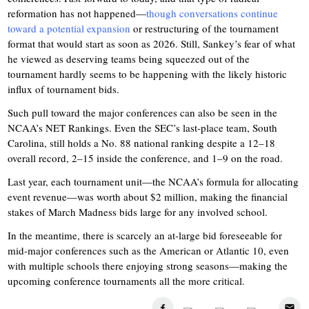
reformation has not happened—
though conversations continue
toward a potential expansion
or restructuring of the tournament
format that would start as soon as 2026. Still, Sankey’s fear of what
he viewed as deserving teams being squeezed out of the
tournament hardly seems to be happening with the likely historic
influx of tournament bids.
Such pull toward the major conferences can also be seen in the
NCAA’s NET Rankings. Even the SEC’s last-place team, South
Carolina, still holds a No. 88 national ranking despite a 12–18
overall record, 2–15 inside the conference, and 1–9 on the road.
Last year, each tournament unit—the NCAA’s formula for allocating
event revenue—was worth about $2 million, making the financial
stakes of March Madness bids large for any involved school.
In the meantime, there is scarcely an at-large bid foreseeable for
mid-major conferences such as the American or Atlantic 10, even
with multiple schools there enjoying strong seasons—making the
upcoming conference tournaments all the more critical.