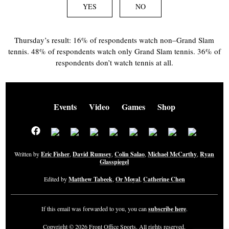
YES
NO
Thursday’s result: 16% of respondents watch non–Grand Slam
tennis. 48% of respondents watch only Grand Slam tennis. 36% of
respondents don’t watch tennis at all.
Events
Video
Games
Shop
Written by
Eric Fisher
,
David Rumsey
,
Colin Salao
,
Michael McCarthy
,
Ryan
Glasspiegel
Edited by
Matthew Tabeek
,
Or Moyal
,
Catherine Chen
If this email was forwarded to you, you can
subscribe here
.
Copyright © 2026 Front Office Sports. All rights reserved.