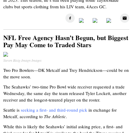
in 2023. This season, he’s still been playing some TaylorMade
clubs but sports clothing from his LIV team, 4Aces GC.
NFL Free Agency Hasn’t Begun, but Biggest
Pay May Come to Traded Stars
Steven Bisig-Imagn Images
Two Pro Bowlers—DK Metcalf and Trey Hendrickson—could be on
the move soon.
The Seahawks’ two-time Pro Bowl wide receiver requested a trade
Wednesday, the same day the team released Tyler Lockett, another
receiver and the longest-tenured player on the roster.
Seattle is
seeking a first- and third-round pick
in exchange for
Metcalf, according to
The Athletic
.
While this is likely the Seahawks’ initial asking price, a first- and