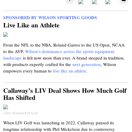
SPONSORED BY WILSON SPORTING GOODS
Live Like an Athlete
From the NFL to the NBA, Roland-Garros to the US Open, NCAA
to the AVP,
Wilson’s dominance across the sports equipment
landscape
is felt now more than ever. A brand steeped in tradition,
with products expertly crafted for the
next generation
, Wilson
empowers every human to
live like an athlete.
Callaway’s LIV Deal Shows How Much Golf
Has Shifted
Chris Trotman/LIV Golf
When LIV Golf was launching in 2022, Callaway paused its
longtime relationship with Phil Mickelson due to controversy