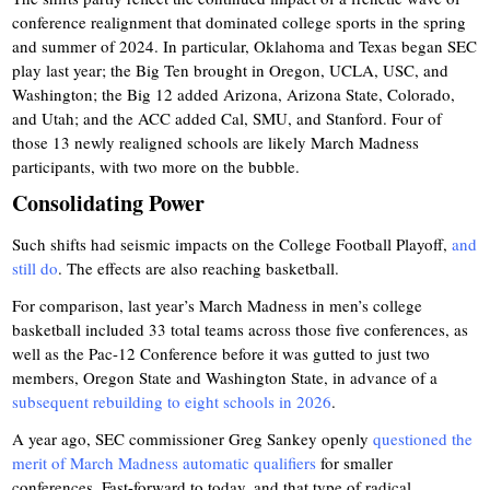
conference realignment that dominated college sports in the spring
and summer of 2024. In particular, Oklahoma and Texas began SEC
play last year; the Big Ten brought in Oregon, UCLA, USC, and
Washington; the Big 12 added Arizona, Arizona State, Colorado,
and Utah; and the ACC added Cal, SMU, and Stanford. Four of
those 13 newly realigned schools are likely March Madness
participants, with two more on the bubble.
Consolidating Power
Such shifts had seismic impacts on the College Football Playoff,
and
still do
. The effects are also reaching basketball.
For comparison, last year’s March Madness in men’s college
basketball included 33 total teams across those five conferences, as
well as the Pac-12 Conference before it was gutted to just two
members, Oregon State and Washington State, in advance of a
subsequent rebuilding to eight schools in 2026
.
A year ago, SEC commissioner Greg Sankey openly
questioned the
merit of March Madness automatic qualifiers
for smaller
conferences. Fast-forward to today, and that type of radical