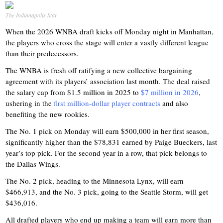
The Indianapolis Star
When the 2026 WNBA draft kicks off Monday night in Manhattan,
the players who cross the stage will enter a vastly different league
than their predecessors.
The WNBA is fresh off ratifying a new collective bargaining
agreement with its players’ association last month. The deal raised
the salary cap from $1.5 million in 2025 to
$7 million in 2026
,
ushering in the
first million-dollar player contracts
and also
benefiting the new rookies.
The No. 1 pick on Monday will earn $500,000 in her first season,
significantly higher than the $78,831 earned by Paige Bueckers, last
year’s top pick. For the second year in a row, that pick belongs to
the Dallas Wings.
The No. 2 pick, heading to the Minnesota Lynx, will earn
$466,913, and the No. 3 pick, going to the Seattle Storm, will get
$436,016.
All drafted players who end up making a team will earn more than