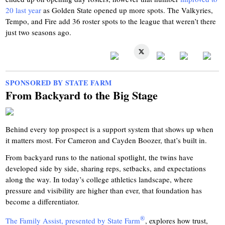
20 last year
as Golden State opened up more spots. The Valkyries,
Tempo, and Fire add 36 roster spots to the league that weren’t there
just two seasons ago.
SPONSORED BY STATE FARM
From Backyard to the Big Stage
Behind every top prospect is a support system that shows up when
it matters most. For Cameron and Cayden Boozer, that’s built in.
From backyard runs to the national spotlight, the twins have
developed side by side, sharing reps, setbacks, and expectations
along the way. In today’s college athletics landscape, where
pressure and visibility are higher than ever, that foundation has
become a differentiator.
®
The Family Assist, presented by State Farm
, explores how trust,