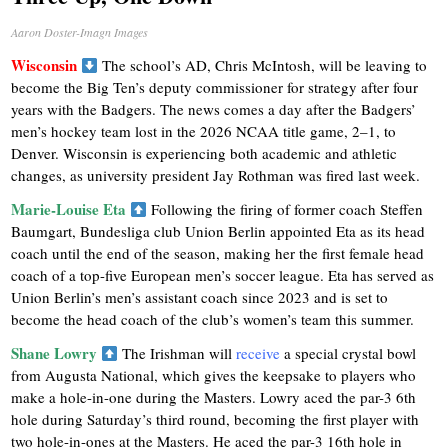
Aaron Doster-Imagn Images
Wisconsin
The school’s AD, Chris McIntosh, will be leaving to
become the Big Ten’s deputy commissioner for strategy after four
years with the Badgers. The news comes a day after the Badgers’
men’s hockey team lost in the 2026 NCAA title game, 2–1, to
Denver. Wisconsin is experiencing both academic and athletic
changes, as university president Jay Rothman was fired last week.
Marie-Louise Eta
Following the firing of former coach Steffen
Baumgart, Bundesliga club Union Berlin appointed Eta as its head
coach until the end of the season, making her the first female head
coach of a top-five European men’s soccer league. Eta has served as
Union Berlin’s men’s assistant coach since 2023 and is set to
become the head coach of the club’s women’s team this summer.
Shane Lowry
The Irishman will
receive
a special crystal bowl
from Augusta National, which gives the keepsake to players who
make a hole-in-one during the Masters. Lowry aced the par-3 6th
hole during Saturday’s third round, becoming the first player with
two hole-in-ones at the Masters. He aced the par-3 16th hole in