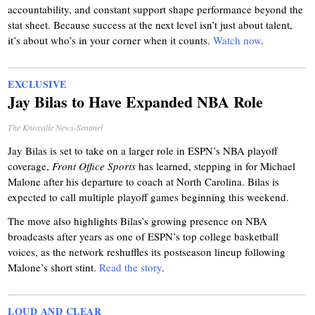
accountability, and constant support shape performance beyond the
stat sheet. Because success at the next level isn’t just about talent,
it’s about who’s in your corner when it counts.
Watch now
.
EXCLUSIVE
Jay Bilas to Have Expanded NBA Role
The Knoxville News-Sentinel
Jay Bilas is set to take on a larger role in ESPN’s NBA playoff
coverage,
Front Office Sports
has learned, stepping in for Michael
Malone after his departure to coach at North Carolina. Bilas is
expected to call multiple playoff games beginning this weekend.
The move also highlights Bilas’s growing presence on NBA
broadcasts after years as one of ESPN’s top college basketball
voices, as the network reshuffles its postseason lineup following
Malone’s short stint.
Read the story
.
LOUD AND CLEAR