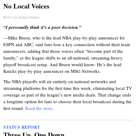
No Local Voices
Kirby Lee-Imagn Images
“I personally think it’s a poor decision.”
—Mike Breen, who is the lead NBA play-by-play announcer for
ESPN and ABC, said fans lose a key connection without their team
announcers, adding that those voices often “become part of the
family,” as the league shifts to an all-national, streaming-heavy
playoff broadcast setup. And Breen would know: He’s the lead
Knicks play-by-play announcer on MSG Networks.
The NBA playoffs will air entirely on national networks and
streaming platforms for the first time this week, eliminating local TV
coverage as part of the league’s new media deals. That change ends
a longtime option for fans to choose their local broadcast during the
first round.
Read the story
.
STATUS REPORT
Three Up, One Down