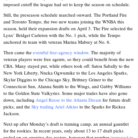
imposed cutoff the league had set to keep the season on schedule.
Still, the preseason schedule marched onward. The Portland Fire
and Toronto Tempo, the two new teams joining the WNBA this
season, held their expansion drafts on April 3. The Fire selected the
Lynx’ Bridget Carleton with the No. 1 pick, while the Tempo
anchored its team with veteran Marina Mabrey at No. 6.
Then came the
eventful free-agency window
. The majority of
veteran players were free agents, so they could benefit from the new
CBA. Many stayed put, while others took off: Satou Sabally to the
New York Liberty, Nneka Ogwumike to the Los Angeles Sparks,
Skylar Diggins to the Chicago Sky, Brittney Griner to the
Connecticut Sun, Alanna Smith to the Wings, and Gabby Williams
to the Golden State Valkyries. Some major trades have also gone
down, including
Angel Reese to the Atlanta Dream
for future draft
picks, and the
Sky trading Ariel Atkins
to the Sparks for Rickea
Jackson.
Next up after Monday’s draft is training camp, an annual gauntlet
for the rookies. In recent years, only about 13 to 17 draft picks
ended up on opening day rosters, however that number
improved to