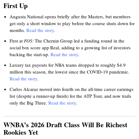
First Up
Augusta National opens briefly after the Masters, but members
get only a short window to play before the course shuts down for
months.
Read the story
.
First at
FOS
: The Chernin Group led a funding round in the
social box score app Real, adding to a growing list of investors
backing the start-up.
Read the story
.
Luxury tax payouts for NBA teams dropped to roughly $4.9
million this season, the lowest since the COVID-19 pandemic.
Read the story
.
Carlos Alcaraz moved into fourth on the all-time career earnings
list (despite a runner-up finish) for the ATP Tour, and now trails
only the Big Three.
Read the story
.
WNBA’s 2026 Draft Class Will Be Richest
Rookies Yet