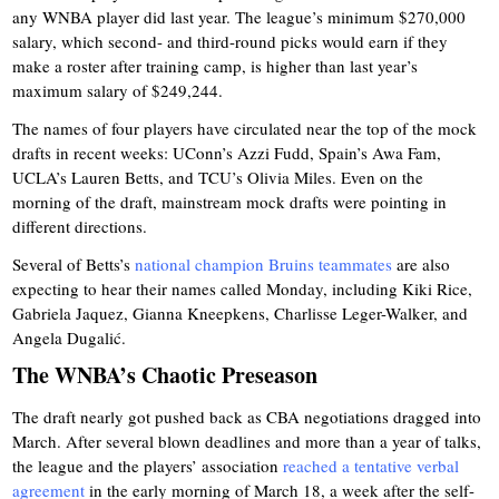
any WNBA player did last year. The league’s minimum $270,000
salary, which second- and third-round picks would earn if they
make a roster after training camp, is higher than last year’s
maximum salary of $249,244.
The names of four players have circulated near the top of the mock
drafts in recent weeks: UConn’s Azzi Fudd, Spain’s Awa Fam,
UCLA’s Lauren Betts, and TCU’s Olivia Miles. Even on the
morning of the draft, mainstream mock drafts were pointing in
different directions.
Several of Betts’s
national champion Bruins teammates
are also
expecting to hear their names called Monday, including Kiki Rice,
Gabriela Jaquez, Gianna Kneepkens, Charlisse Leger-Walker, and
Angela Dugalić.
The WNBA’s Chaotic Preseason
The draft nearly got pushed back as CBA negotiations dragged into
March. After several blown deadlines and more than a year of talks,
the league and the players’ association
reached a tentative verbal
agreement
in the early morning of March 18, a week after the self-