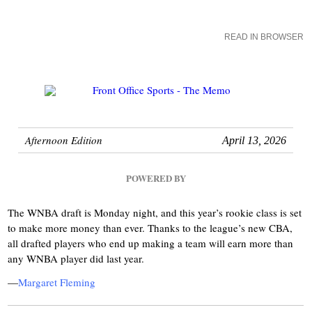
READ IN BROWSER
Afternoon Edition
April 13, 2026
POWERED BY
The WNBA draft is Monday night, and this year’s rookie class is set
to make more money than ever. Thanks to the league’s new CBA,
all drafted players who end up making a team will earn more than
any WNBA player did last year.
—
Margaret Fleming