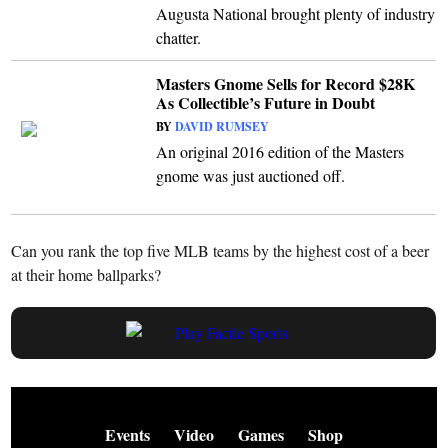
Augusta National brought plenty of industry
chatter.
Masters Gnome Sells for Record $28K
As Collectible’s Future in Doubt
BY
DAVID RUMSEY
An original 2016 edition of the Masters
gnome was just auctioned off.
Can you rank the top five MLB teams by the highest cost of a beer
at their home ballparks?
Events
Video
Games
Shop