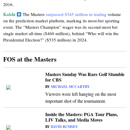
2016.
Kalshi
The Masters
surpassed $545 million in trading
volume
on the prediction-market platform, marking its most-bet sporting
event. The “Masters Champion” wager was its second-most bet
single market all-time ($460 million), behind “Who will win the
Presidential Election?” ($535 million) in 2024.
FOS at the Masters
Masters Sunday Was Rare Golf Stumble
for CBS
BY
MICHAEL MCCARTHY
Viewers were left hanging on the most
important shot of the tournament.
Inside the Masters: PGA Tour Plans,
LIV Talks, and Media Moves
BY
DAVID RUMSEY