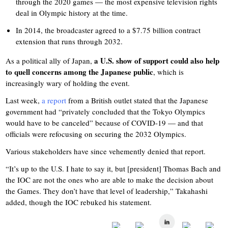
through the 2020 games — the most expensive television rights
deal in Olympic history at the time.
In 2014, the broadcaster agreed to a $7.75 billion contract
extension that runs through 2032.
a U.S. show of support could also help
As a political ally of Japan,
to quell concerns among the Japanese public
, which is
increasingly wary of holding the event.
Last week,
a report
from a British outlet stated that the Japanese
government had “privately concluded that the Tokyo Olympics
would have to be canceled” because of COVID-19 — and that
officials were refocusing on securing the 2032 Olympics.
Various stakeholders have since vehemently denied that report.
“It’s up to the U.S. I hate to say it, but [president] Thomas Bach and
the IOC are not the ones who are able to make the decision about
the Games. They don’t have that level of leadership,” Takahashi
added, though the IOC rebuked his statement.