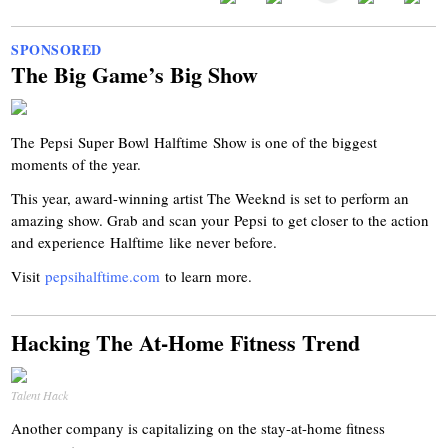
SPONSORED
The Big Game’s Big Show
The
Pepsi
Super Bowl
Halftime
Show is one of the biggest
moments of the year.
This year, award-winning artist The Weeknd is set to perform an
amazing show. Grab and scan your
Pepsi
to get closer to the action
and experience
Halftime
like never before.
Visit
pepsihalftime
.com
to learn more.
Hacking The At-Home Fitness Trend
Talent Hack
Another company is capitalizing on the stay-at-home fitness