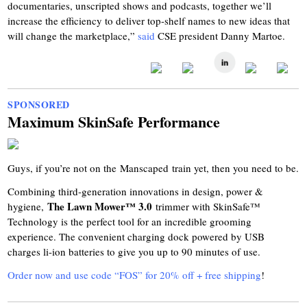
documentaries, unscripted shows and podcasts, together we’ll
increase the efficiency to deliver top-shelf names to new ideas that
will change the marketplace,”
said
CSE president Danny Martoe.
SPONSORED
Maximum SkinSafe Performance
Guys, if you’re not on the Manscaped train yet, then you need to be.
Combining third-generation innovations in design, power &
The Lawn Mower™ 3.0
hygiene,
trimmer with SkinSafe™
Technology is the perfect tool for an incredible grooming
experience. The convenient charging dock powered by USB
charges li-ion batteries to give you up to 90 minutes of use.
Order now and use code “FOS” for 20% off + free shipping
!