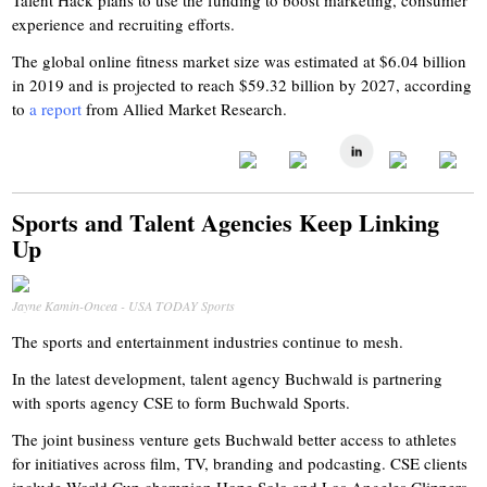
Talent Hack plans to use the funding to boost marketing, consumer
experience and recruiting efforts.
The global online fitness market size was estimated at $6.04 billion
in 2019 and is projected to reach $59.32 billion by 2027, according
to
a report
from Allied Market Research.
Sports and Talent Agencies Keep Linking
Up
Jayne Kamin-Oncea - USA TODAY Sports
The sports and entertainment industries continue to mesh.
In the latest development, talent agency Buchwald is partnering
with sports agency CSE to form Buchwald Sports.
The joint business venture gets Buchwald better access to athletes
for initiatives across film, TV, branding and podcasting. CSE clients