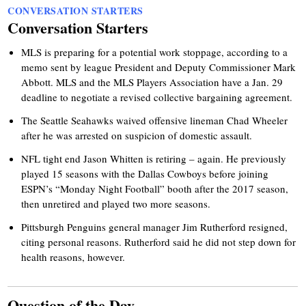
CONVERSATION STARTERS
Conversation Starters
MLS is preparing for a potential work stoppage, according to a
memo sent by league President and Deputy Commissioner Mark
Abbott. MLS and the MLS Players Association have a Jan. 29
deadline to negotiate a revised collective bargaining agreement.
The Seattle Seahawks waived offensive lineman Chad Wheeler
after he was arrested on suspicion of domestic assault.
NFL tight end Jason Whitten is retiring – again. He previously
played 15 seasons with the Dallas Cowboys before joining
ESPN’s “Monday Night Football” booth after the 2017 season,
then unretired and played two more seasons.
Pittsburgh Penguins general manager Jim Rutherford resigned,
citing personal reasons. Rutherford said he did not step down for
health reasons, however.
Question of the Day