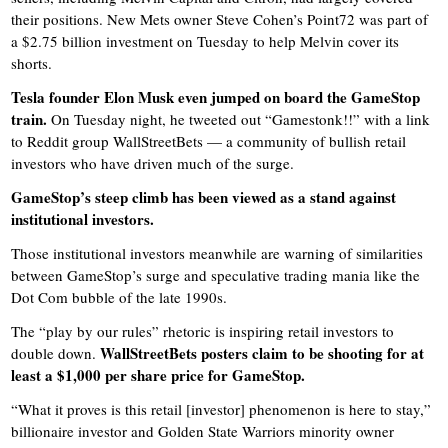
their positions. New Mets owner Steve Cohen’s Point72 was part of
a $2.75 billion investment on Tuesday to help Melvin cover its
shorts.
Tesla founder Elon Musk even jumped on board the GameStop
train.
On Tuesday night, he tweeted out “Gamestonk!!” with a link
to Reddit group WallStreetBets — a community of bullish retail
investors who have driven much of the surge.
GameStop’s steep climb has been viewed as a stand against
institutional investors.
Those institutional investors meanwhile are warning of similarities
between GameStop’s surge and speculative trading mania like the
Dot Com bubble of the late 1990s.
The “play by our rules” rhetoric is inspiring retail investors to
WallStreetBets posters claim to be shooting for at
double down.
least a $1,000 per share price for GameStop.
“What it proves is this retail [investor] phenomenon is here to stay,”
billionaire investor and Golden State Warriors minority owner