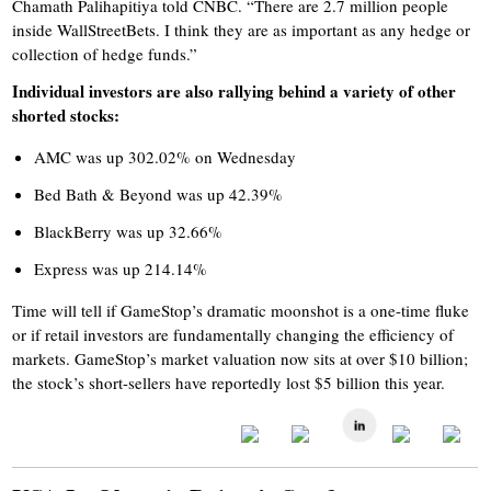
Chamath Palihapitiya told CNBC. “There are 2.7 million people
inside WallStreetBets. I think they are as important as any hedge or
collection of hedge funds.”
Individual investors are also rallying behind a variety of other
shorted stocks:
AMC was up 302.02% on Wednesday
Bed Bath & Beyond was up 42.39%
BlackBerry was up 32.66%
Express was up 214.14%
Time will tell if GameStop’s dramatic moonshot is a one-time fluke
or if retail investors are fundamentally changing the efficiency of
markets. GameStop’s market valuation now sits at over $10 billion;
the stock’s short-sellers have reportedly lost $5 billion this year.