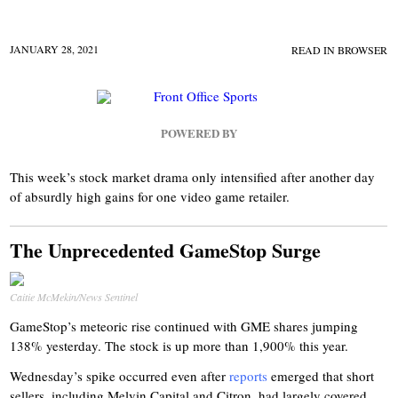
JANUARY 28, 2021
READ IN BROWSER
POWERED BY
This week’s stock market drama only intensified after another day
of absurdly high gains for one video game retailer.
The Unprecedented GameStop Surge
Caitie McMekin/News Sentinel
GameStop’s meteoric rise continued with GME shares jumping
138% yesterday. The stock is up more than 1,900% this year.
Wednesday’s spike occurred even after
reports
emerged that short
sellers, including Melvin Capital and Citron, had largely covered