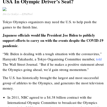
USA In Olympic Driver’s Seat?
Jim Lo Scalzo —EPA/Pool
Tokyo Olympics organizers may need the U.S. to help push the
games to the finish line.
Japanese officials would like President Joe Biden to publicly
support efforts to carry on with the events despite the COVID-19
pandemic
.
“Mr. Biden is dealing with a tough situation with the coronavirus,”
Haruyuki Takahashi, a Tokyo Organising Committee member,
told
The Wall Street Journal. “But if he makes a positive statement about
the Olympics going ahead, we’d gain strong momentum.”
The U.S. has historically brought the largest and most successful
group of athletes to the Olympics, and generates the most television
money.
In 2011, NBC agreed to a $4.38 billion contract with the
International Olympic Committee to broadcast the Olympics