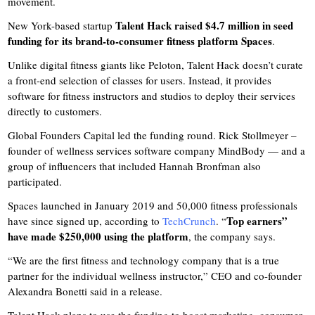
movement.
Talent Hack raised $4.7 million in seed
New York-based startup
funding for its brand-to-consumer fitness platform Spaces
.
Unlike digital fitness giants like Peloton, Talent Hack doesn’t curate
a front-end selection of classes for users. Instead, it provides
software for fitness instructors and studios to deploy their services
directly to customers.
Global Founders Capital led the funding round. Rick Stollmeyer –
founder of wellness services software company MindBody — and a
group of influencers that included Hannah Bronfman also
participated.
Spaces launched in January 2019 and 50,000 fitness professionals
Top earners”
have since signed up, according to
TechCrunch
. “
have made $250,000 using the platform
, the company says.
“We are the first fitness and technology company that is a true
partner for the individual wellness instructor,” CEO and co-founder
Alexandra Bonetti said in a release.