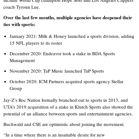
include World Cup champion Hope Solo and Los Angeles Clippers
coach Tyronn Lue.
Over the last few months, multiple agencies have deepened their
ties with sports:
January 2021: Milk & Honey launched a sports division, adding
15 NFL players to its roster
December 2020: Endeavor took a stake in BDA Sports
Management
November 2020: TaP Music launched TaP Sports
October 2020: ICM Partners acquired sports agency Stellar
Group
Jay-Z’s Roc Nation formally branched out to sports in 2013, and
UTA’s 2019 acquisition of a stake in Klutch Sports also showed the
potential of an alliance between sports and entertainment agencies.
Buchwald and CSE are optimistic about joining the movement.
“In a time where there is an insatiable desire for new