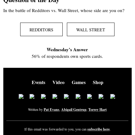
In the battle of Redditors vs. Wall Street, whose side are you on?
REDDITORS
WALL STREET
Wednesday’s Answer
56% of respondents own sports cards.
Events
Video
Games
Shop
Written by
Pat Evans
,
Abigail Gentrup
,
Torrey Hart
If this email was forwarded to you, you can
subscribe here
.