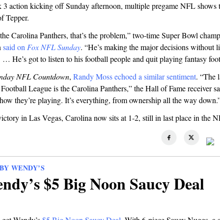
3 action kicking off Sunday afternoon, multiple pregame NFL shows t
of Tepper.
the Carolina Panthers, that’s the problem,” two-time Super Bowl cham
n
said on
Fox NFL Sunday
. “He’s making the major decisions without li
. … He’s got to listen to his football people and quit playing fantasy foot
nday NFL Countdown
,
Randy Moss echoed a similar sentiment
. “The 
 Football League is the Carolina Panthers,” the Hall of Fame receiver sa
how they’re playing. It’s everything, from ownership all the way down.
ictory in Las Vegas, Carolina now sits at 1-2, still in last place in the
BY WENDY’S
ndy’s $5 Big Noon Saucy Deal
, get Wendy’s
$5 Big Noon Saucy Deal
. With 6-piece Saucy Nuggs, a s