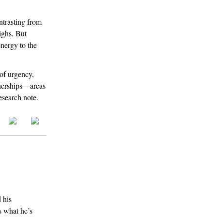
ntrasting from
ighs. But
energy to the
 of urgency,
tnerships—areas
research note.
 his
s what he’s