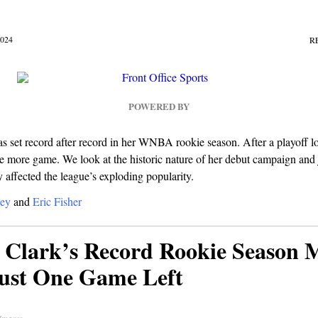
024
R
POWERED BY
as set record after record in her WNBA rookie season. After a playoff lo
ne more game. We look at the historic nature of her debut campaign an
y affected the league’s exploding popularity.
ey
and
Eric Fisher
n Clark’s Record Rookie Season 
ust One Game Left