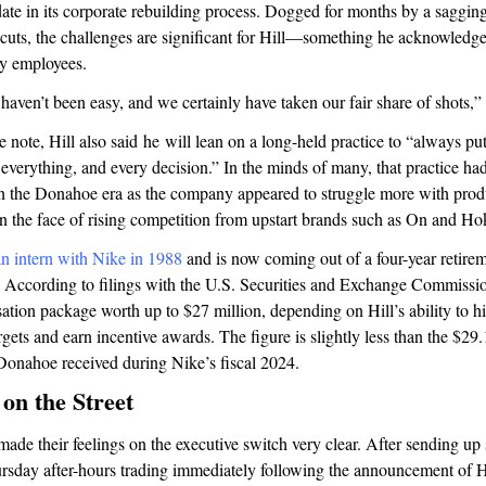
 date in its corporate rebuilding process. Dogged for months by a sagging
f cuts, the challenges are significant for Hill—something he acknowledg
y employees.
haven’t been easy, and we certainly have taken our fair share of shots,”
e note, Hill also said he will lean on a long-held practice to “always p
f everything, and every decision.” In the minds of many, that practice ha
n the Donahoe era as the company appeared to struggle more with prod
in the face of rising competition from upstart brands such as On and H
an intern with Nike in 1988
and is now coming out of a four-year retirem
 According to filings with the U.S. Securities and Exchange Commissio
tion package worth up to $27 million, depending on Hill’s ability to hit
gets and earn incentive awards. The figure is slightly less than the $29.
onahoe received during Nike’s fiscal 2024.
on the Street
made their feelings on the executive switch very clear. After sending up
sday after-hours trading immediately following the announcement of Hil