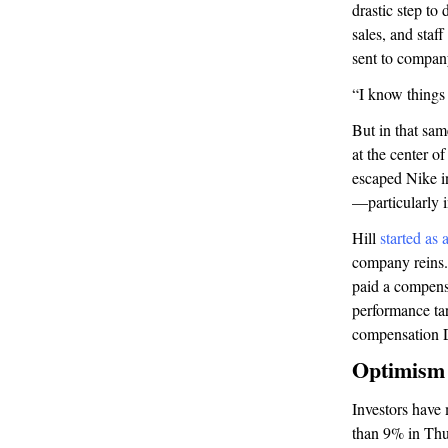
drastic step to
sales, and staf
sent to compan
“I know things 
But in that sam
at the center o
escaped Nike i
—particularly 
Hill
started as 
company reins.
paid a compensa
performance tar
compensation D
Optimism 
Investors have 
than 9% in Thur