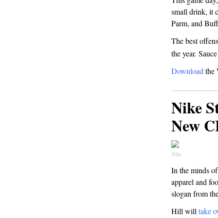
small drink, it
Parm, and Buf
The best offens
the year. Sauc
Download
the 
Nike S
New 
Nike
In the minds of
apparel and foo
slogan from th
Hill will
take o