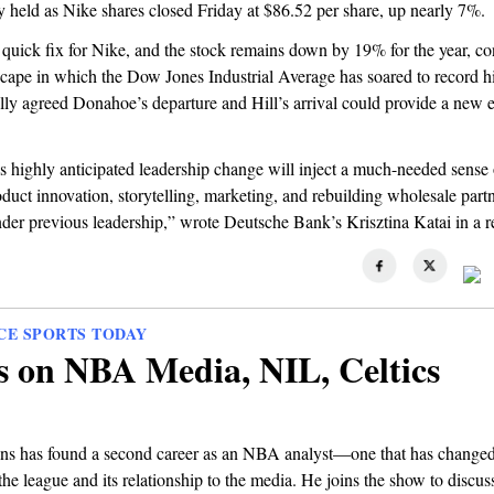
ly held as Nike shares closed Friday at $86.52 per share, up nearly 7%.
no quick fix for Nike, and the stock remains down by 19% for the year, co
scape in which the Dow Jones Industrial Average has soared to record h
lly agreed Donahoe’s departure and Hill’s arrival could provide a new 
s highly anticipated leadership change will inject a much-needed sense
duct innovation, storytelling, marketing, and rebuilding wholesale par
nder previous leadership,” wrote Deutsche Bank’s Krisztina Katai in a 
CE SPORTS TODAY
s on NBA Media, NIL, Celtics
ns has found a second career as an NBA analyst—one that has changed
the league and its relationship to the media. He joins the show to discus