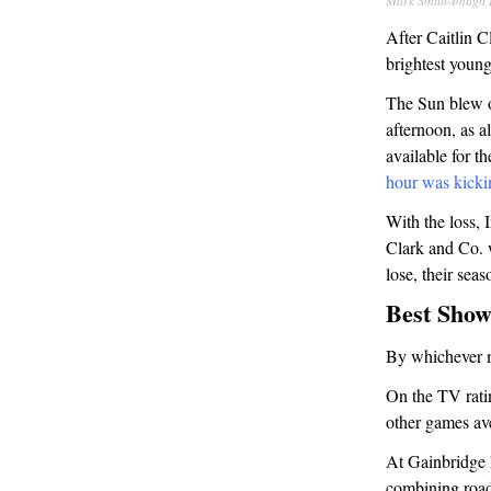
Mark Smith-Imagn 
After Caitlin 
brightest young
The Sun blew o
afternoon, as 
available for t
hour was kicki
With the loss,
Clark and Co. w
lose, their seas
Best Show
By whichever m
On the TV ratin
other games av
At Gainbridge 
combining roa