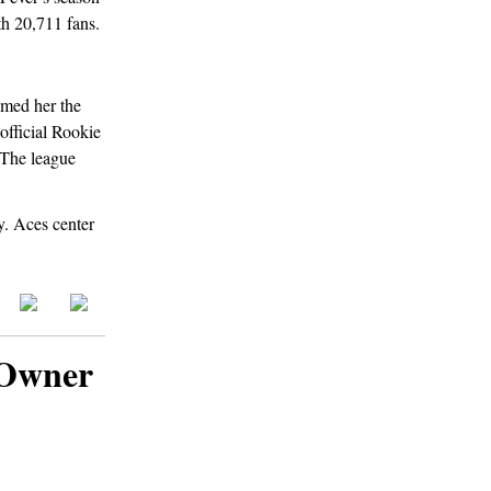
h 20,711 fans.
amed her the
official Rookie
. The league
y. Aces center
 Owner