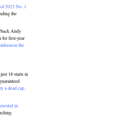
 of 2023 No. 1
nding the
terback Andy
for first-year
midseason the
ust 18 starts in
 guaranteed
ry a dead cap
terested in
enching.