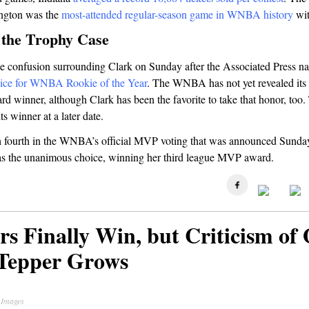
ington was the
most-attended regular-season game in WNBA history
wit
 the Trophy Case
 confusion surrounding Clark on Sunday after the Associated Press n
ice for WNBA Rookie of the Year
. The WNBA has not yet revealed its 
rd winner, although Clark has been the favorite to take that honor, too
s winner at a later date.
sh fourth in the WNBA’s official MVP voting that was announced Sunda
s the unanimous choice, winning her third league MVP award.
rs Finally Win, but Criticism of
Tepper Grows
 Images