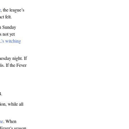
r
, the league’s
t felt.
on Sunday
 not yet
L’s witching
sday night. If
s. If the Fever
4.
on, while all
me
. When
 Fever’s season