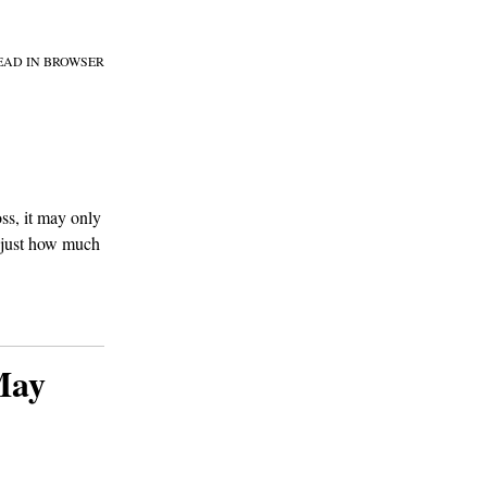
EAD IN BROWSER
ss, it may only
d just how much
May