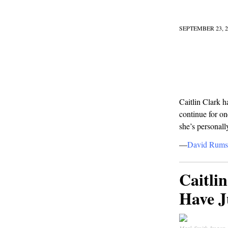
SEPTEMBER 23, 2
Caitlin Clark h
continue for o
she’s personall
—
David Rums
Caitli
Have J