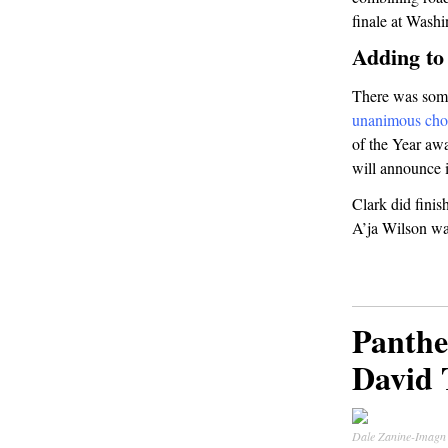
finale at Wash
Adding to
There was some
unanimous cho
of the Year awa
will announce it
Clark did fini
A’ja Wilson wa
Panthe
David 
Dale Zanine-Imagn