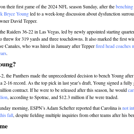
on their first game of the 2024 NFL season Sunday, after the
benching
ick Bryce Young
led to a week-long discussion about dysfunction surrou
owner David Tepper.
 the Raiders 36-22 in Las Vegas, led by newly appointed starting quar
 threw for 319 yards and three touchdowns. It also marked the first win 
e Canales, who was hired in January after Tepper
fired head coaches 
ears
.
oung?
0-2, the Panthers made the unprecedented decision to bench Young after j
-16 record. As the top pick in last year’s draft, Young signed a fully
million contract. If he were to be released after this season, he would
car
llion
, according to Spotrac, and $12.3 million if he were traded.
nday morning, ESPN’s Adam Schefter reported that Carolina is
not in
his fall
, despite fielding multiple inquiries from other teams after his b
ame