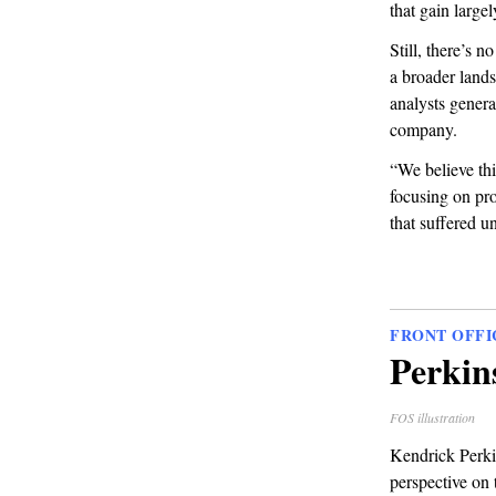
that gain large
Still, there’s 
a broader land
analysts genera
company.
“We believe thi
focusing on pro
that suffered u
FRONT OFFI
Perkin
FOS illustration
Kendrick Perki
perspective on 