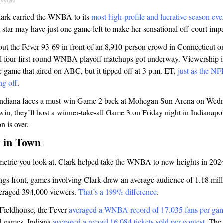
Images
Clark carried the WNBA to its
most high-profile and lucrative season eve
 star may have just one game left to make her sensational off-court impac
ut the Fever 93-69 in front of an 8,910-person crowd in Connecticut 
all four first-round WNBA playoff matchups got underway. Viewership is
he game that aired on ABC, but it tipped off at 3 p.m. ET,
just as the NF
ng off
.
 Indiana faces a must-win Game 2 back at Mohegan Sun Arena on Wedne
in, they’ll host a winner-take-all Game 3 on Friday night in Indianapoli
on is over.
 in Town
etric you look at, Clark helped take the WNBA to new heights in 202
gs front, games involving Clark drew an average audience of 1.18 milli
eraged 394,000 viewers.
That’s a 199% difference
.
Fieldhouse, the Fever
averaged a WNBA record of 17,035 fans per ga
d games, Indiana
averaged a record 16,084 tickets sold per contest
. The