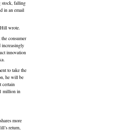
 stock, falling
ed in an email
 Hill wrote.
ut the consumer
d increasingly
uct innovation
oka.
ent to take the
n, he will be
 certain
1 million in
 shares more
l’s return,