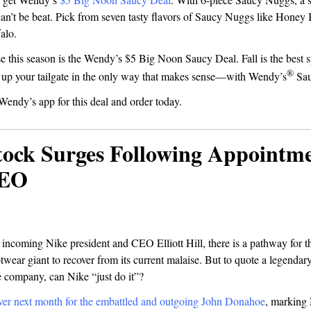
 can’t be beat. Pick from seven tasty flavors of Saucy Nuggs like Hone
falo.
e this season is the Wendy’s $5 Big Noon Saucy Deal. Fall is the best s
®
e up your tailgate in the only way that makes sense—with Wendy’s
Sau
Wendy’s app for this deal and order today.
tock Surges Following Appointme
CEO
 incoming Nike president and CEO Elliott Hill, there is a pathway for t
twear giant to recover from its current malaise. But to quote a legenda
e company, can Nike “just do it”?
ver next month for the embattled and outgoing John Donahoe
, marking