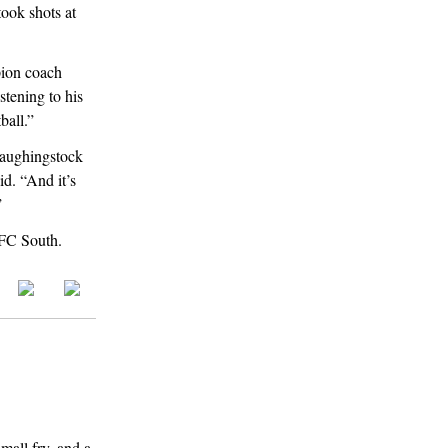
ook shots at
pion coach
stening to his
ball.”
laughingstock
id. “And it’s
”
 NFC South.
mall fry, and a