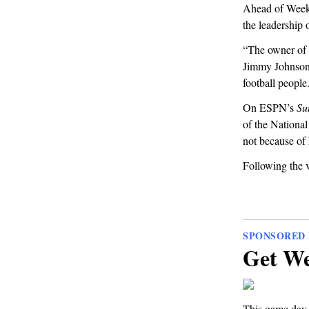
Ahead of Week 
the leadership 
“The owner of 
Jimmy Johnso
football people
On ESPN’s
Su
of the National
not because of 
Following the v
SPONSORED 
Get We
This game day