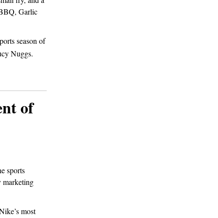
y BBQ, Garlic
ports season of
cy Nuggs.
nt of
he sports
ry marketing
 Nike’s most