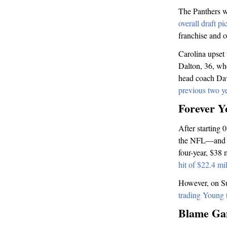
The Panthers w
overall draft p
franchise and 
Carolina upset
Dalton, 36, who
head coach Dav
previous two y
Forever Y
After starting 
the NFL—and a 2
four-year, $38 
hit of $22.4 mi
However, on Su
trading Young t
Blame G