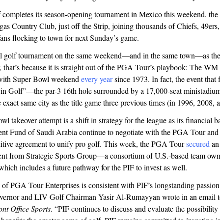
 completes its season-opening tournament in Mexico this weekend, the 
as Country Club, just off the Strip, joining thousands of Chiefs, 49ers,
ans flocking to town for next Sunday’s game.
nal golf tournament on the same weekend—and in the same town—as th
r, that’s because it is straight out of the PGA Tour’s playbook: The 
 with Super Bowl weekend
every year
since 1973. In fact, the event that 
in Golf”—the par-3 16th hole surrounded by a 17,000-seat ministadi
e exact same city as the title game three previous times (in 1996, 2008, 
l takeover attempt is a shift in strategy for the league as its financial b
ent Fund of Saudi Arabia continue to negotiate with the PGA Tour an
nitive agreement to unify pro golf. This week, the PGA Tour
secured
an 
ment from Strategic Sports Group—a consortium of U.S.-based team own
ich includes a future pathway for the PIF to invest as well.
 of PGA Tour Enterprises is consistent with PIF’s longstanding passion
ernor and LIV Golf Chairman Yasir Al-Rumayyan wrote in an email t
ont Office Sports
. “PIF continues to discuss and evaluate the possibility 