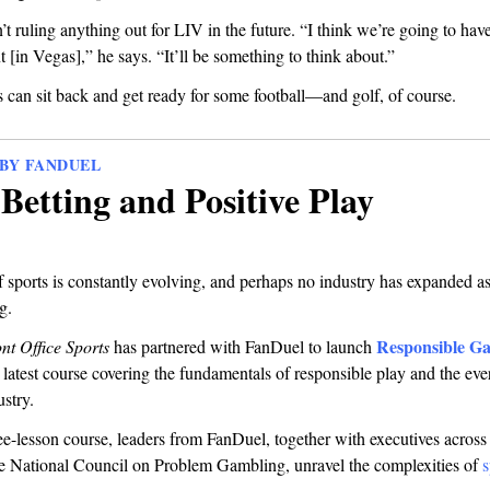
n’t ruling anything out for LIV in the future. “I think we’re going to have
t [in Vegas],” he says. “It’ll be something to think about.”
 can sit back and get ready for some football—and golf, of course.
BY FANDUEL
Betting and Positive Play
 sports is constantly evolving, and perhaps no industry has expanded as
g.
Responsible G
nt Office Sports
has partnered with FanDuel
to launch
r latest course covering the fundamentals of responsible play and the ev
stry.
hree-lesson course, leaders from FanDuel, together with executives across 
he National Council on Problem Gambling, unravel the complexities of
s