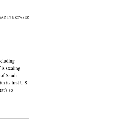
EAD IN BROWSER
ncluding
 is stealing
 of Saudi
h its first U.S.
at’s so