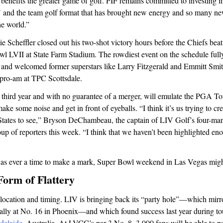
 benefits the greater game of golf. PIF remains committed to investing i
 and the team golf format that has brought new energy and so many new
e world.”
tie Scheffler closed out his two-shot victory hours before the Chiefs bea
wl LVII at State Farm Stadium. The rowdiest event on the schedule ful
y and welcomed former superstars like Larry Fitzgerald and Emmitt Smit
pro-am at TPC Scottsdale.
s third year and with no guarantee of a merger, will emulate the PGA To
ke some noise and get in front of eyeballs. “I think it’s us trying to cre
 States to see,” Bryson DeChambeau, the captain of LIV Golf’s four-m
oup of reporters this week. “I think that we haven’t been highlighted en
was ever a time to make a mark, Super Bowl weekend in Las Vegas might 
Form of Flattery
he location and timing. LIV is bringing back its “party hole”—which mir
lly at No. 16 in Phoenix—and which found success last year during to
delaide
, Australia. At LVCC’s par-3 No. 8, 3,000 fans will be able to pa