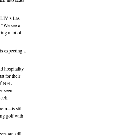
 LIV’s Las
. “We see a
ring a lot of
s expecting a
d hospitality
t for their
 of NFL
er seen,
week.
them—is still
ing golf with
rs are still