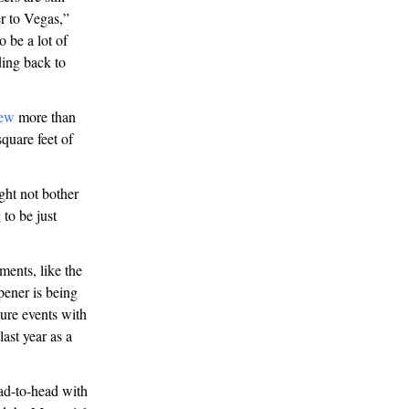
r to Vegas,”
 be a lot of
ding back to
ew
more than
quare feet of
ht not bother
to be just
ments, like the
ener is being
ure events with
last year as a
ad-to-head with