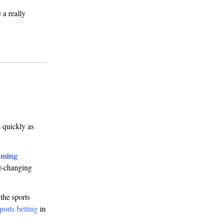
 a really
 quickly as
aming
er-changing
the sports
ports betting
in