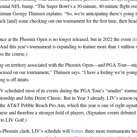
tential NFL bump. “The Super Bowl’s a 30-minute, 40-minute flight ove
rman George Thimsen explains. “So, we’re anticipating there’s going to
ck [and] some checking out our tournament for the first time, then hea
ance at the Phoenix Open is no longer released, but in 2022 the event
dr
And this year’s tournament is expanding to feature more than 1 million s
oss the course.)
ng on territory associated with the Phoenix Open—and PGA Tour—mig
cused on our tournament,” Thimsen says. “I have a feeling we’re going 
ng is off-limits.
IV scheduled most of its events during the PGA Tour’s “smaller” tourna
onship and John Deere Classic. But in Year 3 already, LIV’s season-op
 the AT&T Pebble Beach Pro-Am, which this year is one of eight signat
urse and therefore a stronger field of players. (Signature events debuted 
to LIV Golf.)
s-Phoenix clash, LIV’s schedule will
feature
three more tournaments he