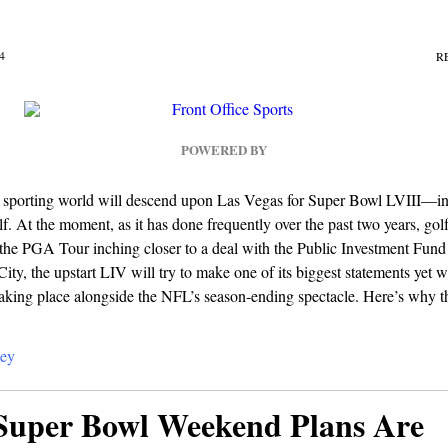
4
R
POWERED BY
 sporting world will descend upon Las Vegas for Super Bowl LVIII—i
lf. At the moment, as it has done frequently over the past two years, golf
 the PGA Tour inching closer to a deal with the Public Investment Fund
ity, the upstart LIV will try to make one of its biggest statements yet wit
aking place alongside the NFL’s season-ending spectacle. Here’s why th
ey
Super Bowl Weekend Plans Are