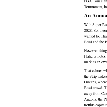
PGA Tour signa
Tournament, ho
An Annual
With Super Bowl
2028. So, theor
wanted to. Tha
Bowl and the P
However, things
Flaherty notes.
mark as an eve
That echoes wh
the Strip make
Orleans, where
Bowl crowd. Th
away from Caesa
Arizona, the P
trouble capital