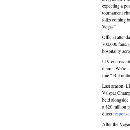
expecting a po
tournament chai
folks coming ba
Vegas.”
Official attend
700,000 fans. (
hospitality acr
LIV encroachi
them. “We’re fo
fine.” But nothi
Last season, L
Valspar Champi
held alongside
a $20 million p
direct
response
After the Vega