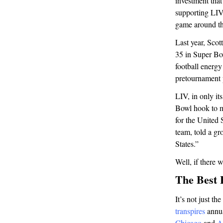
investment that
supporting LIV
game around th
Last year, Scot
35 in Super Bo
football energ
pretournament 
LIV, in only it
Bowl hook to ma
for the United
team, told a gr
States.”
Well, if there 
The Best 
It’s not just t
transpires
annua
Chicago
and
A