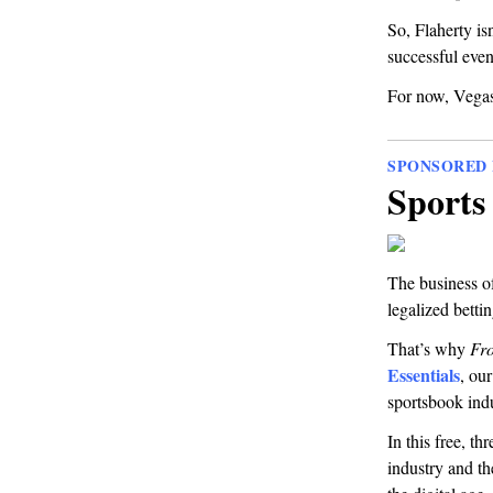
So, Flaherty is
successful even
For now, Vegas
SPONSORED 
Sports 
The business of
legalized bettin
That’s why
Fro
Essentials
, ou
sportsbook indu
In this free, t
industry and t