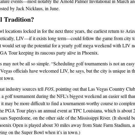
ture events—most notably the Arnold Palmer Invitational in March a
sted by Jack Nicklaus, in June.
 Tradition?
 locations locked in for the next three years, the earliest return to Ar
etically, LIV—if it exists long term—could follow the game from city to c
t would set up the potential for a yearly golf mega weekend with LIV n
GA Tour keeping its raucous party alive in Phoenix.
 may not be all so simple. “Scheduling golf tournaments is not an easy 
 Vegas officials have welcomed LIV, he says, but the city is unique in th
nt town.
at industry sources tell
FOS
, pointing out that Las Vegas Country Club
s a golf tournament during the NFL’s biggest weekend an easier sell th
 it may be more difficult to find a tournament-worthy course to comple
e PGA Tour plays an annual event at TPC Louisiana, which is about 
rs Superdome, on the other side of the Mississippi River. (It should be
hoenix Open is played about 30 miles away from State Farm Stadium, a
izing on the Super Bowl when it’s in town.)