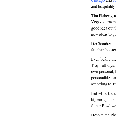
and hospitality
Tim Flaherty, 
Vegas tournamen
good idea out th
new ideas to go
DeChambeau, th
familiar, boiste
Even before the
Troy Tutt says,
own personal, 
personalities, 
according to T
But while the s
big enough for 
Super Bowl wee
Despite the Pho