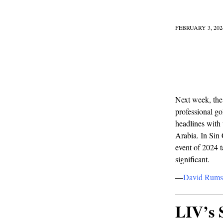
FEBRUARY 3, 202
Next week, the
professional go
headlines with
Arabia. In Sin C
event of 2024 t
significant.
—
David Rums
LIV’s 