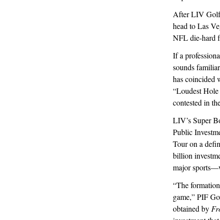
After LIV Golf
head to Las Veg
NFL die-hard f
If a professio
sounds familia
has coincided
“Loudest Hole 
contested in th
LIV’s Super Bow
Public Investm
Tour on a defi
billion invest
major sports—wh
“The formation
game,” PIF Gov
obtained by
Fr