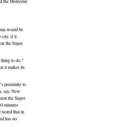
nd the Memorial
izona would be
ity, if it
ear the Super
thing to do,”
at it makes its
’s proximity to
an, say, New
ment the Super
20 minutes
 noted that in
nd has no