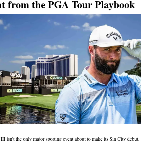
ht from the PGA Tour Playbook
I isn’t the only major sporting event about to make its Sin City debut.