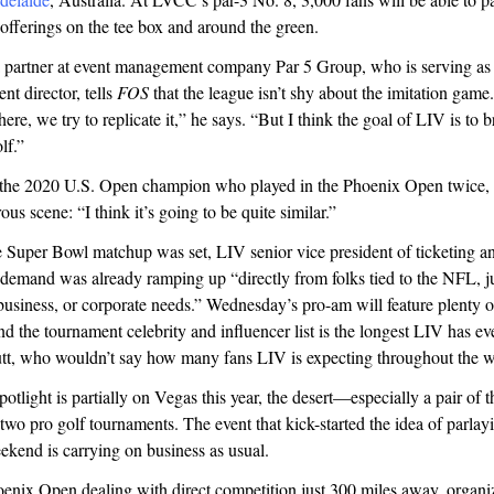
 offerings on the tee box and around the green.
a partner at event management company Par 5 Group, who is serving as
t director, tells
FOS
that the league isn’t shy about the imitation game
ere, we try to replicate it,” he says. “But I think the goal of LIV is to b
lf.”
e 2020 U.S. Open champion who played in the Phoenix Open twice, i
rous scene: “I think it’s going to be quite similar.”
 Super Bowl matchup was set, LIV senior vice president of ticketing an
 demand was already ramping up “directly from folks tied to the NFL, jus
business, or corporate needs.” Wednesday’s pro-am will feature plenty
and the tournament celebrity and influencer list is the longest LIV has ev
utt, who wouldn’t say how many fans LIV is expecting throughout the 
potlight is partially on Vegas this year, the desert—especially a pair of 
two pro golf tournaments. The event that kick-started the idea of parlay
kend is carrying on business as usual.
enix Open dealing with direct competition just 300 miles away, organize