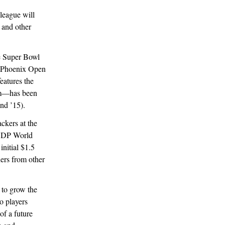
league will
 and other
e Super Bowl
WM Phoenix Open
features the
um—has been
and ’15).
ackers at the
d DP World
initial $1.5
ers from other
 to grow the
o players
of a future