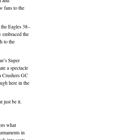
n and
 fans to the
t the Eagles 38–
ly embraced the
h to the
ur’s Super
ate a spectacle
an Crushers GC
ough here in the
just be it.
rors what
urnaments in
ck into seats