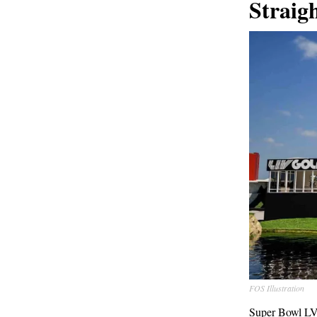
Straig
FOS Illustration
Super Bowl LVII