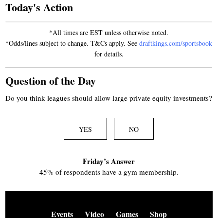
Today's Action
*All times are EST unless otherwise noted.
*Odds/lines subject to change. T&Cs apply. See
draftkings.com/sportsbook
for details.
Question of the Day
Do you think leagues should allow large private equity investments?
YES
NO
Friday’s Answer
45% of respondents have a gym membership.
Events
Video
Games
Shop