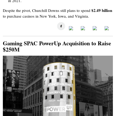
in 2021.
$2.49 billion
Despite the pivot, Churchill Downs still plans to spend
to purchase casinos in New York, Iowa, and Virginia.
Gaming SPAC PowerUp Acquisition to Raise
$250M