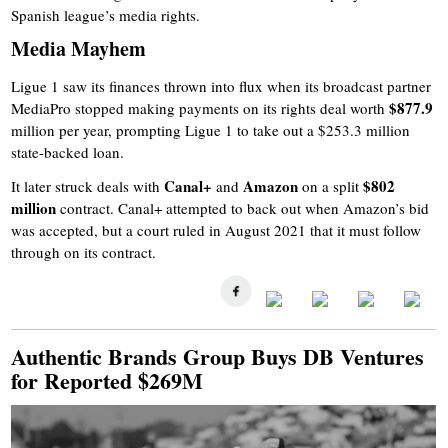
Spanish league’s media rights.
Media Mayhem
Ligue 1 saw its finances thrown into flux when its broadcast partner
$877.9
MediaPro stopped making payments on its rights deal worth
million per year, prompting Ligue 1 to take out a $253.3 million
state-backed loan.
Canal+
Amazon
$802
It later struck deals with
and
on a split
million
contract. Canal+ attempted to back out when Amazon’s bid
was accepted, but a court ruled in August 2021 that it must follow
through on its contract.
Authentic Brands Group Buys DB Ventures
for Reported $269M