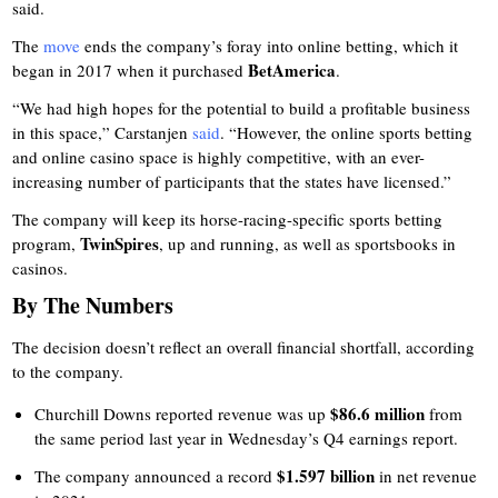
said.
The
move
ends the company’s foray into online betting, which it
BetAmerica
began in 2017 when it purchased
.
“We had high hopes for the potential to build a profitable business
in this space,” Carstanjen
said
. “However, the online sports betting
and online casino space is highly competitive, with an ever-
increasing number of participants that the states have licensed.”
The company will keep its horse-racing-specific sports betting
TwinSpires
program,
, up and running, as well as sportsbooks in
casinos.
By The Numbers
The decision doesn’t reflect an overall financial shortfall, according
to the company.
$86.6 million
Churchill Downs reported revenue was up
from
the same period last year in Wednesday’s Q4 earnings report.
$1.597 billion
The company announced a record
in net revenue