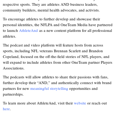
respective sports. They are athletes AND business leaders,
community builders, mental health advocates, and activists.
To encourage athletes to further develop and showcase their
personal identities, the NFLPA and OneTeam Media have partnered
to launch
AthleteAnd
as a new content platform for all professional
athletes.
The podcast and video platform will feature hosts from across
sports, including NFL veterans Brennan Scarlett and Brandon
Copeland, focused on the off-the-field stories of NFL players, and
will expand to include athletes from other OneTeam partner Players
Associations.
The podcasts will allow athletes to share their passions with fans,
further develop their “AND,” and authentically connect with brand
partners for new
meaningful storytelling
opportunities and
partnerships.
To learn more about AthleteAnd, visit their
website
or reach out
here
.