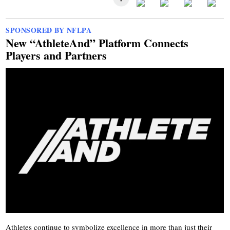
SPONSORED BY NFLPA
New “AthleteAnd” Platform Connects
Players and Partners
Athletes continue to symbolize excellence in more than just their