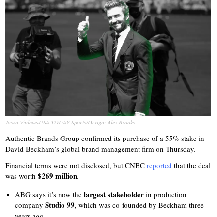
Jasen Vinlove-USA TODAY Sports/Design: Alex Brooks
Authentic Brands Group confirmed its purchase of a 55% stake in
David Beckham’s global brand management firm on Thursday.
Financial terms were not disclosed, but CNBC
reported
that the deal
$269 million
was worth
.
largest stakeholder
ABG says it’s now the
in production
Studio 99
company
, which was co-founded by Beckham three
years ago.