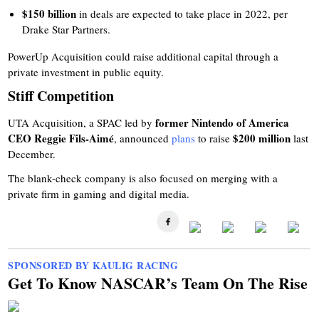
$150 billion
in deals are expected to take place in 2022, per
Drake Star Partners.
PowerUp Acquisition could raise additional capital through a
private investment in public equity.
Stiff Competition
former Nintendo of America
UTA Acquisition, a SPAC led by
CEO Reggie Fils-Aimé
$200 million
, announced
plans
to raise
last
December.
The blank-check company is also focused on merging with a
private firm in gaming and digital media.
SPONSORED BY KAULIG RACING
Get To Know NASCAR’s Team On The Rise