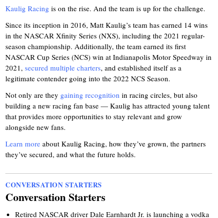
Kaulig Racing
is on the rise. And the team is up for the challenge.
Since its inception in 2016, Matt Kaulig’s team has earned 14 wins
in the NASCAR Xfinity Series (NXS), including the 2021 regular-
season championship. Additionally, the team earned its first
NASCAR Cup Series (NCS) win at Indianapolis Motor Speedway in
2021,
secured multiple charters
, and established itself as a
legitimate contender going into the 2022 NCS Season.
Not only are they
gaining recognition
in racing circles, but also
building a new racing fan base — Kaulig has attracted young talent
that provides more opportunities to stay relevant and grow
alongside new fans.
Learn more
about Kaulig Racing, how they’ve grown, the partners
they’ve secured, and what the future holds.
CONVERSATION STARTERS
Conversation Starters
Retired NASCAR driver Dale Earnhardt Jr. is launching a vodka