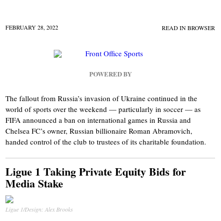
FEBRUARY 28, 2022
READ IN BROWSER
POWERED BY
The fallout from Russia’s invasion of Ukraine continued in the
world of sports over the weekend — particularly in soccer — as
FIFA announced a ban on international games in Russia and
Chelsea FC’s owner, Russian billionaire Roman Abramovich,
handed control of the club to trustees of its charitable foundation.
Ligue 1 Taking Private Equity Bids for
Media Stake
Ligue 1/Design: Alex Brooks