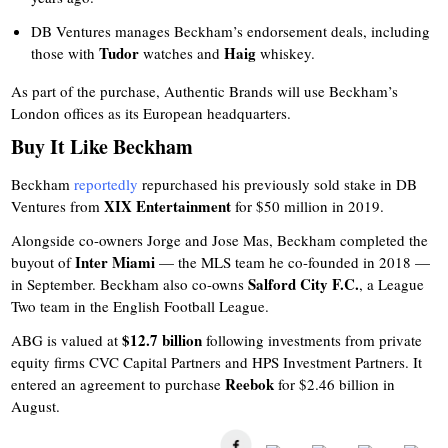
DB Ventures manages Beckham’s endorsement deals, including
Tudor
Haig
those with
watches and
whiskey.
As part of the purchase, Authentic Brands will use Beckham’s
London offices as its European headquarters.
Buy It Like Beckham
Beckham
reportedly
repurchased his previously sold stake in DB
XIX Entertainment
Ventures from
for $50 million in 2019.
Alongside co-owners Jorge and Jose Mas, Beckham completed the
Inter Miami
buyout of
— the MLS team he co-founded in 2018 —
Salford City F.C.
in September. Beckham also co-owns
, a League
Two team in the English Football League.
$12.7 billion
ABG is valued at
following investments from private
equity firms CVC Capital Partners and HPS Investment Partners. It
Reebok
entered an agreement to purchase
for $2.46 billion in
August.