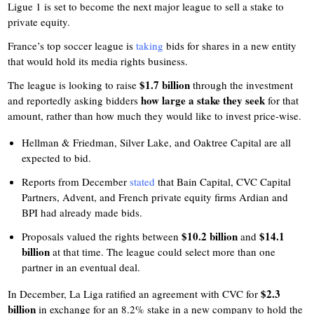
Ligue 1 is set to become the next major league to sell a stake to
private equity.
France’s top soccer league is
taking
bids for shares in a new entity
that would hold its media rights business.
$1.7 billion
The league is looking to raise
through the investment
how large a stake they seek
and reportedly asking bidders
for that
amount, rather than how much they would like to invest price-wise.
Hellman & Friedman, Silver Lake, and Oaktree Capital are all
expected to bid.
Reports from December
stated
that Bain Capital, CVC Capital
Partners, Advent, and French private equity firms Ardian and
BPI had already made bids.
$10.2 billion
$14.1
Proposals valued the rights between
and
billion
at that time. The league could select more than one
partner in an eventual deal.
$2.3
In December, La Liga ratified an agreement with CVC for
billion
in exchange for an 8.2% stake in a new company to hold the