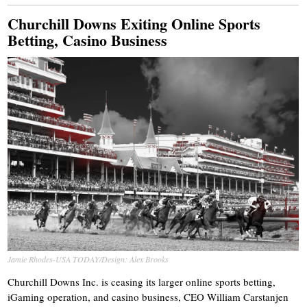
Churchill Downs Exiting Online Sports
Betting, Casino Business
Jamie Rhodes-USA TODAY/Design: Alex Brooks
Churchill Downs Inc. is ceasing its larger online sports betting,
iGaming operation, and casino business, CEO William Carstanjen