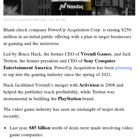
PowerUp Acquisition/Design: Alex Brooks
Blank-check company PowerUp Acquisition Corp. is raising $250
million in an initial public offering with a plan to target businesses
in gaming and the metaverse.
Vivendi Games
Led by Bruce Hack, the former CEO of
, and Jack
Sony Computer
Tretton, the former president and CEO of
Entertainment America
, PowerUp Acquisition has been
planning
to tap into the gaming industry since the spring of 2021.
Activision
Hack facilitated Vivendi’s merger with
in 2008 and
helped the publisher reach profitability, while Tretton was
PlayStation
instrumental in building the
brand.
The video game industry has seen an onslaught of major deals
recently.
$85 billion
Last year,
worth of deals were made involving video
game companies.