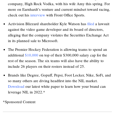
company, High Rock Vodka, with his wife Amy this spring. For
more on Earnhardt’s venture and current mindset toward racing,
check out his
interview
with Front Office Sports.
Activision Blizzard shareholder Kyle Watson has
filed
a lawsuit
against the video game developer and its board of directors,
alleging that the company violates the Securities Exchange Act
in its planned sale to Microsoft.
The Premier Hockey Federation is allowing teams to spend an
additional
$10,000
on top of their $300,000 salary cap for the
rest of the season. The six teams will also have the ability to
include 26 players on their rosters instead of 25.
Brands like Degree, Gopuff, Pepsi, Foot Locker, Nike, SoFi, and
so many others are diving headfirst into the NIL market.
Download
our latest white paper to learn how your brand can
leverage NIL in 2022.*
*Sponsored Content