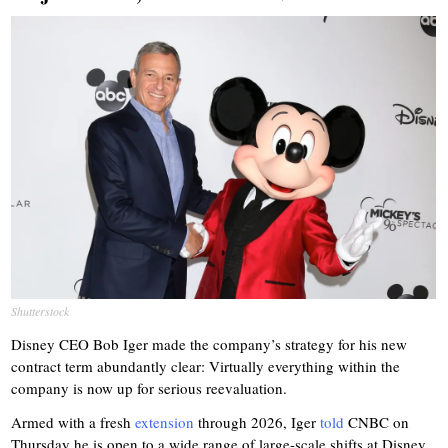
Shutterstock
Disney CEO Bob Iger made the company’s strategy for his new
contract term abundantly clear: Virtually everything within the
company is now up for serious reevaluation.
Armed with a fresh
extension
through 2026, Iger
told
CNBC on
Thursday he is open to a wide range of large-scale shifts at Disney