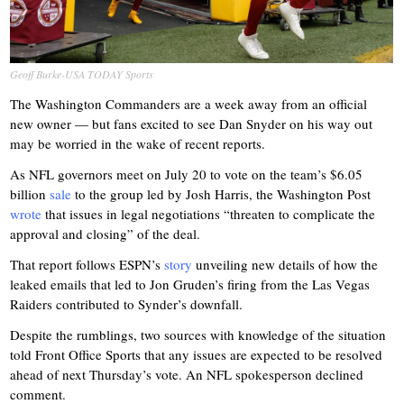
Geoff Burke-USA TODAY Sports
The Washington Commanders are a week away from an official
new owner — but fans excited to see Dan Snyder on his way out
may be worried in the wake of recent reports.
As NFL governors meet on July 20 to vote on the team’s $6.05
billion
sale
to the group led by Josh Harris, the Washington Post
wrote
that issues in legal negotiations “threaten to complicate the
approval and closing” of the deal.
That report follows ESPN’s
story
unveiling new details of how the
leaked emails that led to Jon Gruden’s firing from the Las Vegas
Raiders contributed to Synder’s downfall.
Despite the rumblings, two sources with knowledge of the situation
told Front Office Sports that any issues are expected to be resolved
ahead of next Thursday’s vote. An NFL spokesperson declined
comment.