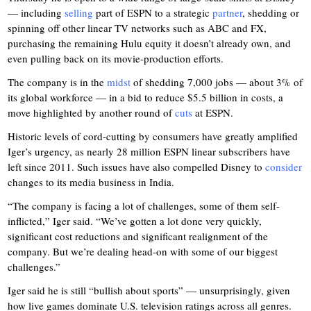
— including
selling
part of ESPN to a strategic
partner
, shedding or
spinning off other linear TV networks such as ABC and FX,
purchasing the remaining Hulu equity it doesn’t already own, and
even pulling back on its movie-production efforts.
The company is in the
midst
of shedding 7,000 jobs — about 3% of
its global workforce — in a bid to reduce $5.5 billion in costs, a
move highlighted by another round of
cuts
at ESPN.
Historic levels of cord-cutting by consumers have greatly amplified
Iger’s urgency, as nearly 28 million ESPN linear subscribers have
left since 2011. Such issues have also compelled Disney to
consider
changes to its media business in India.
“The company is facing a lot of challenges, some of them self-
inflicted,” Iger said. “We’ve gotten a lot done very quickly,
significant cost reductions and significant realignment of the
company. But we’re dealing head-on with some of our biggest
challenges.”
Iger said he is still “bullish about sports” — unsurprisingly, given
how live games dominate U.S. television ratings across all genres.