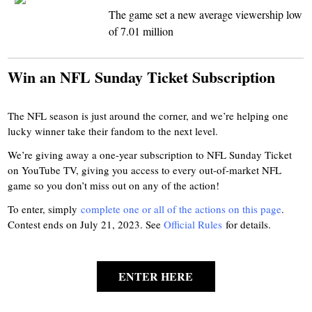
The game set a new average viewership low
of 7.01 million
Win an NFL Sunday Ticket Subscription
The NFL season is just around the corner, and we’re helping one
lucky winner take their fandom to the next level.
We’re giving away a one-year subscription to NFL Sunday Ticket
on YouTube TV, giving you access to every out-of-market NFL
game so you don’t miss out on any of the action!
To enter, simply
complete one or all of the actions on this page
.
Contest ends on July 21, 2023. See
Official Rules
for details.
ENTER HERE