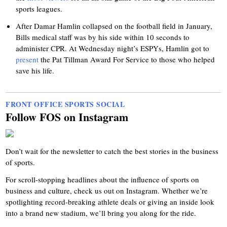
sports leagues.
After Damar Hamlin collapsed on the football field in January,
Bills medical staff was by his side within 10 seconds to
administer CPR. At Wednesday night’s ESPYs, Hamlin got to
present
the Pat Tillman Award For Service to those who helped
save his life.
FRONT OFFICE SPORTS SOCIAL
Follow FOS on Instagram
Don’t wait for the newsletter to catch the best stories in the business
of sports.
For scroll-stopping headlines about the influence of sports on
business and culture, check us out on Instagram. Whether we’re
spotlighting record-breaking athlete deals or giving an inside look
into a brand new stadium, we’ll bring you along for the ride.