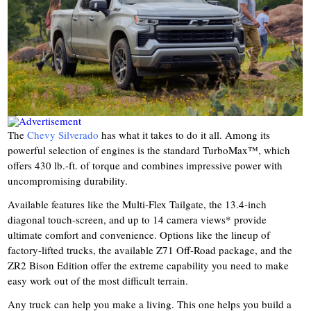
The
Chevy Silverado
has what it takes to do it all. Among its
powerful selection of engines is the standard TurboMax™, which
offers 430 lb.-ft. of torque and combines impressive power with
uncompromising durability.
Available features like the Multi-Flex Tailgate, the 13.4-inch
diagonal touch-screen, and up to 14 camera views* provide
ultimate comfort and convenience. Options like the lineup of
factory-lifted trucks, the available Z71 Off-Road package, and the
ZR2 Bison Edition offer the extreme capability you need to make
easy work out of the most difficult terrain.
Any truck can help you make a living. This one helps you build a