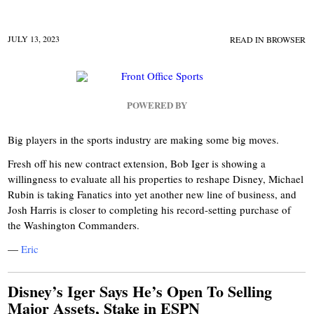
JULY 13, 2023
READ IN BROWSER
POWERED BY
Big players in the sports industry are making some big moves.
Fresh off his new contract extension, Bob Iger is showing a
willingness to evaluate all his properties to reshape Disney, Michael
Rubin is taking Fanatics into yet another new line of business, and
Josh Harris is closer to completing his record-setting purchase of
the Washington Commanders.
—
Eric
Disney’s Iger Says He’s Open To Selling
Major Assets, Stake in ESPN