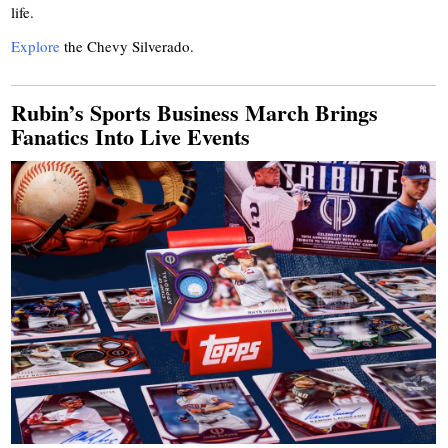
life.
Explore
the Chevy Silverado.
Rubin’s Sports Business March Brings
Fanatics Into Live Events