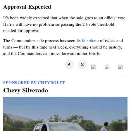
Approval Expected
It’s been widely expected that when the sale goes to an official vote,
Harris will have no problem surpassing the 24-vote threshold
needed for approval.
The Commanders sale process has seen its
fair share
of twists and
turns — but by this time next week, everything should be history,
and the Commanders can move forward under Harris.
SPONSORED BY CHEVROLET
Chevy Silverado