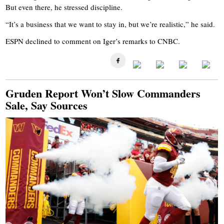
But even there, he stressed discipline.
“It’s a business that we want to stay in, but we’re realistic,” he said.
ESPN declined to comment on Iger’s remarks to CNBC.
Gruden Report Won’t Slow Commanders
Sale, Say Sources