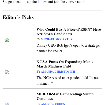
So, go ahead — tap the
follow
and join the conversation.
Editor’s Picks
Who Could Buy A Piece of ESPN? Here
Are Seven Candidates
BY
MICHAEL MCCARTHY
Disney CEO Bob Iger’s open to a strategic
partner for ESPN.
NCAA Punts On Expanding Men’s
March Madness Field
BY
AMANDA CHRISTOVICH
The NCAA said an expanded field “is not
imminent.”
MLB All-Star Game Ratings Slump
Continues
BY
ANDREW COHEN