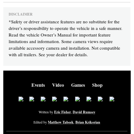
DISCLAIMER
*
Safety or driver assistance features are no substitute for the
driver’s responsibility to operate the vehicle in a safe manner.
Read the vehicle Owner’s Manual for important feature
limitations and information. Some camera views require
available accessory camera and installation. Not compatible
with all trailers. See your dealer for details.
Events
Video
Games
Shop
Written by
Eric Fisher
,
David Rumsey
Edited by
Matthew Tabeek
,
Brian Krikorian