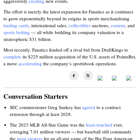
aggressively
creating
new events.
The effort is merely the latest expansion for Fanatics as it continues
to grow exponentially beyond its origins in sports merchandising
trading cards
, international sales,
collectibles
auctions,
content
, and
sports betting
— all while building its company valuation to a
stratospheric $31 billion.
Most recently, Fanatics fended off a rival bid from DraftKings to
complete
its $225 million acquisition of the U.S. assets of PointsBet,
a move
accelerating
the company’s sportsbook operations.
Conversation Starters
SEC commissioner Greg Sankey has
agreed
to a contract
extension through at least 2028.
The 2023 MLB All-Star Game was the
least-watched
ever,
averaging 7.01 million viewers — but baseball still commands
the
most viewers
for an all-star game of the Big Four American