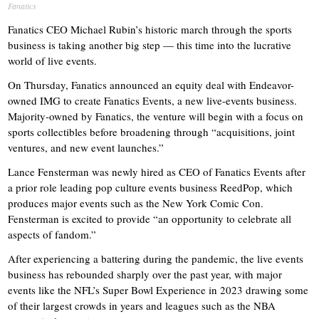
Fanatics
Fanatics CEO Michael Rubin’s historic march through the sports
business is taking another big step — this time into the lucrative
world of live events.
On Thursday, Fanatics announced an equity deal with Endeavor-
owned IMG to create Fanatics Events, a new live-events business.
Majority-owned by Fanatics, the venture will begin with a focus on
sports collectibles before broadening through “acquisitions, joint
ventures, and new event launches.”
Lance Fensterman was newly hired as CEO of Fanatics Events after
a prior role leading pop culture events business ReedPop, which
produces major events such as the New York Comic Con.
Fensterman is excited to provide “an opportunity to celebrate all
aspects of fandom.”
After experiencing a battering during the pandemic, the live events
business has rebounded sharply over the past year, with major
events like the NFL’s Super Bowl Experience in 2023 drawing some
of their largest crowds in years and leagues such as the NBA