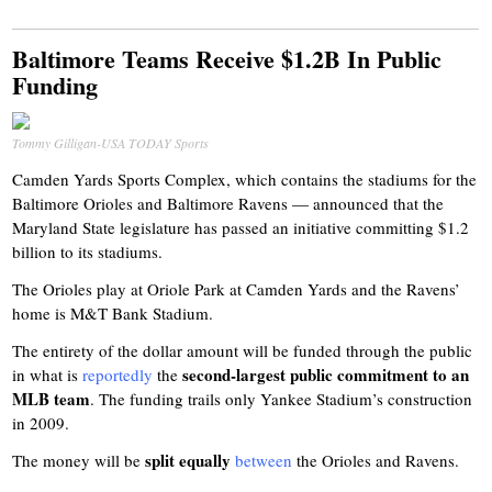
Baltimore Teams Receive $1.2B In Public
Funding
Tommy Gilligan-USA TODAY Sports
Camden Yards Sports Complex, which contains the stadiums for the
Baltimore Orioles and Baltimore Ravens — announced that the
Maryland State legislature has passed an initiative committing $1.2
billion to its stadiums.
The Orioles play at Oriole Park at Camden Yards and the Ravens’
home is M&T Bank Stadium.
The entirety of the dollar amount will be funded through the public
second-largest public commitment to an
in what is
reportedly
the
MLB team
. The funding trails only Yankee Stadium’s construction
in 2009.
split equally
The money will be
between
the Orioles and Ravens.