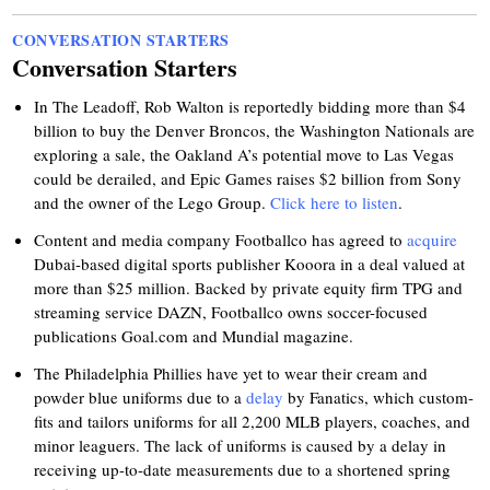
CONVERSATION STARTERS
Conversation Starters
In The Leadoff, Rob Walton is reportedly bidding more than $4
billion to buy the Denver Broncos, the Washington Nationals are
exploring a sale, the Oakland A’s potential move to Las Vegas
could be derailed, and Epic Games raises $2 billion from Sony
and the owner of the Lego Group.
Click here to listen
.
Content and media company Footballco has agreed to
acquire
Dubai-based digital sports publisher Kooora in a deal valued at
more than $25 million. Backed by private equity firm TPG and
streaming service DAZN, Footballco owns soccer-focused
publications Goal.com and Mundial magazine.
The Philadelphia Phillies have yet to wear their cream and
powder blue uniforms due to a
delay
by Fanatics, which custom-
fits and tailors uniforms for all 2,200 MLB players, coaches, and
minor leaguers. The lack of uniforms is caused by a delay in
receiving up-to-date measurements due to a shortened spring