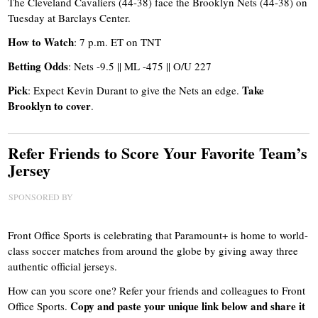
The Cleveland Cavaliers (44-38) face the Brooklyn Nets (44-38) on
Tuesday at Barclays Center.
How to Watch
: 7 p.m. ET on TNT
Betting Odds
: Nets -9.5 || ML -475 || O/U 227
Pick
Take
: Expect Kevin Durant to give the Nets an edge.
Brooklyn to cover
.
Refer Friends to Score Your Favorite Team’s
Jersey
SPONSORED BY
Front Office Sports is celebrating that
Paramount+ is home to world-
class soccer matches from around the globe
by giving away three
authentic official jerseys.
How can you score one? Refer your friends and colleagues to Front
Copy and paste your unique link below and share it
Office Sports.