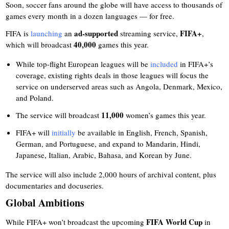
Soon, soccer fans around the globe will have access to thousands of
games every month in a dozen languages — for free.
ad-supported
FIFA+
FIFA is
launching
an
streaming service,
,
40,000
which will broadcast
games this year.
While top-flight European leagues will be
included
in FIFA+’s
coverage, existing rights deals in those leagues will focus the
service on underserved areas such as Angola, Denmark, Mexico,
and Poland.
11,000
The service will broadcast
women’s games this year.
FIFA+ will
initially
be available in English, French, Spanish,
German, and Portuguese, and expand to Mandarin, Hindi,
Japanese, Italian, Arabic, Bahasa, and Korean by June.
The service will also include 2,000 hours of archival content, plus
documentaries and docuseries.
Global Ambitions
FIFA World Cup
While FIFA+ won’t broadcast the upcoming
in