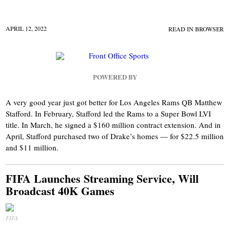
APRIL 12, 2022
READ IN BROWSER
POWERED BY
A very good year just got better for Los Angeles Rams QB Matthew
Stafford. In February, Stafford led the Rams to a Super Bowl LVI
title. In March, he signed a $160 million contract extension. And in
April, Stafford purchased two of Drake’s homes — for $22.5 million
and $11 million.
FIFA Launches Streaming Service, Will
Broadcast 40K Games
FIFA