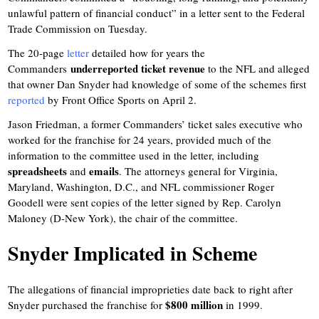
unlawful pattern of financial conduct” in a letter sent to the Federal
Trade Commission on Tuesday.
The 20-page
letter
detailed how for years the
underreported ticket revenue
Commanders
to the NFL and alleged
that owner Dan Snyder had knowledge of some of the schemes first
reported
by Front Office Sports on April 2.
Jason Friedman, a former Commanders’ ticket sales executive who
worked for the franchise for 24 years, provided much of the
information to the committee used in the letter, including
spreadsheets
emails
and
. The attorneys general for Virginia,
Maryland, Washington, D.C., and NFL commissioner Roger
Goodell were sent copies of the letter signed by Rep. Carolyn
Maloney (D-New York), the chair of the committee.
Snyder Implicated in Scheme
The allegations of financial improprieties date back to right after
$800 million
Snyder purchased the franchise for
in 1999.