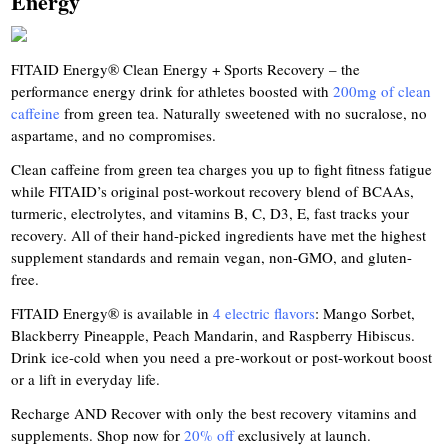
Energy
FITAID Energy® Clean Energy + Sports Recovery – the
performance energy drink for athletes boosted with
200mg of clean
caffeine
from green tea. Naturally sweetened with no sucralose, no
aspartame, and no compromises.
Clean caffeine from green tea charges you up to fight fitness fatigue
while FITAID’s original post-workout recovery blend of BCAAs,
turmeric, electrolytes, and vitamins B, C, D3, E, fast tracks your
recovery. All of their hand-picked ingredients have met the highest
supplement standards and remain vegan, non-GMO, and gluten-
free.
FITAID Energy® is available in
4 electric flavors
: Mango Sorbet,
Blackberry Pineapple, Peach Mandarin, and Raspberry Hibiscus.
Drink ice-cold when you need a pre-workout or post-workout boost
or a lift in everyday life.
Recharge AND Recover with only the best recovery vitamins and
supplements. Shop now for
20% off
exclusively at launch.