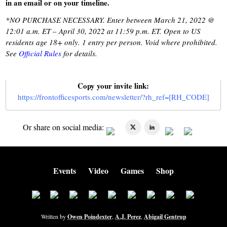
in an email or on your timeline.
*NO PURCHASE NECESSARY. Enter between March 21, 2022 @
12:01 a.m. ET – April 30, 2022 at 11:59 p.m. ET. Open to US
residents age 18+ only. 1 entry per person. Void where prohibited.
See
Official Rules
for details.
Copy your invite link:
https://frontofficesports.com/newsletter/?rh_ref=[RH_CODE]
Or share on social media:
Events
Video
Games
Shop
Written by
Owen Poindexter
,
A.J. Perez
,
Abigail Gentrup