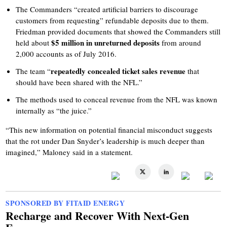
The Commanders “created artificial barriers to discourage
customers from requesting” refundable deposits due to them.
Friedman provided documents that showed the Commanders still
$5 million in unreturned deposits
held about
from around
2,000 accounts as of July 2016.
repeatedly concealed ticket sales revenue
The team “
that
should have been shared with the NFL.”
The methods used to conceal revenue from the NFL was known
internally as “the juice.”
“This new information on potential financial misconduct suggests
that the rot under Dan Snyder’s leadership is much deeper than
imagined,” Maloney said in a statement.
SPONSORED BY FITAID ENERGY
Recharge and Recover With Next-Gen