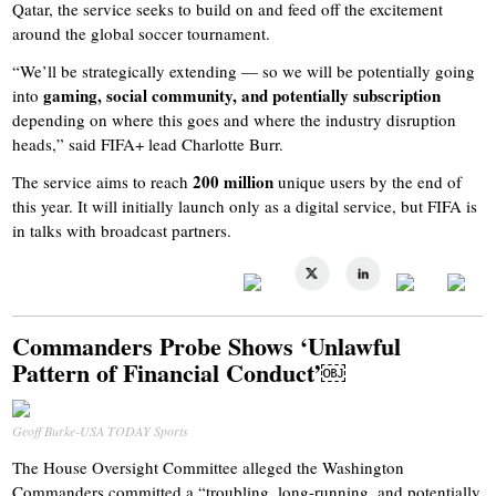
Qatar, the service seeks to build on and feed off the excitement
around the global soccer tournament.
“We’ll be strategically extending — so we will be potentially going
gaming, social community, and potentially subscription
into
depending on where this goes and where the industry disruption
heads,” said FIFA+ lead Charlotte Burr.
200 million
The service aims to reach
unique users by the end of
this year. It will initially launch only as a digital service, but FIFA is
in talks with broadcast partners.
Commanders Probe Shows ‘Unlawful
Pattern of Financial Conduct’￼
Geoff Burke-USA TODAY Sports
The House Oversight Committee alleged the Washington
Commanders committed a “troubling, long-running, and potentially