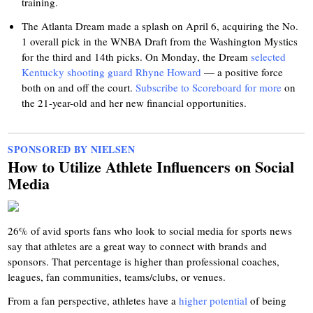
training.
The Atlanta Dream made a splash on April 6, acquiring the No.
1 overall pick in the WNBA Draft from the Washington Mystics
for the third and 14th picks. On Monday, the Dream
selected
Kentucky shooting guard Rhyne Howard
— a positive force
both on and off the court.
Subscribe to Scoreboard for more
on
the 21-year-old and her new financial opportunities.
SPONSORED BY NIELSEN
How to Utilize Athlete Influencers on Social
Media
26% of avid sports fans who look to social media for sports news
say that athletes are a great way to connect with brands and
sponsors. That percentage is higher than professional coaches,
leagues, fan communities, teams/clubs, or venues.
From a fan perspective, athletes have a
higher potential
of being