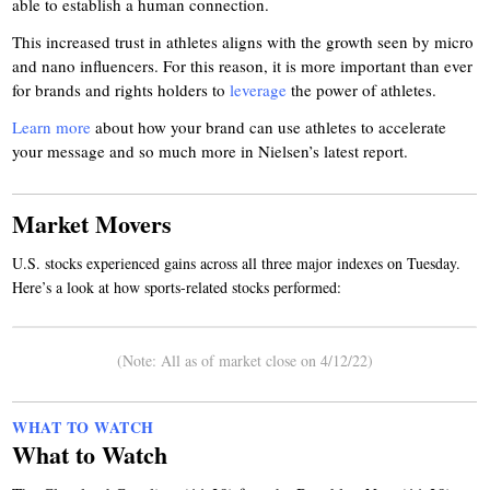
able to establish a human connection.
This increased trust in athletes aligns with the growth seen by micro
and nano influencers. For this reason, it is more important than ever
for brands and rights holders to
leverage
the power of athletes.
Learn more
about how your brand can use athletes to accelerate
your message and so much more in Nielsen’s latest report.
Market Movers
U.S. stocks experienced gains across all three major indexes on Tuesday.
Here’s a look at how sports-related stocks performed:
(Note: All as of market close on 4/12/22)
WHAT TO WATCH
What to Watch