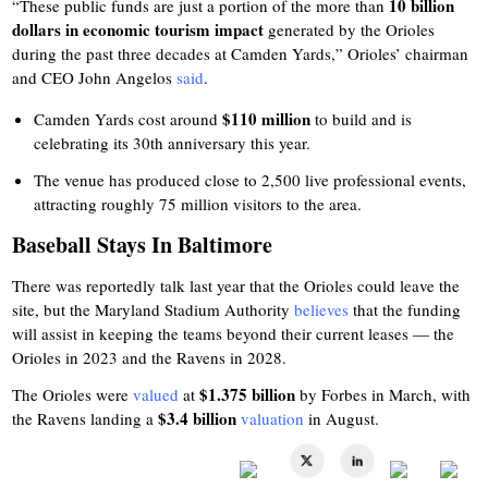
10 billion
“These public funds are just a portion of the more than
dollars in economic tourism impact
generated by the Orioles
during the past three decades at Camden Yards,” Orioles’ chairman
and CEO John Angelos
said
.
$110 million
Camden Yards cost around
to build and is
celebrating its 30th anniversary this year.
The venue has produced close to 2,500 live professional events,
attracting roughly 75 million visitors to the area.
Baseball Stays In Baltimore
There was reportedly talk last year that the Orioles could leave the
site, but the Maryland Stadium Authority
believes
that the funding
will assist in keeping the teams beyond their current leases — the
Orioles in 2023 and the Ravens in 2028.
$1.375 billion
The Orioles were
valued
at
by Forbes in March, with
$3.4 billion
the Ravens landing a
valuation
in August.