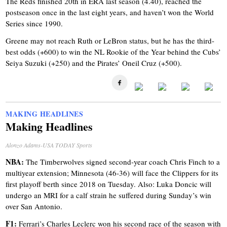
The Reds finished 20th in ERA last season (4.40), reached the
postseason once in the last eight years, and haven’t won the World
Series since 1990.
Greene may not reach Ruth or LeBron status, but he has the third-
best odds (+600) to win the NL Rookie of the Year behind the Cubs’
Seiya Suzuki (+250) and the Pirates’ Oneil Cruz (+500).
MAKING HEADLINES
Making Headlines
Alonzo Adams-USA TODAY Sports
NBA:
The Timberwolves signed second-year coach Chris Finch to a
multiyear extension; Minnesota (46-36) will face the Clippers for its
first playoff berth since 2018 on Tuesday. Also: Luka Doncic will
undergo an MRI for a calf strain he suffered during Sunday’s win
over San Antonio.
F1:
Ferrari’s Charles Leclerc won his second race of the season with