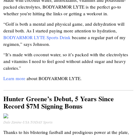
Made with coconut water, antioxidants, vitamins and potassium-
packed electrolytes, BODYARMOR LYTE is the perfect go-to
whether you’re hitting the links or getting a workout in.
“Golf is both a mental and physical game, and dehydration will
derail both. As I started paying more attention to hydration,
BODYARMOR LYTE Sports Drink
became a regular part of my
regimen,” says Johnson.
“It’s made with coconut water, so it’s packed with the electrolytes
and vitamins I need to feel good without added sugar and heavy
calories.”
Learn more
about BODYARMOR LYTE.
Hunter Greene’s Debut, 5 Years Since
Record $7M Signing Bonus
Dale Zanine-USA TODAY Sports
Thanks to his blistering fastball and prodigious power at the plate,