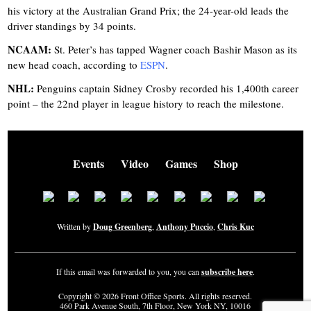
his victory at the Australian Grand Prix; the 24-year-old leads the
driver standings by 34 points.
NCAAM:
St. Peter’s has tapped Wagner coach Bashir Mason as its
new head coach, according to
ESPN
.
NHL:
Penguins captain Sidney Crosby recorded his 1,400th career
point – the 22nd player in league history to reach the milestone.
Events
Video
Games
Shop
Written by
Doug Greenberg
,
Anthony Puccio
,
Chris Kuc
If this email was forwarded to you, you can
subscribe here
.
Copyright © 2026 Front Office Sports. All rights reserved.
460 Park Avenue South, 7th Floor, New York NY, 10016