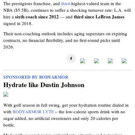
The prestigious franchise, and
third
-highest-valued team in the
NBA ($5.5B), continues to suffer a shocking turnover rate: L.A. will
sixth coach since 2012
third since LeBron James
hire a
— and
signed in 2018.
Their non-coaching outlook includes aging superstars on expiring
contracts, no financial flexibility, and no first-round picks until
2026.
SPONSORED BY BODYARMOR
Hydrate like Dustin Johnson
With golf season in full swing, get your hydration routine dialed in
with
BODYARMOR LYTE
– the low-calorie sports drink with no
sugar added, no artificial sweeteners and only 20 calories per
bottle.