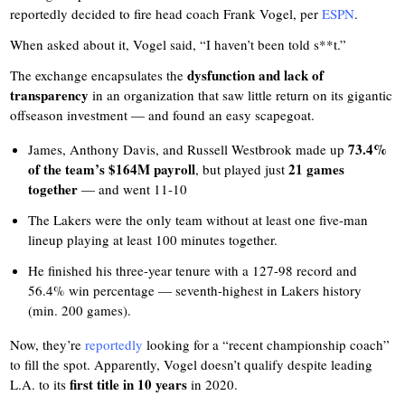
reportedly decided to fire head coach Frank Vogel, per
ESPN
.
When asked about it, Vogel said, “I haven’t been told s**t.”
dysfunction and lack of
The exchange encapsulates the
transparency
in an organization that saw little return on its gigantic
offseason investment — and found an easy scapegoat.
73.4%
James, Anthony Davis, and Russell Westbrook made up
of the team’s $164M payroll
21 games
, but played just
together
— and went 11-10
The Lakers were the only team without at least one five-man
lineup playing at least 100 minutes together.
He finished his three-year tenure with a 127-98 record and
56.4% win percentage — seventh-highest in Lakers history
(min. 200 games).
Now, they’re
reportedly
looking for a “recent championship coach”
to fill the spot. Apparently, Vogel doesn’t qualify despite leading
first title in 10 years
L.A. to its
in 2020.