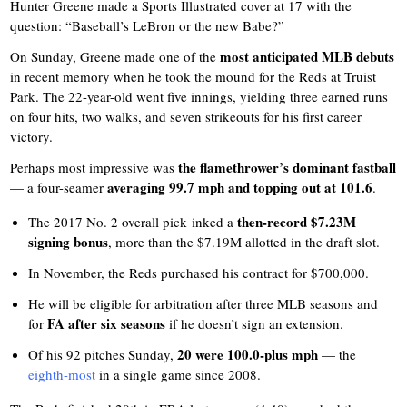
Hunter Greene made a Sports Illustrated cover at 17 with the
question: “Baseball’s LeBron or the new Babe?”
most anticipated MLB debuts
On Sunday, Greene made one of the
in recent memory when he took the mound for the Reds at Truist
Park. The 22-year-old went five innings, yielding three earned runs
on four hits, two walks, and seven strikeouts for his first career
victory.
the flamethrower’s dominant fastball
Perhaps most impressive was
averaging 99.7 mph and topping out at 101.6
— a four-seamer
.
then-record $7.23M
The 2017 No. 2 overall pick inked a
signing bonus
, more than the $7.19M allotted in the draft slot.
In November, the Reds purchased his contract for $700,000.
He will be eligible for arbitration after three MLB seasons and
FA after six seasons
for
if he doesn’t sign an extension.
20 were 100.0-plus mph
Of his 92 pitches Sunday,
— the
eighth-most
in a single game since 2008.