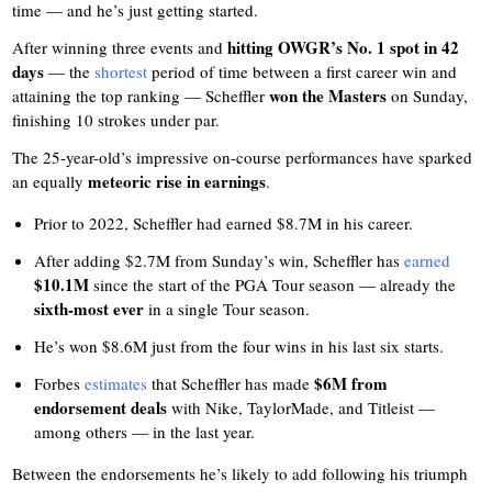
time — and he’s just getting started.
hitting OWGR’s No. 1 spot in 42
After winning three events and
days
— the
shortest
period of time between a first career win and
won the Masters
attaining the top ranking — Scheffler
on Sunday,
finishing 10 strokes under par.
The 25-year-old’s impressive on-course performances have sparked
meteoric rise in earnings
an equally
.
Prior to 2022, Scheffler had earned $8.7M in his career.
After adding $2.7M from Sunday’s win, Scheffler has
earned
$10.1M
since the start of the PGA Tour season — already the
sixth-most ever
in a single Tour season.
He’s won $8.6M just from the four wins in his last six starts.
$6M from
Forbes
estimates
that Scheffler has made
endorsement deals
with Nike, TaylorMade, and Titleist —
among others — in the last year.
Between the endorsements he’s likely to add following his triumph