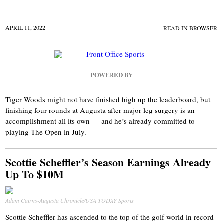
APRIL 11, 2022
READ IN BROWSER
POWERED BY
Tiger Woods might not have finished high up the leaderboard, but
finishing four rounds at Augusta after major leg surgery is an
accomplishment all its own — and he’s already committed to
playing The Open in July.
Scottie Scheffler’s Season Earnings Already
Up To $10M
Adam Cairns-Augusta Chronicle/USA TODAY Sports
Scottie Scheffler has ascended to the top of the golf world in record