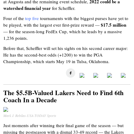
2022 could be a
at Augusta and the remaining event schedule,
watershed financial year
for Scheffler.
Four of the
top five
tournaments with the biggest purses have yet to
$17.5 million
be played, with the largest ever first-prize reward —
— for the season-long FedEx Cup, which he leads by a massive
1,236 points.
Before that, Scheffler will set his sights on his second career major:
He has the second-best odds (+1200) to win the PGA
Championship, which starts May 19 in Tulsa, Oklahoma.
The $5.5B-Valued Lakers Need to Find 6th
Coach In a Decade
Mark J. Rebilas-USA TODAY Sports
Just moments after winning their final game of the season — but
missing the postseason with a dismal 33-49 record — the Lakers