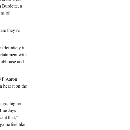
m Burdette, a
ns of
ere they’re
e definitely in
ertainment with
clubhouse and
 MVP Aaron
 hear it on the
 ago, higher-
Blue Jays
want that,”
game feel like