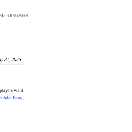
AD IN BROWSER
y 31, 2026
 players want
or
Jake Kring-