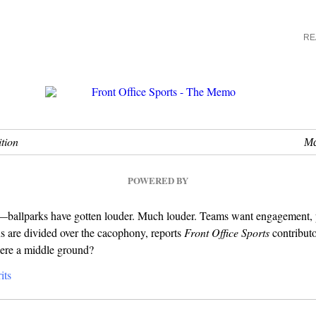
RE
tion
Ma
POWERED BY
you—ballparks have gotten louder. Much louder. Teams want engagement,
s are divided over the cacophony, reports
Front Office Sports
contribut
there a middle ground?
its