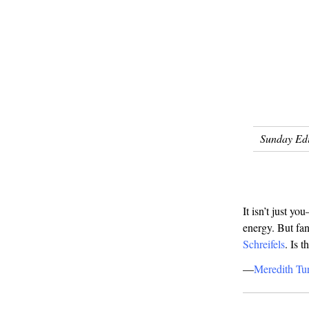
Sunday Edi
It isn’t just 
energy. But fan
Schreifels
. Is 
—
Meredith Tur