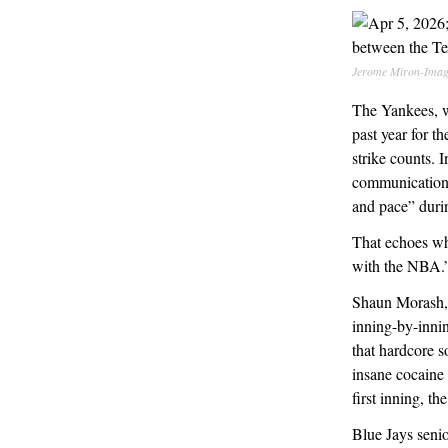
Jerome Miron-Imag
The Yankees, 
past year for 
strike counts. 
communications 
and pace” duri
That echoes w
with the NBA.
Shaun Morash, a
inning-by-innin
that hardcore s
insane cocaine 
first inning, t
Blue Jays seni