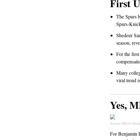
First 
The Spurs b
Spurs-Knick
Shedeur San
season, reve
For the firs
compensatio
Many colleg
viral trend 
Yes, M
Jerome Miron-Imag
For Benjamin He