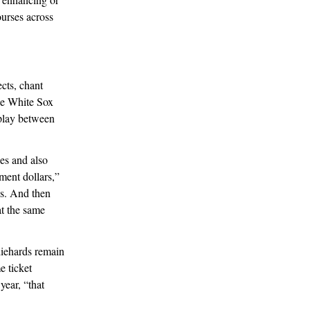
urses across
cts, chant
he White Sox
 play between
es and also
ment dollars,”
ws. And then
t the same
diehards remain
e ticket
year, “that