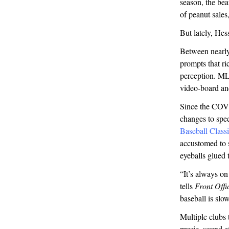
season, the be
of peanut sales
But lately, Hes
Between nearly 
prompts that ri
perception. ML
video-board a
Since the COVI
changes to spe
Baseball Class
accustomed to s
eyeballs glued 
“It’s always o
tells
Front Offi
baseball is slow
Multiple clubs
music, sound e