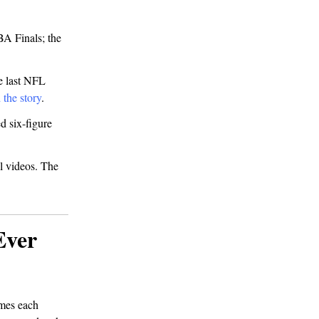
BA Finals; the
e last NFL
 the story
.
d six-figure
l videos. The
Ever
imes each