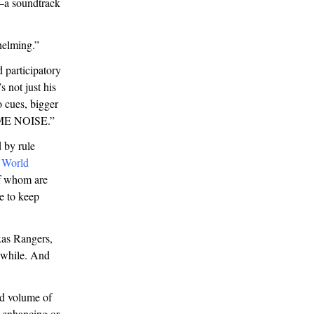
e—a soundtrack
rwhelming.”
 participatory
s not just his
 cues, bigger
SOME NOISE.”
 by rule
d
World
f whom are
e to keep
xas Rangers,
a while. And
nd volume of
s enhancing or