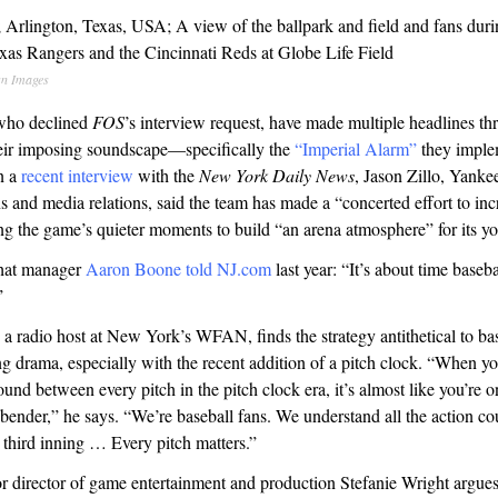
n Images
who declined
FOS
’s interview request, have made multiple headlines th
their imposing soundscape—specifically the
“Imperial Alarm”
they imple
In a
recent interview
with the
New York Daily News
, Jason Zillo, Yanke
and media relations, said the team has made a “concerted effort to inc
ng the game’s quieter moments to build “an arena atmosphere” for its y
hat manager
Aaron Boone told
NJ.com
last year: “It’s about time baseb
”
 radio host at New York’s WFAN, finds the strategy antithetical to bas
g drama, especially with the recent addition of a pitch clock. “When yo
ound between every pitch in the pitch clock era, it’s almost like you’re 
bender,” he says. “We’re baseball fans. We understand all the action co
he third inning … Every pitch matters.”
or director of game entertainment and production Stefanie Wright argue