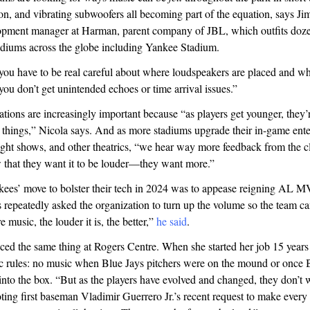
on, and vibrating subwoofers all becoming part of the equation, says Ji
opment manager at Harman, parent company of JBL, which outfits doze
tadiums across the globe including Yankee Stadium.
 “you have to be real careful about where loudspeakers are placed and wh
you don’t get unintended echoes or time arrival issues.”
tions are increasingly important because “as players get younger, they’r
e things,” Nicola says. And as more stadiums upgrade their in-game ent
light shows, and other theatrics, “we hear way more feedback from the 
w that they want it to be louder—they want more.”
nkees’ move to bolster their tech in 2024 was to appease reigning AL
repeatedly asked the organization to turn up the volume so the team can
 music, the louder it is, the better,”
he said
.
ced the same thing at Rogers Centre. When she started her job 15 years
ic rules: no music when Blue Jays pitchers were on the mound or once 
 into the box. “But as the players have evolved and changed, they don’t 
ting first baseman Vladimir Guerrero Jr.’s recent request to make every 