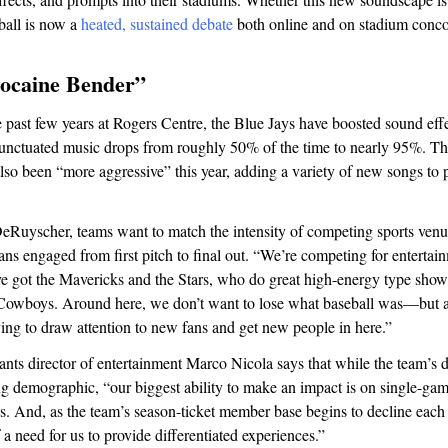
ball is now a
heated, sustained debate
both online and on stadium conco
ocaine Bender”
past few years at Rogers Centre, the Blue Jays have boosted sound effe
unctuated music drops from roughly 50% of the time to nearly 95%. T
lso been “more aggressive” this year, adding a variety of new songs to
eRuyscher, teams want to match the intensity of competing sports venu
ns engaged from first pitch to final out. “We’re competing for entertain
ve got the Mavericks and the Stars, who do great high-energy type sho
 Cowboys. Around here, we don’t want to lose what baseball was—but a
ing to draw attention to new fans and get new people in here.”
nts director of entertainment Marco Nicola says that while the team’s 
g demographic, “our biggest ability to make an impact is on single-gam
s. And, as the team’s season-ticket member base begins to decline each 
 a need for us to provide differentiated experiences.”