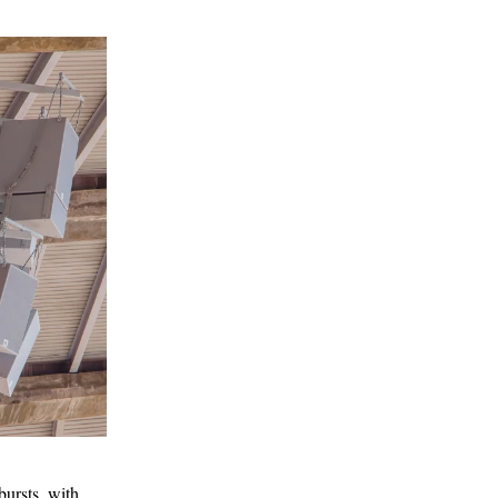
bursts, with