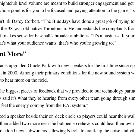
ightclub-level volume are meant to build stronger engagement and get p
ole point is for you to be focused and paying attention to the game,” 
’t irk Darcy Corbett. “The Blue Jays have done a great job of trying to 
 the 38-year-old native Torontonian. He understands the complaints from 
ift makes sense for baseball’s broader ambitions. “It’s a business. If your
t’s what your audience wants, that’s who you’re growing to.”
nt More”
ants upgraded Oracle Park with new speakers for the first time since o
m in 2000. Among their primary conditions for the new sound system wa
to hear more on the field.
the biggest pieces of feedback that we provided to our technology partn
 said it’s what they’re hearing from every other team going through simi
 feel the energy coming from the P.A. system.”
ed a speaker beside their on-deck circle so players could hear their wa
 then added two more near the bullpen so relievers could hear their own
lso added new subwoofers, allowing Nicola to crank up the noise and vi