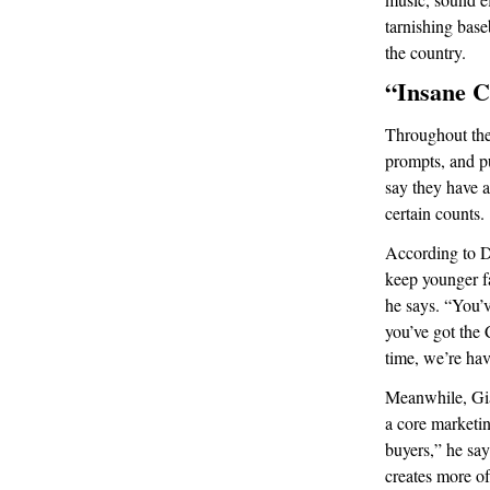
tarnishing base
the country.
“Insane C
Throughout the 
prompts, and p
say they have a
certain counts.
According to D
keep younger fa
he says. “You’
you’ve got the
time, we’re hav
Meanwhile, Gia
a core marketin
buyers,” he say
creates more of