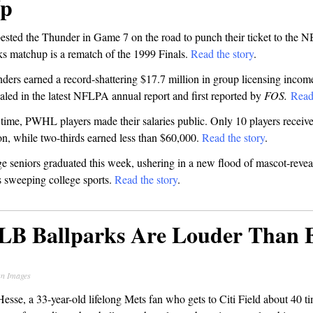
Up
ested the Thunder in Game 7 on the road to punch their ticket to the N
s matchup is a rematch of the 1999 Finals.
Read the story
.
ders earned a record-shattering $17.7 million in group licensing incom
aled in the latest NFLPA annual report and first reported by
FOS.
Read
t time, PWHL players made their salaries public. Only 10 players receive
n, while two-thirds earned less than $60,000.
Read the story
.
e seniors graduated this week, ushering in a new flood of mascot-revea
is sweeping college sports.
Read the story
.
LB Ballparks Are Louder Than 
n Images
sse, a 33-year-old lifelong Mets fan who gets to Citi Field about 40 t