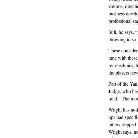
volume, directi
business devel
professional s
Still, he says,
throwing to so 
These considera
tune with thes
pyrotechnics, 
the players no
Part of the Ya
Judge, who has 
field. “The more
Wright has noti
ups had specif
hitters stepped
Wright says, no