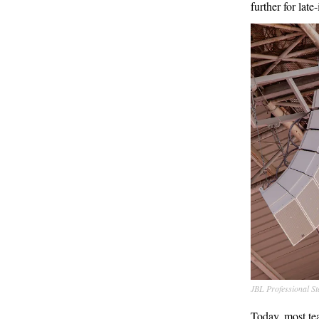
further for late
JBL Professional S
Today, most te