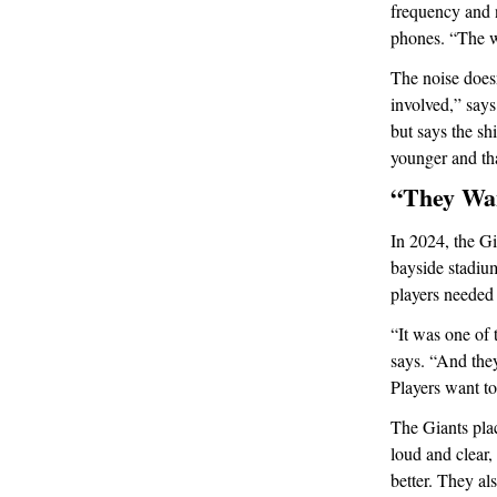
frequency and n
phones. “The wh
The noise doesn
involved,” says
but says the sh
younger and tha
“They Wa
In 2024, the Gi
bayside stadiu
players needed 
“It was one of 
says. “And they
Players want to
The Giants plac
loud and clear,
better. They a