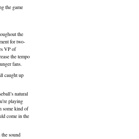
roughout the
ment for two-
es VP of
rease the tempo
ounger fans.
all caught up
eball’s natural
u’re playing
on some kind of
uld come in the
s the sound