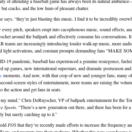
auty of attending a baseball game has always been its natural ambienc
, bat cracks, and the low hum of pleasant chatter.
se says, “they’re just blasting this music. I find it to be incredibly ove
every pitch, speakers erupt into cacophonous music, sound effects, and
cochet around the ballpark and effectively consume his conversations. It’
B teams are increasingly introducing louder walk-up music, more audio
nd light activations, and constant prompts demanding fans “MAKE 
D-19 pandemic, baseball has experienced a genuine resurgence, fueled
ed up games, new international superstars, and dramatic postseason an
ic
moments. And now, with that crop of new and younger fans, many o
econd-screen styles of entertainment, more teams are raising the volum
to the action and get fans in seats.
n my mind,” Chris DeRuyscher, VP of ballpark entertainment for the Te
ce Sports
. “There’s a new generation out there, and there has been for 
ly but surely catching up to it.”
 told
FOS
that they’ve recently made efforts to increase the frequency a
ffects, and prompts into their stadiums. Whether this new soundscape i