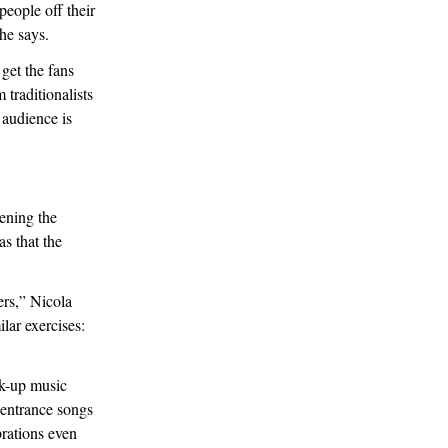
eople off their
she says.
get the fans
traditionalists
 audience is
pening the
s that the
ers,” Nicola
lar exercises:
lk-up music
 entrance songs
brations even