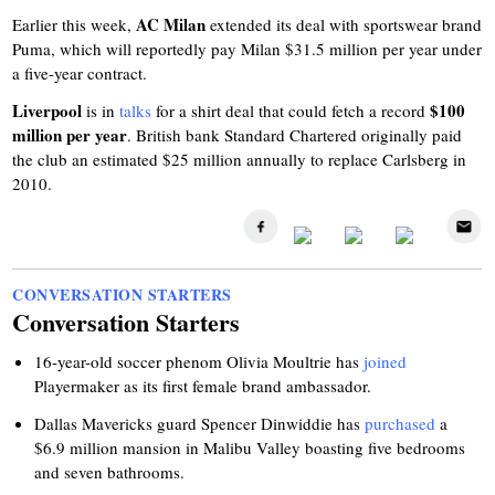
AC Milan
Earlier this week,
extended its deal with sportswear brand
Puma, which will reportedly pay Milan $31.5 million per year under
a five-year contract.
Liverpool
$100
is in
talks
for a shirt deal that could fetch a record
million per year
. British bank Standard Chartered originally paid
the club an estimated $25 million annually to replace Carlsberg in
2010.
CONVERSATION STARTERS
Conversation Starters
16-year-old soccer phenom Olivia Moultrie has
joined
Playermaker as its first female brand ambassador.
Dallas Mavericks guard Spencer Dinwiddie has
purchased
a
$6.9 million mansion in Malibu Valley boasting five bedrooms
and seven bathrooms.