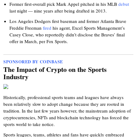
Former first-overall pick Mark Appel pitched in his MLB
debut
last night — nine years after being drafted in 2013.
Los Angeles Dodgers first baseman and former Atlanta Brave
Freddie Freeman
fired
his agent, Excel Sports Management’s
Casey Close, who reportedly didn’t disclose the Braves’ final
offer in March, per Fox Sports.
SPONSORED BY COINBASE
The Impact of Crypto on the Sports
Industry
Historically, professional sports teams and leagues have always
been relatively slow to adopt change because they are rooted in
tradition. In the last few years however, the mainstream adoption of
cryptocurrencies, NFTs and blockchain technology has forced the
sports world to take notice.
Sports leagues, teams, athletes and fans have quickly embraced