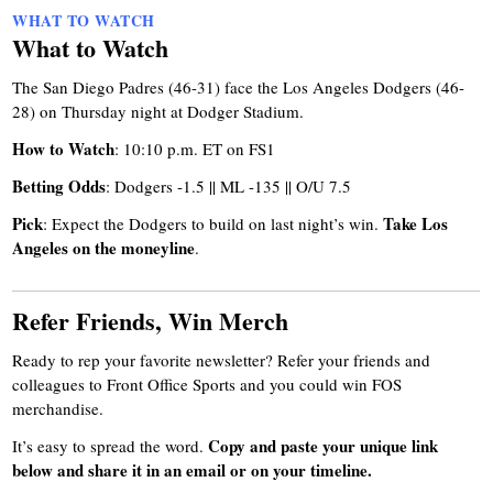
WHAT TO WATCH
What to Watch
The San Diego Padres (46-31) face the Los Angeles Dodgers (46-
28) on Thursday night at Dodger Stadium.
How to Watch
: 10:10 p.m. ET on FS1
Betting Odds
: Dodgers -1.5 || ML -135 || O/U 7.5
Pick
Take Los
: Expect the Dodgers to build on last night’s win.
Angeles on the moneyline
.
Refer Friends, Win Merch
Ready to rep your favorite newsletter? Refer your friends and
colleagues to Front Office Sports and you could win FOS
merchandise.
Copy and paste your unique link
It’s easy to spread the word.
below and share it in an email or on your timeline.