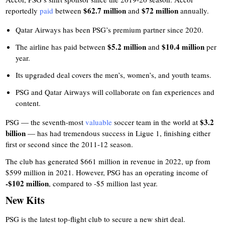
$62.7 million
$72 million
reportedly
paid
between
and
annually.
Qatar Airways has been PSG’s premium partner since 2020.
$5.2 million
$10.4 million
The airline has paid between
and
per
year.
Its upgraded deal covers the men’s, women’s, and youth teams.
PSG and Qatar Airways will collaborate on fan experiences and
content.
$3.2
PSG — the seventh-most
valuable
soccer team in the world at
billion
— has had tremendous success in Ligue 1, finishing either
first or second since the 2011-12 season.
The club has generated $661 million in revenue in 2022, up from
$599 million in 2021. However, PSG has an operating income of
-$102 million
, compared to -$5 million last year.
New Kits
PSG is the latest top-flight club to secure a new shirt deal.