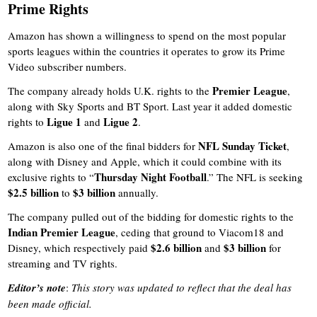
Prime Rights
Amazon has shown a willingness to spend on the most popular
sports leagues within the countries it operates to grow its Prime
Video subscriber numbers.
Premier League
The company already holds U.K. rights to the
,
along with Sky Sports and BT Sport. Last year it added domestic
Ligue 1
Ligue 2
rights to
and
.
NFL Sunday Ticket
Amazon is also one of the final bidders for
,
along with Disney and Apple, which it could combine with its
Thursday Night Football
exclusive rights to “
.” The NFL is seeking
$2.5 billion
$3 billion
to
annually.
The company pulled out of the bidding for domestic rights to the
Indian Premier League
, ceding that ground to Viacom18 and
$2.6 billion
$3 billion
Disney, which respectively paid
and
for
streaming and TV rights.
Editor’s note
:
This story was updated to reflect that the deal has
been made official.