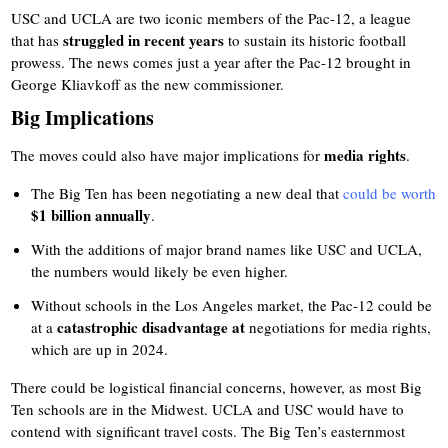
USC and UCLA are two iconic members of the Pac-12, a league
struggled in recent years
that has
to sustain its historic football
prowess. The news comes just a year after the Pac-12 brought in
George Kliavkoff as the new commissioner.
Big Implications
media rights
The moves could also have major implications for
.
The Big Ten has been negotiating a new deal that
could be worth
$1 billion annually
.
With the additions of major brand names like USC and UCLA,
the numbers would likely be even higher.
Without schools in the Los Angeles market, the Pac-12 could be
catastrophic disadvantage at
at a
negotiations for media rights,
which are up in 2024.
There could be logistical financial concerns, however, as most Big
Ten schools are in the Midwest. UCLA and USC would have to
contend with significant travel costs. The Big Ten’s easternmost