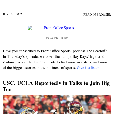
JUNE 30, 2022
READ IN BROWSER
POWERED BY
Have you subscribed to Front Office Sports’ podcast The Leadoff?
In Thursday’s episode, we cover the Tampa Bay Rays’ legal and
stadium issues, the USFL’s efforts to find more investors, and more
of the biggest stories in the business of sports.
Give it a listen
.
USC, UCLA Reportedly in Talks to Join Big
Ten