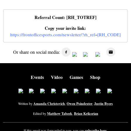
Referral Count: [RH_TOTREF]
Copy your invite link:
https://frontofficesports.com/newsletter/?rh_ref=[RH_CODE]
Or share on social media:
Events
Video
Games
Shop
Written by
Amanda Christovich
,
Owen Poindexter
,
Justin Byers
Edited by
Matthew Tabeek
,
Brian Krikorian
If this email was forwarded to you, you can
subscribe here
.