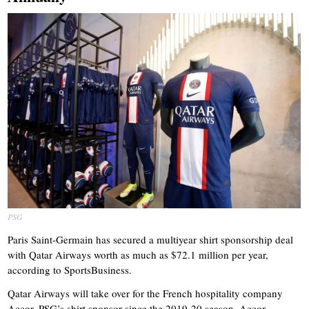
PSG
Paris Saint-Germain has secured a multiyear shirt sponsorship deal
with Qatar Airways worth as much as $72.1 million per year,
according to SportsBusiness.
Qatar Airways will take over for the French hospitality company
Accor, PSG’s shirt sponsor since the 2019-20 season. Accor