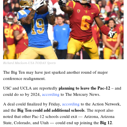
Richard Mackson-USA TODAY Sports
The Big Ten may have just sparked another round of major
conference realignment.
planning to leave the Pac-12
USC and UCLA are reportedly
– and
could do so by 2024,
according
to The Mercury News.
A deal could finalized by Friday,
according
to the Action Network,
Big Ten could add additional schools
and the
. The report also
noted that other Pac-12 schools could exit — Arizona, Arizona
Big 12
State, Colorado, and Utah — could end up joining the
.