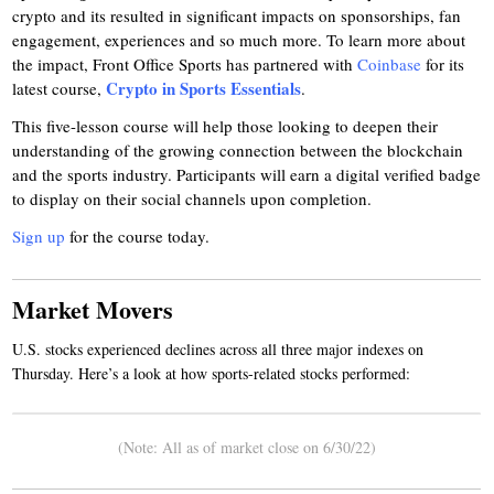
crypto and its resulted in significant impacts on sponsorships, fan
engagement, experiences and so much more. To learn more about
the impact, Front Office Sports has partnered with
Coinbase
for its
Crypto in Sports Essentials
latest course,
.
This five-lesson course will help those looking to deepen their
understanding of the growing connection between the blockchain
and the sports industry. Participants will earn a digital verified badge
to display on their social channels upon completion.
Sign up
for the course today.
Market Movers
U.S. stocks experienced declines across all three major indexes on
Thursday. Here’s a look at how sports-related stocks performed:
(Note: All as of market close on 6/30/22)