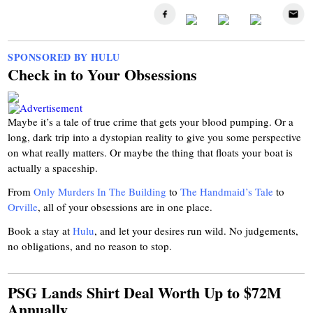
SPONSORED BY HULU
Check in to Your Obsessions
Maybe it’s a tale of true crime that gets your blood pumping. Or a
long, dark trip into a dystopian reality to give you some perspective
on what really matters. Or maybe the thing that floats your boat is
actually a spaceship.
From
Only Murders In The Building
to
The Handmaid’s Tale
to
Orville
, all of your obsessions are in one place.
Book a stay at
Hulu
, and let your desires run wild. No judgements,
no obligations, and no reason to stop.
PSG Lands Shirt Deal Worth Up to $72M
Annually