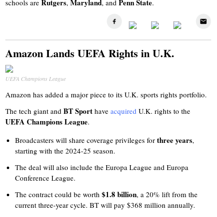
Rutgers
Maryland
Penn State
schools are
,
, and
.
Amazon Lands UEFA Rights in U.K.
UEFA Champions League
Amazon has added a major piece to its U.K. sports rights portfolio.
BT Sport
The tech giant and
have
acquired
U.K. rights to the
UEFA Champions League
.
three years
Broadcasters will share coverage privileges for
,
starting with the 2024-25 season.
The deal will also include the Europa League and Europa
Conference League.
$1.8 billion
The contract could be worth
, a 20% lift from the
current three-year cycle. BT will pay $368 million annually.