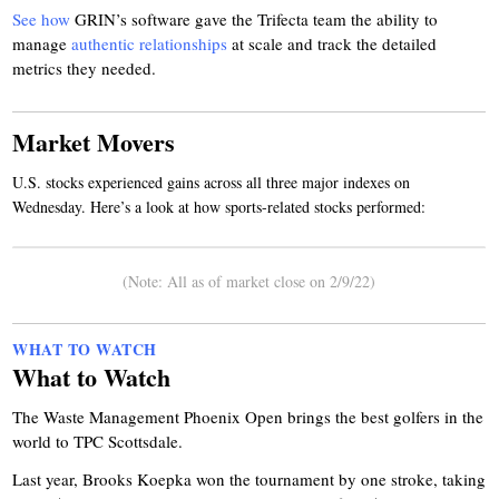
See how
GRIN’s software gave the Trifecta team the ability to
manage
authentic relationships
at scale and track the detailed
metrics they needed.
Market Movers
U.S. stocks experienced gains across all three major indexes on
Wednesday. Here’s a look at how sports-related stocks performed:
(Note: All as of market close on 2/9/22)
WHAT TO WATCH
What to Watch
The Waste Management Phoenix Open brings the best golfers in the
world to TPC Scottsdale.
Last year, Brooks Koepka won the tournament by one stroke, taking