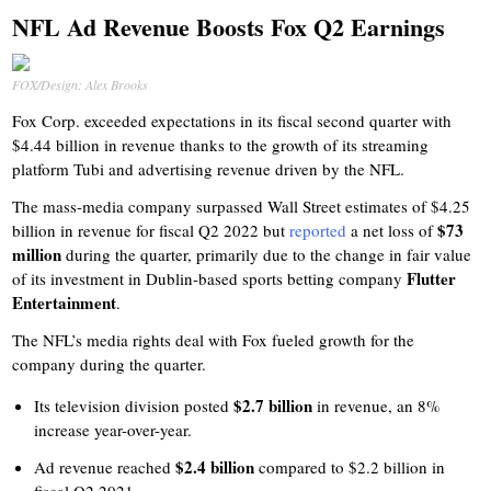
NFL Ad Revenue Boosts Fox Q2 Earnings
FOX/Design: Alex Brooks
Fox Corp. exceeded expectations in its fiscal second quarter with
$4.44 billion in revenue thanks to the growth of its streaming
platform Tubi and advertising revenue driven by the NFL.
The mass-media company surpassed Wall Street estimates of $4.25
$73
billion in revenue for fiscal Q2 2022 but
reported
a net loss of
million
during the quarter, primarily due to the change in fair value
Flutter
of its investment in Dublin-based sports betting company
Entertainment
.
The NFL’s media rights deal with Fox fueled growth for the
company during the quarter.
$2.7 billion
Its television division posted
in revenue, an 8%
increase year-over-year.
$2.4 billion
Ad revenue reached
compared to $2.2 billion in