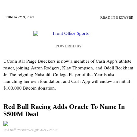
FEBRUARY 9, 2022
READ IN BROWSER
POWERED BY
UConn star Paige Bueckers is now a member of Cash App’s athlete
roster, joining Aaron Rodgers, Klay Thompson, and Odell Beckham
Jr. The reigning Naismith College Player of the Year is also
launching her own foundation, and Cash App will endow an initial
$100,000 Bitcoin donation.
Red Bull Racing Adds Oracle To Name In
$500M Deal
Red Bull Racing/Design: Alex Brooks