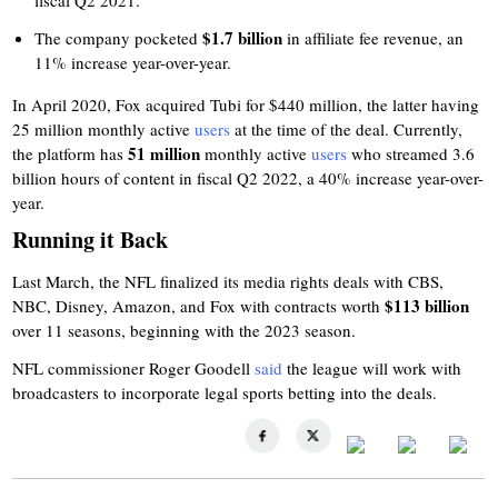
fiscal Q2 2021.
$1.7 billion
The company pocketed
in affiliate fee revenue, an
11% increase year-over-year.
In April 2020, Fox acquired Tubi for $440 million, the latter having
25 million
monthly active
users
at the time of the deal. Currently,
51 million
the platform has
monthly active
users
who streamed 3.6
billion hours of content in fiscal Q2 2022, a 40% increase year-over-
year.
Running it Back
Last March, the NFL finalized its media rights deals with CBS,
$113 billion
NBC, Disney, Amazon, and Fox with contracts worth
over 11 seasons, beginning with the 2023 season.
NFL commissioner Roger Goodell
said
the league will work with
broadcasters to incorporate legal sports betting into the deals.