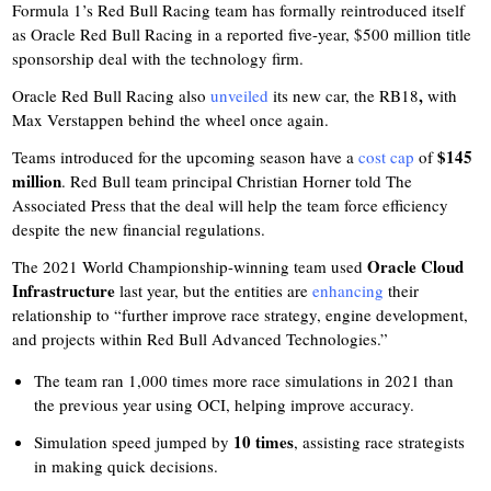
Formula 1’s Red Bull Racing team has formally reintroduced itself
as Oracle Red Bull Racing in a reported five-year, $500 million title
sponsorship deal with the technology firm.
,
Oracle Red Bull Racing also
unveiled
its new car, the RB18
with
Max Verstappen behind the wheel once again.
$145
Teams introduced for the upcoming season have a
cost cap
of
million
. Red Bull team principal Christian Horner told The
Associated Press that the deal will help the team force efficiency
despite the new financial regulations.
Oracle Cloud
The 2021 World Championship-winning team used
Infrastructure
last year, but the entities are
enhancing
their
relationship to “further improve race strategy, engine development,
and projects within Red Bull Advanced Technologies.”
The team ran 1,000 times more race simulations in 2021 than
the previous year using OCI, helping improve accuracy.
10 times
Simulation speed jumped by
, assisting race strategists
in making quick decisions.