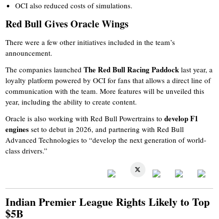
OCI also reduced costs of simulations.
Red Bull Gives Oracle Wings
There were a few other initiatives included in the team’s
announcement.
The Red Bull Racing Paddock
The companies launched
last year, a
loyalty platform powered by OCI for fans that allows a direct line of
communication with the team. More features will be unveiled this
year, including the ability to create content.
develop F1
Oracle is also working with Red Bull Powertrains to
engines
set to debut in 2026, and partnering with Red Bull
Advanced Technologies to “develop the next generation of world-
class drivers.”
Indian Premier League Rights Likely to Top
$5B