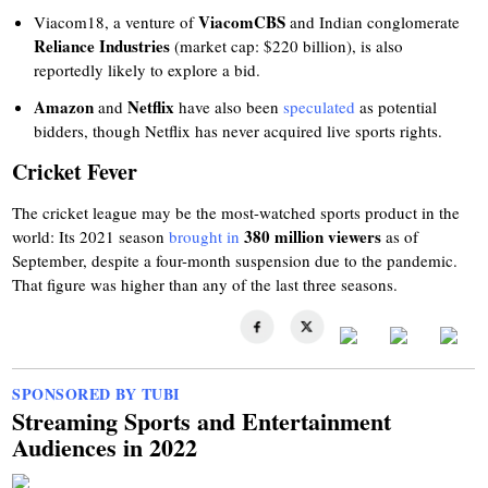
ViacomCBS
Viacom18, a venture of
and Indian conglomerate
Reliance Industries
(market cap: $220 billion), is also
reportedly likely to explore a bid.
Amazon
Netflix
and
have also been
speculated
as potential
bidders, though Netflix has never acquired live sports rights.
Cricket Fever
The cricket league may be the most-watched sports product in the
380 million viewers
world: Its 2021 season
brought in
as of
September, despite a four-month suspension due to the pandemic.
That figure was higher than any of the last three seasons.
SPONSORED BY TUBI
Streaming Sports and Entertainment
Audiences in 2022