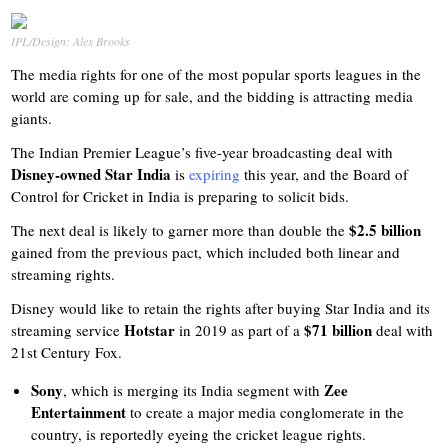
IPL/Design: Alex Brooks
The media rights for one of the most popular sports leagues in the
world are coming up for sale, and the bidding is attracting media
giants.
The Indian Premier League’s five-year broadcasting deal with
Disney-owned Star India
is
expiring
this year, and the Board of
Control for Cricket in India is preparing to solicit bids.
$2.5 billion
The next deal is likely to garner more than double the
gained from the previous pact, which included both linear and
streaming rights.
Disney would like to retain the rights after buying Star India and its
Hotstar
$71 billion
streaming service
in 2019 as part of a
deal with
21st Century Fox.
Sony
Zee
, which is merging its India segment with
Entertainment
to create a major media conglomerate in the
country, is reportedly eyeing the cricket league rights.