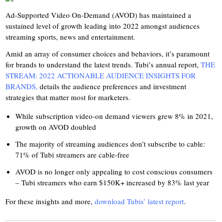
Ad-Supported Video On-Demand (AVOD) has maintained a
sustained level of growth leading into 2022 amongst audiences
streaming sports, news and entertainment.
Amid an array of consumer choices and behaviors, it’s paramount
for brands to understand the latest trends. Tubi’s annual report,
THE
STREAM: 2022 ACTIONABLE AUDIENCE INSIGHTS FOR
BRANDS,
details the audience preferences and investment
strategies that matter most for marketers.
While subscription video-on demand viewers grew 8% in 2021,
growth on AVOD doubled
The majority of streaming audiences don’t subscribe to cable:
71% of Tubi streamers are cable-free
AVOD is no longer only appealing to cost conscious consumers
– Tubi streamers who earn $150K+ increased by 83% last year
For these insights and more,
download Tubis’ latest report
.