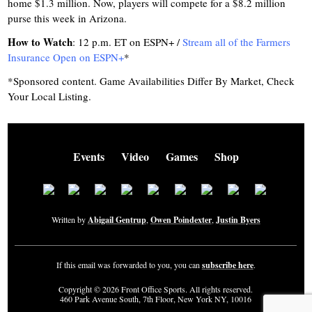
home $1.3 million. Now, players will compete for a $8.2 million
purse this week in Arizona.
How to Watch
: 12 p.m. ET on ESPN+ /
Stream all of the Farmers
Insurance Open on ESPN+
*
*Sponsored content. Game Availabilities Differ By Market, Check
Your Local Listing.
Events
Video
Games
Shop
Written by
Abigail Gentrup
,
Owen Poindexter
,
Justin Byers
If this email was forwarded to you, you can
subscribe here
.
Copyright © 2026 Front Office Sports. All rights reserved.
460 Park Avenue South, 7th Floor, New York NY, 10016