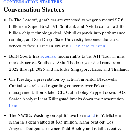
CONVERSATION STARTERS
Conversation Starters
In The Leadoff, gamblers are expected to wager a record $7.6
billion on Super Bowl LVI, Softbank and Nvidia call off a $40
billion chip technology deal, Nobull expands into performance
running, and San Diego State University becomes the latest
school to face a Title IX lawsuit.
Click here to listen
.
BeIN Sports has
acquired
media rights to the ATP Tour in nine
markets across Southeast Asia. The four-year deal runs from
2022 through 2025 and includes Singapore, Laos, and Thailand.
On Tuesday, a presentation by activist inventor Blackwells
Capital was released regarding concerns over Peloton’s
management. Hours later, CEO John Foley stepped down. FOS
Senior Analyst Liam Killingstad breaks down the presentation
here
.
The NWSL’s Washington Spirit have been
sold
to Y. Michele
Kang in a deal valued at $35 million. Kang beat out Los
Angeles Dodgers co-owner Todd Boehly and retail executive