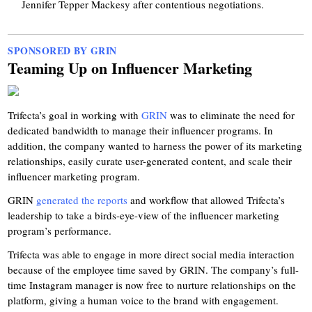
Jennifer Tepper Mackesy after contentious negotiations.
SPONSORED BY GRIN
Teaming Up on Influencer Marketing
Trifecta’s goal in working with
GRIN
was to eliminate the need for
dedicated bandwidth to manage their influencer programs. In
addition, the company wanted to harness the power of its marketing
relationships, easily curate user-generated content, and scale their
influencer marketing program.
GRIN
generated the reports
and workflow that allowed Trifecta’s
leadership to take a birds-eye-view of the influencer marketing
program’s performance.
Trifecta was able to engage in more direct social media interaction
because of the employee time saved by GRIN. The company’s full-
time Instagram manager is now free to nurture relationships on the
platform, giving a human voice to the brand with engagement.