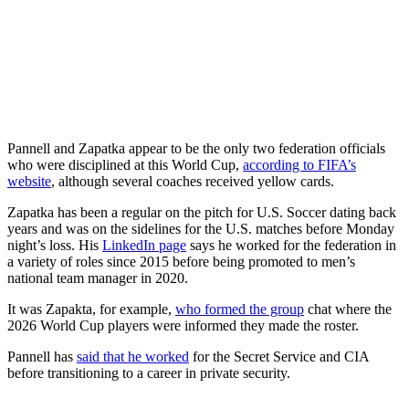
Pannell and Zapatka appear to be the only two federation officials
who were disciplined at this World Cup,
according to FIFA’s
website
, although several coaches received yellow cards.
Zapatka has been a regular on the pitch for U.S. Soccer dating back
years
and was on the sidelines for the U.S. matches before Monday
night’s loss. His
LinkedIn page
says he worked for the federation in
a variety of roles since 2015 before being promoted to men’s
national team manager in 2020.
It was Zapakta, for example,
who formed the group
chat where the
2026 World Cup players were informed they made the roster.
Pannell has
said that he worked
for the Secret Service and CIA
before transitioning to a career in private security.