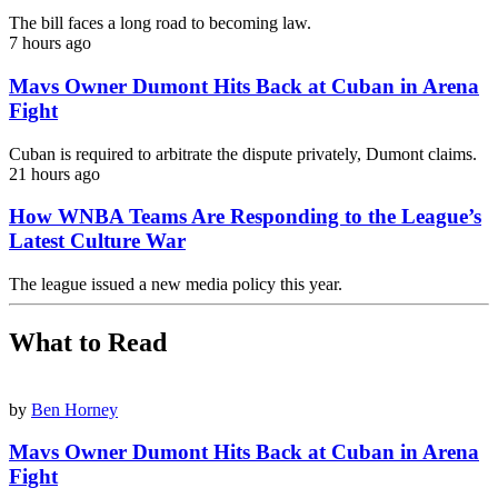
The bill faces a long road to becoming law.
7 hours ago
Mavs Owner Dumont Hits Back at Cuban in Arena
Fight
Cuban is required to arbitrate the dispute privately, Dumont claims.
21 hours ago
How WNBA Teams Are Responding to the League’s
Latest Culture War
The league issued a new media policy this year.
What to Read
by
Ben Horney
Mavs Owner Dumont Hits Back at Cuban in Arena
Fight