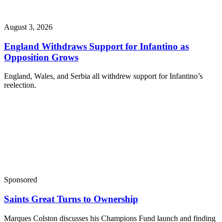
August 3, 2026
England Withdraws Support for Infantino as
Opposition Grows
England, Wales, and Serbia all withdrew support for Infantino’s
reelection.
Sponsored
Saints Great Turns to Ownership
Marques Colston discusses his Champions Fund launch and finding