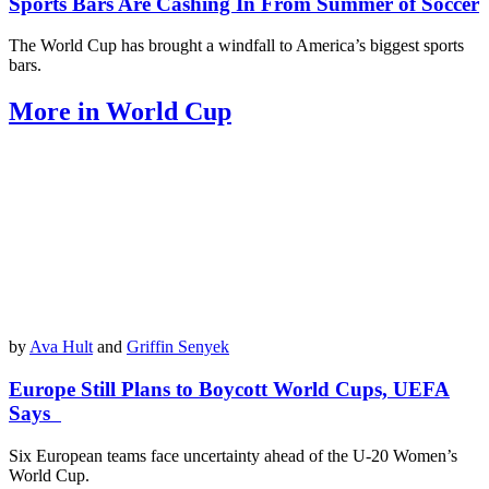
Sports Bars Are Cashing In From Summer of Soccer
The World Cup has brought a windfall to America’s biggest sports
bars.
More in World Cup
by
Ava Hult
and
Griffin Senyek
Europe Still Plans to Boycott World Cups, UEFA
Says
Six European teams face uncertainty ahead of the U-20 Women’s
World Cup.