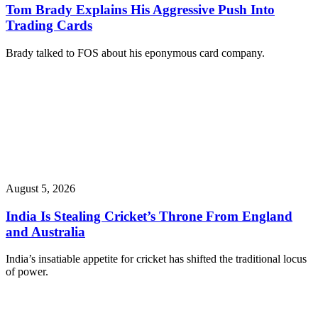
Tom Brady Explains His Aggressive Push Into
Trading Cards
Brady talked to FOS about his eponymous card company.
August 5, 2026
India Is Stealing Cricket’s Throne From England
and Australia
India’s insatiable appetite for cricket has shifted the traditional locus
of power.