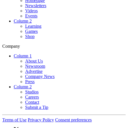
Homepage
Newsletters
Videos
Events
Column 2
Learning
Games
Shop
Company
Column 1
About Us
Newsroom
Advertise
Company News
Press
Column 2
Studios
Careers
Contact
Submit a Tip
Terms of Use
Privacy Policy
Consent preferences