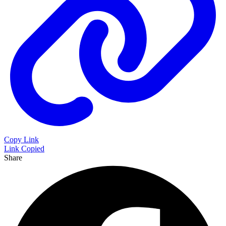
Copy Link
Link Copied
Share