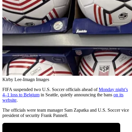
Kirby Lee-Imagn Images
FIFA suspended two U.S. Soccer officials ahead of
Monday night’s
4–1 loss to Belgium
in Seattle, quietly announcing the bans
on its
website
.
The officials were team manager Sam Zapatka and U.S. Soccer vice
president of security Frank Pannell.