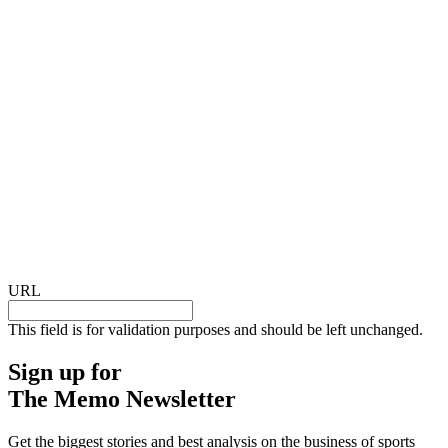
URL
This field is for validation purposes and should be left unchanged.
Sign up for
The Memo Newsletter
Get the biggest stories and best analysis on the business of sports