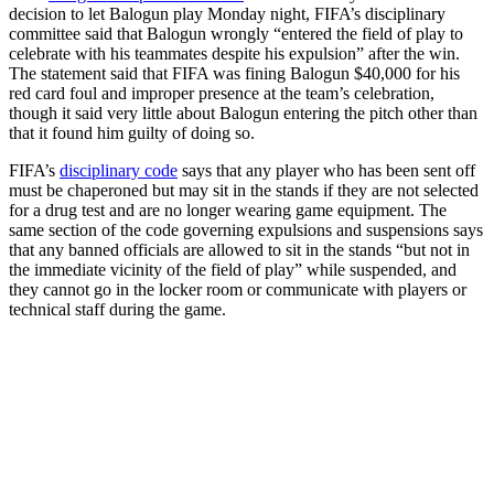
decision to let Balogun play Monday night, FIFA’s disciplinary
committee said that Balogun wrongly “entered the field of play to
celebrate with his teammates despite his expulsion” after the win.
The statement said that FIFA was fining Balogun $40,000 for his
red card foul and improper presence at the team’s celebration,
though it said very little about Balogun entering the pitch other than
that it found him guilty of doing so.
FIFA’s
disciplinary code
says that any player who has been sent off
must be chaperoned but may sit in the stands if they are not selected
for a drug test and are no longer wearing game equipment. The
same section of the code governing expulsions and suspensions says
that any banned officials are allowed to sit in the stands “but not in
the immediate vicinity of the field of play” while suspended, and
they cannot go in the locker room or communicate with players or
technical staff during the game.