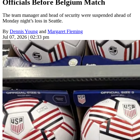
Officials Before Belgium Match
The team manager and head of security were suspended ahead of
Monday night’s loss in Seattle.
By
Dennis Young
and
Margaret Fleming
Jul 07, 2026 | 02:33 pm