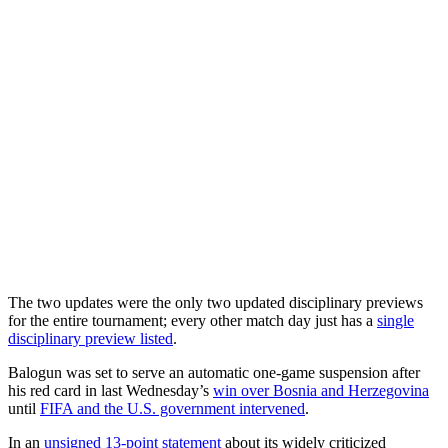
The two updates were the only two updated disciplinary previews
for the entire tournament; every other match day just has a
single
disciplinary preview listed
.
Balogun was set to serve an automatic one-game suspension after
his red card in last Wednesday’s
win over Bosnia and Herzegovina
until
FIFA and the U.S. government intervened
.
In an
unsigned 13-point statement
about its widely criticized