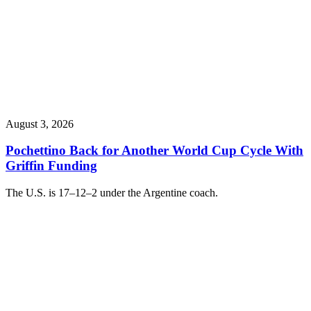
August 3, 2026
Pochettino Back for Another World Cup Cycle With
Griffin Funding
The U.S. is 17–12–2 under the Argentine coach.