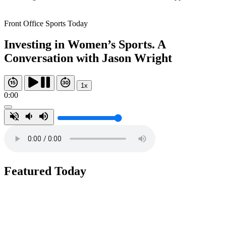
Front Office Sports Today
Investing in Women’s Sports. A
Conversation with Jason Wright
1x
0:00
Featured Today