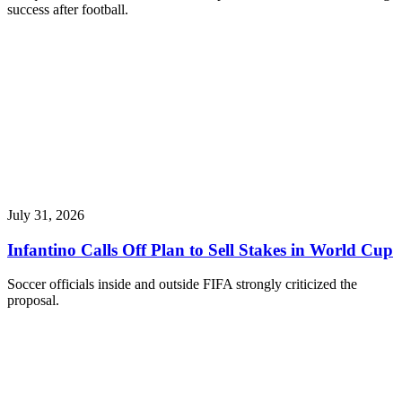
success after football.
July 31, 2026
Infantino Calls Off Plan to Sell Stakes in World Cup
Soccer officials inside and outside FIFA strongly criticized the
proposal.