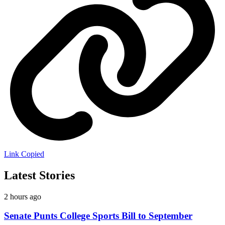
Link Copied
Latest Stories
2 hours ago
Senate Punts College Sports Bill to September