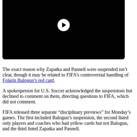
The exact reason why Zapatka and Pannell were suspended isn’t
clear, though it may be related to FIFA’s controversial handling of
Folarin Balogun’s red card
.
A spokesperson for U.S. Soccer acknowledged the suspensions but
declined to comment on them, directing questions to FIFA, which
did not comment.
FIFA released three separate “disciplinary previews” for Monday’s
games. The first included Balogun’s suspension, the second listed
only players and coaches who had yellow cards but not Balogun,
and the third listed Zapatka and Pannell.