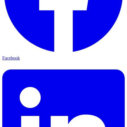
Facebook