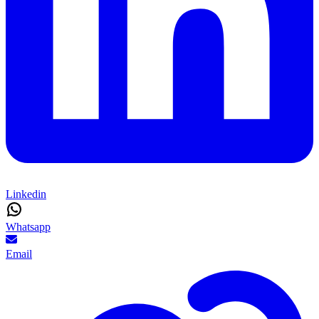
Linkedin
Whatsapp
Email