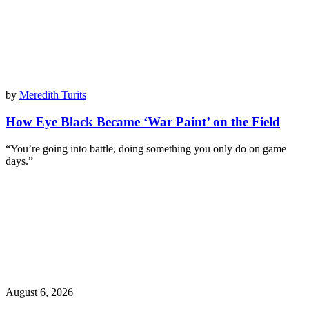
by
Meredith Turits
How Eye Black Became ‘War Paint’ on the Field
“You’re going into battle, doing something you only do on game
days.”
August 6, 2026