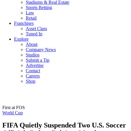
Stadiums & Real Estate
Sports Betting
Law
Retail
Franchises
Asset Class
Tuned In
Explore
About
Company News
Studios
Submit a Tip
Advertise
Contact
Careers
Shop
First at FOS
World Cup
FIFA Quietly Suspended Two U.S. Soccer