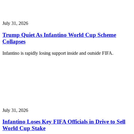
July 31, 2026
Trump Quiet As Infantino World Cup Scheme
Collapses
Infantino is rapidly losing support inside and outside FIFA.
July 31, 2026
Infantino Loses Key FIFA Officials in Drive to Sell
World Cup Stake