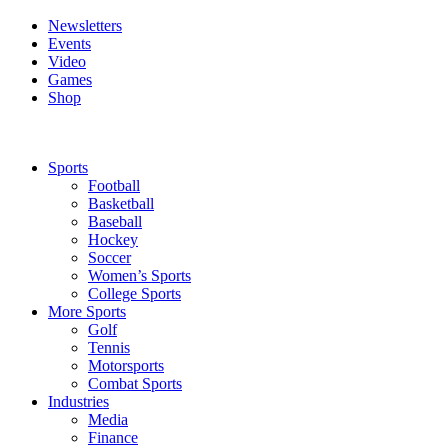
Newsletters
Events
Video
Games
Shop
Sports
Football
Basketball
Baseball
Hockey
Soccer
Women’s Sports
College Sports
More Sports
Golf
Tennis
Motorsports
Combat Sports
Industries
Media
Finance