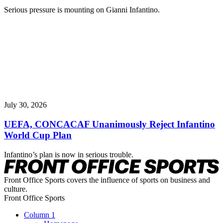
Serious pressure is mounting on Gianni Infantino.
July 30, 2026
UEFA, CONCACAF Unanimously Reject Infantino
World Cup Plan
Infantino’s plan is now in serious trouble.
Front Office Sports covers the influence of sports on business and
culture.
Front Office Sports
Column 1