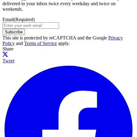
delivered to your inbox twice every weekday and twice on
weekends.
Email
(Required)
Subscribe
This site is protected by reCAPTCHA and the Google
Privacy
Policy
and
Terms of Service
apply.
Share
Tweet