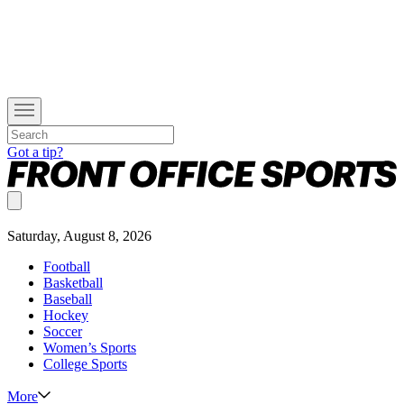
Got a tip?
Saturday, August 8, 2026
Football
Basketball
Baseball
Hockey
Soccer
Women’s Sports
College Sports
More