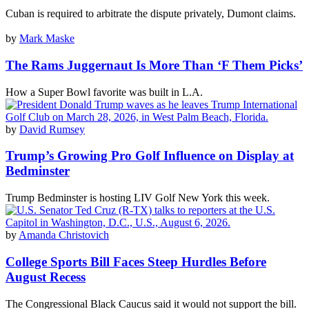
Cuban is required to arbitrate the dispute privately, Dumont claims.
by
Mark Maske
The Rams Juggernaut Is More Than ‘F Them Picks’
How a Super Bowl favorite was built in L.A.
by
David Rumsey
Trump’s Growing Pro Golf Influence on Display at
Bedminster
Trump Bedminster is hosting LIV Golf New York this week.
by
Amanda Christovich
College Sports Bill Faces Steep Hurdles Before
August Recess
The Congressional Black Caucus said it would not support the bill.