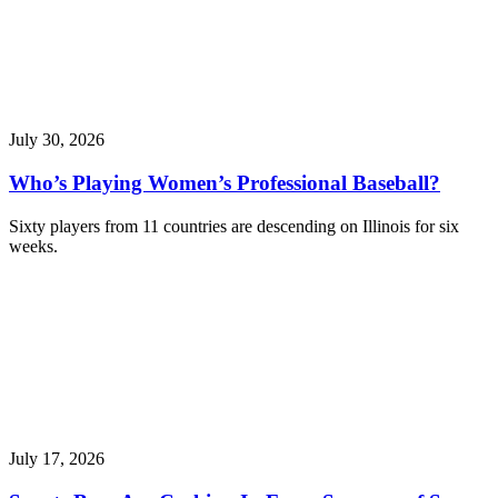
July 30, 2026
Who’s Playing Women’s Professional Baseball?
Sixty players from 11 countries are descending on Illinois for six
weeks.
July 17, 2026